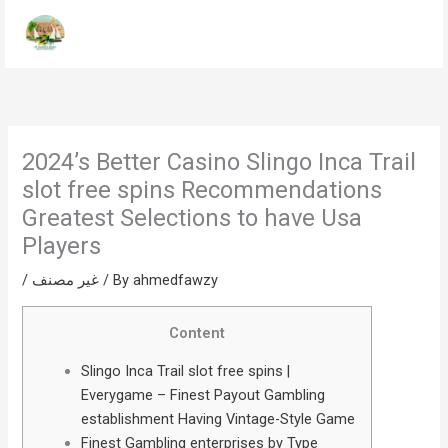
Skip
to
content
2024’s Better Casino Slingo Inca Trail
slot free spins Recommendations
Greatest Selections to have Usa
Players
/
غير مصنف
/ By
ahmedfawzy
Content
Slingo Inca Trail slot free spins |
Everygame – Finest Payout Gambling
establishment Having Vintage-Style Game
Finest Gambling enterprises by Type