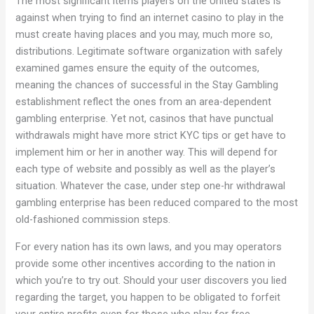
The most significant items players on the United states is
against when trying to find an internet casino to play in the
must create having places and you may, much more so,
distributions. Legitimate software organization with safely
examined games ensure the equity of the outcomes,
meaning the chances of successful in the Stay Gambling
establishment reflect the ones from an area-dependent
gambling enterprise. Yet not, casinos that have punctual
withdrawals might have more strict KYC tips or get have to
implement him or her in another way. This will depend for
each type of website and possibly as well as the player’s
situation. Whatever the case, under step one-hr withdrawal
gambling enterprise has been reduced compared to the most
old-fashioned commission steps.
For every nation has its own laws, and you may operators
provide some other incentives according to the nation in
which you’re to try out. Should your user discovers you lied
regarding the target, you happen to be obligated to forfeit
your entire profits even for those who play for free