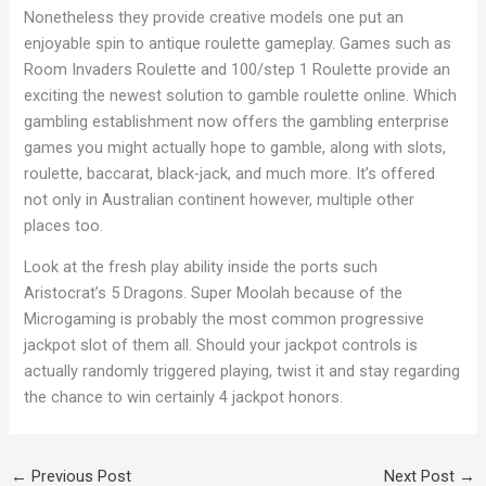
Nonetheless they provide creative models one put an
enjoyable spin to antique roulette gameplay. Games such as
Room Invaders Roulette and 100/step 1 Roulette provide an
exciting the newest solution to gamble roulette online. Which
gambling establishment now offers the gambling enterprise
games you might actually hope to gamble, along with slots,
roulette, baccarat, black-jack, and much more. It’s offered
not only in Australian continent however, multiple other
places too.
Look at the fresh play ability inside the ports such
Aristocrat’s 5 Dragons. Super Moolah because of the
Microgaming is probably the most common progressive
jackpot slot of them all. Should your jackpot controls is
actually randomly triggered playing, twist it and stay regarding
the chance to win certainly 4 jackpot honors.
←
Previous Post
Next Post
→