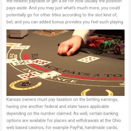
the newest paytable or get a be for how usually the position
pays aside. And you may just what’s much more, you could
potentially go for other titles according to the slot kind of,
bet, and you can added bonus provides you feel such playing.
Kansas owners must pay taxation on the betting earnings,
having one another federal and state taxes applicable
depending on the number claimed. As well, certain banking
options are available for places and withdrawals at the Ohio
web based casinos, for example PayPal, handmade cards,