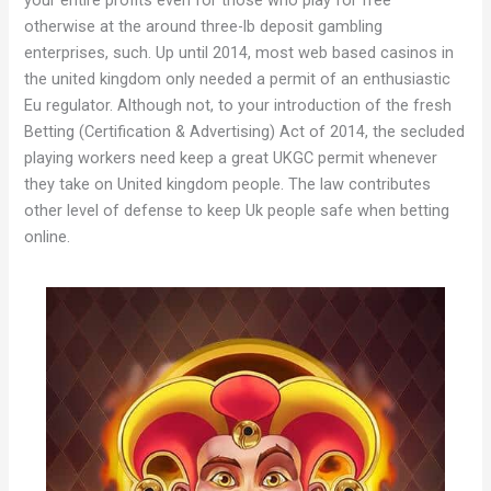
otherwise at the around three-lb deposit gambling
enterprises, such. Up until 2014, most web based casinos in
the united kingdom only needed a permit of an enthusiastic
Eu regulator. Although not, to your introduction of the fresh
Betting (Certification & Advertising) Act of 2014, the secluded
playing workers need keep a great UKGC permit whenever
they take on United kingdom people. The law contributes
other level of defense to keep Uk people safe when betting
online.