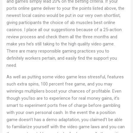
and games simply lead 20% on the betting criteria. If your
ports online game deliver to your the points listed above, the
newest local casino would be put in our very own shortlist,
giving participants the choice of ab muscles best online
casinos. I place all our suggestions because of a 25-action
review process and check them all the three months and
make yes he’s still taking to the high quality video game.
There are many responsible gaming practices you to
definitely workers pertain, and easily find the support you
need.
As well as putting some video game less stressful, features
such extra spins, 100 percent free game, and you may
winnings multipliers boost your chances of profitable. Even
though you’lso are to experience for real money gains, it’s
smart to experiment ports free of charge before gambling
with your own personal cash. In the event the a position
game doesn’t has a demo adaptation, you claimed’t be able
to familiarize yourself with the video game laws and you can