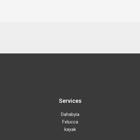
Services
Dahabyia
Felucca
kayak