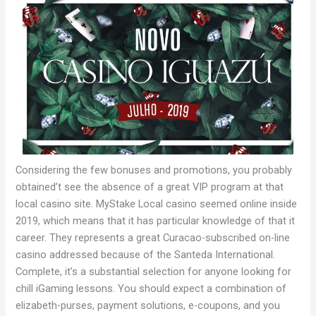
Considering the few bonuses and promotions, you probably
obtained’t see the absence of a great VIP program at that
local casino site. MyStake Local casino seemed online inside
2019, which means that it has particular knowledge of that it
career. They represents a great Curacao-subscribed on-line
casino addressed because of the Santeda International.
Complete, it’s a substantial selection for anyone looking for
chill iGaming lessons. You should expect a combination of
elizabeth-purses, payment solutions, e-coupons, and you