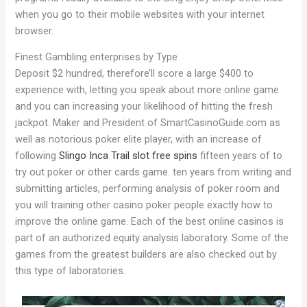
when you go to their mobile websites with your internet
browser.
Finest Gambling enterprises by Type
Deposit $2 hundred, therefore’ll score a large $400 to
experience with, letting you speak about more online game
and you can increasing your likelihood of hitting the fresh
jackpot. Maker and President of SmartCasinoGuide.com as
well as notorious poker elite player, with an increase of
following
Slingo Inca Trail slot free spins
fifteen years of to
try out poker or other cards game. ten years from writing and
submitting articles, performing analysis of poker room and
you will training other casino poker people exactly how to
improve the online game. Each of the best online casinos is
part of an authorized equity analysis laboratory. Some of the
games from the greatest builders are also checked out by
this type of laboratories.