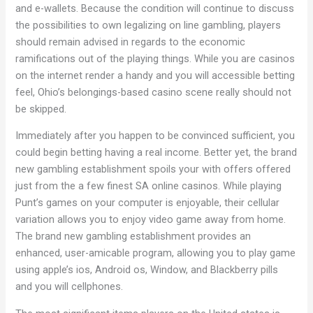
and e-wallets. Because the condition will continue to discuss
the possibilities to own legalizing on line gambling, players
should remain advised in regards to the economic
ramifications out of the playing things. While you are casinos
on the internet render a handy and you will accessible betting
feel, Ohio’s belongings-based casino scene really should not
be skipped.
Immediately after you happen to be convinced sufficient, you
could begin betting having a real income. Better yet, the brand
new gambling establishment spoils your with offers offered
just from the a few finest SA online casinos. While playing
Punt’s games on your computer is enjoyable, their cellular
variation allows you to enjoy video game away from home.
The brand new gambling establishment provides an
enhanced, user-amicable program, allowing you to play game
using apple’s ios, Android os, Window, and Blackberry pills
and you will cellphones.