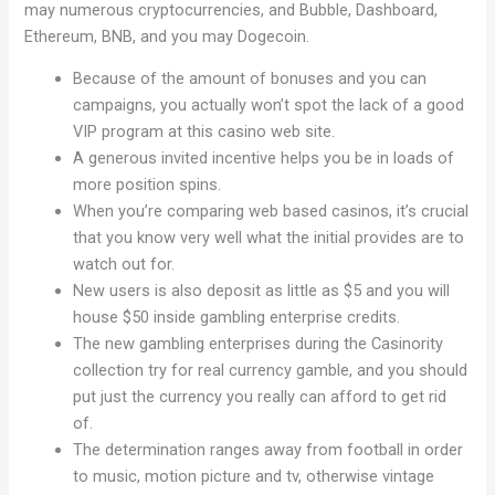
may numerous cryptocurrencies, and Bubble, Dashboard,
Ethereum, BNB, and you may Dogecoin.
Because of the amount of bonuses and you can
campaigns, you actually won’t spot the lack of a good
VIP program at this casino web site.
A generous invited incentive helps you be in loads of
more position spins.
When you’re comparing web based casinos, it’s crucial
that you know very well what the initial provides are to
watch out for.
New users is also deposit as little as $5 and you will
house $50 inside gambling enterprise credits.
The new gambling enterprises during the Casinority
collection try for real currency gamble, and you should
put just the currency you really can afford to get rid
of.
The determination ranges away from football in order
to music, motion picture and tv, otherwise vintage