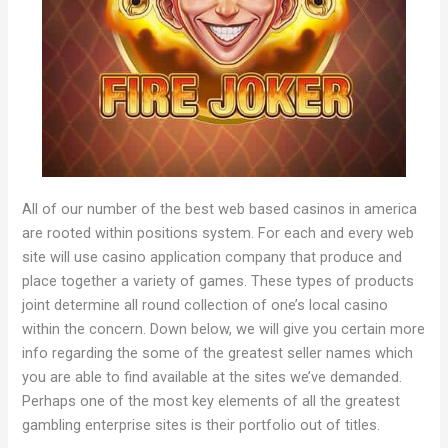
All of our number of the best web based casinos in america
are rooted within positions system. For each and every web
site will use casino application company that produce and
place together a variety of games. These types of products
joint determine all round collection of one’s local casino
within the concern. Down below, we will give you certain more
info regarding the some of the greatest seller names which
you are able to find available at the sites we’ve demanded.
Perhaps one of the most key elements of all the greatest
gambling enterprise sites is their portfolio out of titles.