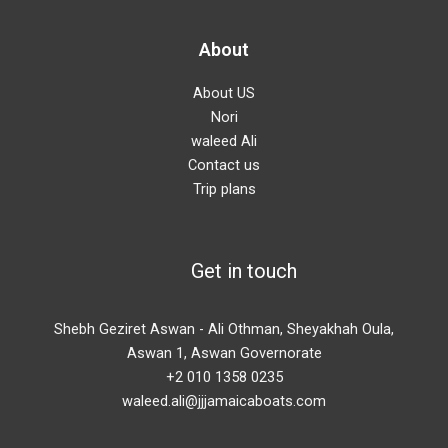
About
About US
Nori
waleed Ali
Contact us
Trip plans
Get in touch
Shebh Geziret Aswan - Ali Othman, Sheyakhah Oula,
Aswan 1, Aswan Governorate
+2 010 1358 0235
waleed.ali@jjjamaicaboats.com