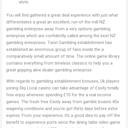
slots.
You will find gathered a great deal experience with just what
differentiates a great an excellent, run-of-the-mill NZ
gambling enterprise away from a very options gambling
enterprise which are confidently called among the best NZ
gambling enterprises. Twist Gambling establishment has
established an enormous group of fans inside the a
comparatively small amount of time. The online game library
contains everything from timeless classics to help you a
great gripping alive dealer gambling enterprise.
With regards to gambling establishment bonuses, Uk players
joining Sky Local casino can take advantage of £sixty totally
free enjoy whenever spending £10 for the a real income
games. The fresh free £sixty away from gamble boasts 40x
wagering conditions and you’ve got thirty days before extra
expires. From your experience, it’s a good idea to pay off the
benefit to experience ports since the dining table video game