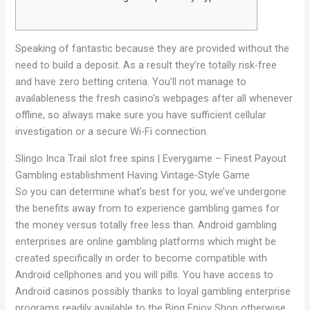
Speaking of fantastic because they are provided without the
need to build a deposit. As a result they’re totally risk-free
and have zero betting criteria.
You’ll not manage to
availableness the fresh casino’s webpages after all whenever
offline, so always make sure you have sufficient cellular
investigation or a secure Wi-Fi connection.
Slingo Inca Trail slot free spins | Everygame – Finest Payout
Gambling establishment Having Vintage-Style Game
So you can determine what’s best for you, we’ve undergone
the benefits away from to experience gambling games for
the money versus totally free less than. Android gambling
enterprises are online gambling platforms which might be
created specifically in order to become compatible with
Android cellphones and you will pills. You have access to
Android casinos possibly thanks to loyal gambling enterprise
programs readily available to the Bing Enjoy Shop otherwise