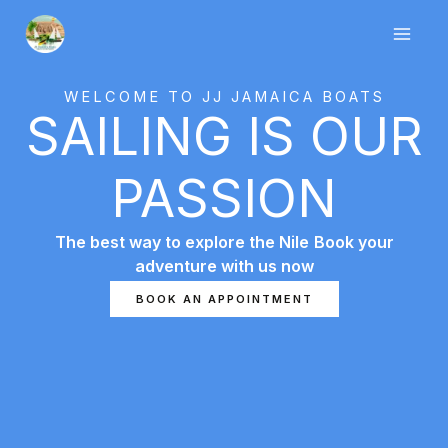
Skip
to
content
WELCOME TO JJ JAMAICA BOATS
SAILING IS OUR
PASSION
The best way to explore the Nile
Book your
adventure with us now
7slots giriş
başarıbet
1 king
BOOK AN APPOINTMENT