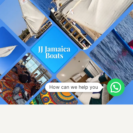
How can we help you