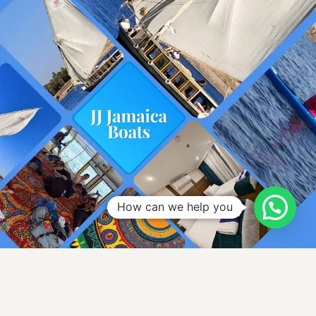
How can we help you