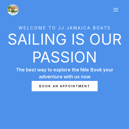
Skip
to
content
WELCOME TO JJ JAMAICA BOATS
SAILING IS OUR
PASSION
The best way to explore the Nile
Book your
adventure with us now
7slots giriş
başarıbet
1 king
BOOK AN APPOINTMENT