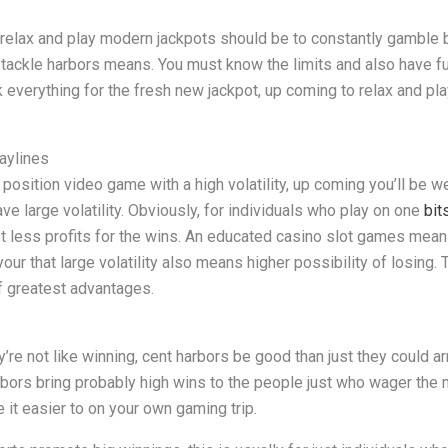
o relax and play modern jackpots should be to constantly gamble
ackle harbors means. You must know the limits and also have fun. 
k everything for the fresh new jackpot, up coming to relax and pl
aylines
osition video game with a high volatility, up coming you’ll be we
ve large volatility. Obviously, for individuals who play on one
bit
et less profits for the wins. An educated casino slot games mean
 your that large volatility also means higher possibility of losing
of greatest advantages.
re not like winning, cent harbors be good than just they could arr
rbors bring probably high wins to the people just who wager the
 it easier to on your own gaming trip.