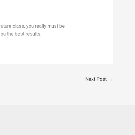
future class, you really must be
ou the best results.
Next Post
→