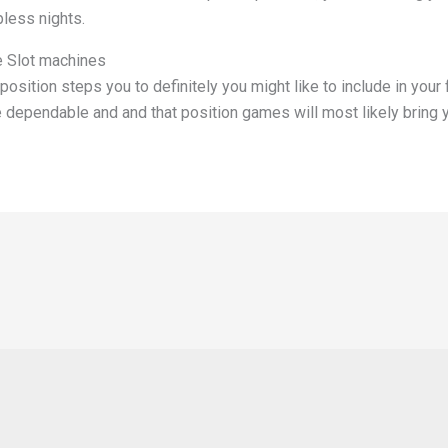
pless nights.
he Slot machines
position steps you to definitely you might like to include in your 
e dependable and and that position games will most likely bring y