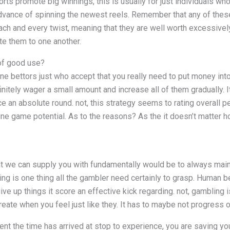
 ports promote big winnings, this is usually for just individuals 
 advance of spinning the newest reels. Remember that any of the
ach and every twist, meaning that they are well worth excessive
te them to one another.
 of good use?
line bettors just who accept that you really need to put money in
nitely wager a small amount and increase all of them gradually. I
ce an absolute round. not, this strategy seems to rating overall 
hine game potential. As to the reasons? As the it doesn’t matter ho
t we can supply you with fundamentally would be to always main
g is one thing all the gambler need certainly to grasp. Human bei
ve up things it score an effective kick regarding. not, gambling 
ate when you feel just like they. It has to maybe not progress o
ent the time has arrived at stop to experience, you are saving yo