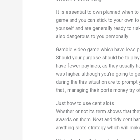
It is essential to own planned when t
game and you can stick to your own to t
yourself and are generally ready to ris
also dangerous to you personally.
Gamble video game which have less p
Should your purpose should be to play p
have fewer paylines, as they usually ha
was higher, although you’re going to g
during the this situation are to prompt
that , managing their ports money try 
Just how to use cent slots
Whether or not its term shows that they’
awards on them. Neat and tidy cent ha
anything slots strategy which will make