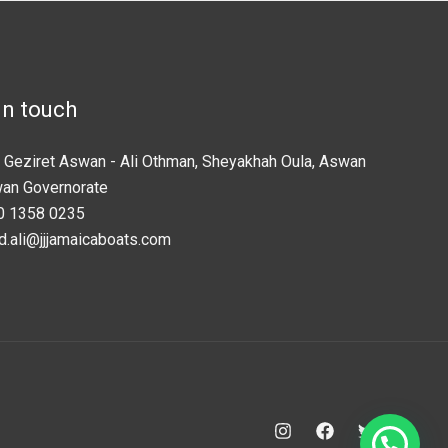
in touch
 Geziret Aswan - Ali Othman, Sheyakhah Oula, Aswan
wan Governorate
0 1358 0235
d.ali@jjjamaicaboats.com