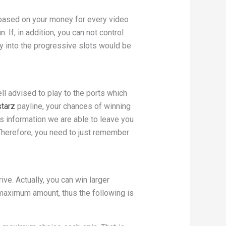
 based on your money for every video
If, in addition, you can not control
ay into the progressive slots would be
ll advised to play to the ports which
starz
payline, your chances of winning
s information we are able to leave you
. Therefore, you need to just remember
ive. Actually, you can win larger
 maximum amount, thus the following is