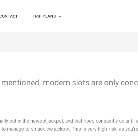
CONTACT
TRIP PLANS
 mentioned, modern slots are only con
ally put in the newest jackpot, and that rises constantly up until
 to manage to smack the jackpot. This is very high-risk, as you’