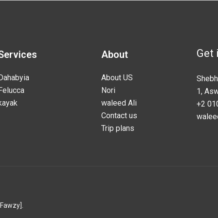
Get 
Services
About
Dahabyia
About US
Shebh
Felucca
Nori
1, As
kayak
waleed Ali
+2 01
Contact us
walee
Trip plans
Fawzy].