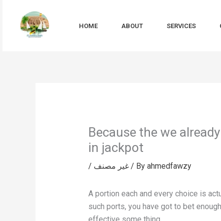
Skip
to
HOME
ABOUT
SERVICES
content
Because the we already
in jackpot
/
غير مصنف
/ By
ahmedfawzy
A portion each and every choice is actu
such ports, you have got to bet enough
effective some thing.