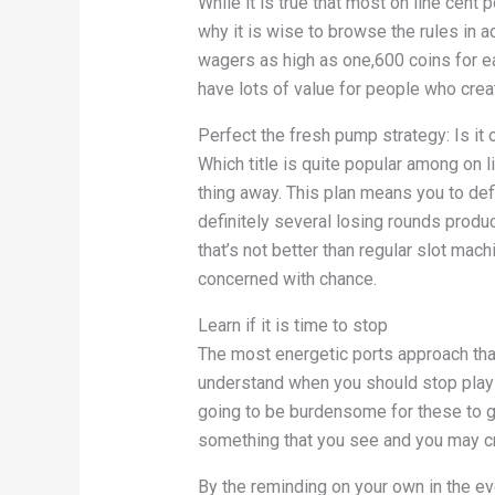
While it is true that most on line cent
why it is wise to browse the rules in
wagers as high as one,600 coins for e
have lots of value for people who crea
Perfect the fresh pump strategy: Is it
Which title is quite popular among on 
thing away. This plan means you to defi
definitely several losing rounds produ
that’s not better than regular slot mac
concerned with chance.
Learn if it is time to stop
The most energetic ports approach tha
understand when you should stop playin
going to be burdensome for these to gi
something that you see and you may cre
By the reminding on your own in the ev