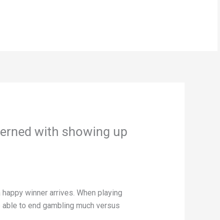
BOOK NOW
cerned with showing up
 a happy winner arrives. When playing
re able to end gambling much versus