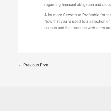
regarding financial obligation and slee
A lot more Secrets to Profitable for t
Now that you’re used to a selection of 
curious and that position web sites ar
←
Previous Post