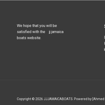
We hope that you will be
satisfied with the jj jamaica
boats website.
Copyright © 2026 JJJAMAICABOATS. Powered by [Ahmed 