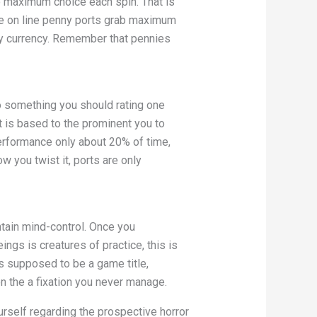
who maximum choice each spin. That is
se on line penny ports grab maximum
ly currency. Remember that pennies
to something you should rating one
t is based to the prominent you to
performance only about 20% of time,
w you twist it, ports are only
tain mind-control. Once you
ngs is creatures of practice, this is
is supposed to be a game title,
n the a fixation you never manage.
urself regarding the prospective horror