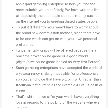
apple ipad gambling enterprise to help you find the
most suitable you to definitely, We have written a list
of absolutely the best apple ipad real money casinos
on the internet you to greeting United states people.
To put it differently, your wear’t have to worry about
the brand new commission method, since there have
to be one which can get on with your own personal
preference.
Fundamentally, craps will be offered because the a
real time broker online game or a good hybrid
(digital/alive online game labeled as Very first Person).
Such gambling enterprises have accepted the world of
cryptocurrency, making it possible for professionals
so you can choice that have Bitcoin (BTC) rather than
traditional fiat currencies for example All of us cash or
euros.
That’s while the we offer your which have everything
love in regards to the pc kind of the website wherever