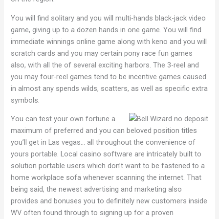
You will find solitary and you will multi-hands black-jack video
game, giving up to a dozen hands in one game. You will find
immediate winnings online game along with keno and you will
scratch cards and you may certain pony race fun games
also, with all the of several exciting harbors. The 3-reel and
you may four-reel games tend to be incentive games caused
in almost any spends wilds, scatters, as well as specific extra
symbols.
You can test your own fortune a
maximum of preferred and you can beloved position titles
you’ll get in Las vegas… all throughout the convenience of
yours portable. Local casino software are intricately built to
solution portable users which don’t want to be fastened to a
home workplace sofa whenever scanning the internet. That
being said, the newest advertising and marketing also
provides and bonuses you to definitely new customers inside
WV often found through to signing up for a proven