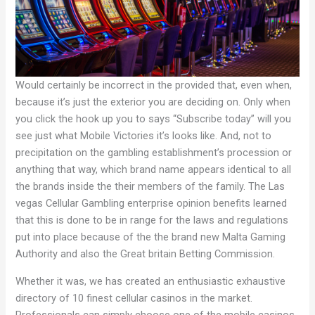
Would certainly be incorrect in the provided that, even when,
because it’s just the exterior you are deciding on. Only when
you click the hook up you to says “Subscribe today” will you
see just what Mobile Victories it’s looks like. And, not to
precipitation on the gambling establishment’s procession or
anything that way, which brand name appears identical to all
the brands inside the their members of the family. The Las
vegas Cellular Gambling enterprise opinion benefits learned
that this is done to be in range for the laws and regulations
put into place because of the the brand new Malta Gaming
Authority and also the Great britain Betting Commission.
Whether it was, we has created an enthusiastic exhaustive
directory of 10 finest cellular casinos in the market.
Professionals can simply choose one of the mobile casinos