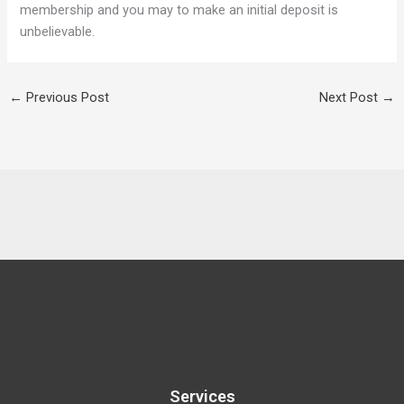
membership and you may to make an initial deposit is
unbelievable.
←
Previous Post
Next Post
→
Services