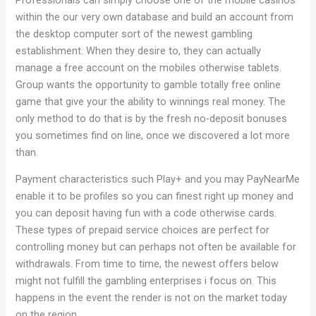
within the our very own database and build an account from
the desktop computer sort of the newest gambling
establishment. When they desire to, they can actually
manage a free account on the mobiles otherwise tablets.
Group wants the opportunity to gamble totally free online
game that give your the ability to winnings real money. The
only method to do that is by the fresh no-deposit bonuses
you sometimes find on line, once we discovered a lot more
than.
Payment characteristics such Play+ and you may PayNearMe
enable it to be profiles so you can finest right up money and
you can deposit having fun with a code otherwise cards.
These types of prepaid service choices are perfect for
controlling money but can perhaps not often be available for
withdrawals. From time to time, the newest offers below
might not fulfill the gambling enterprises i focus on. This
happens in the event the render is not on the market today
on the region.