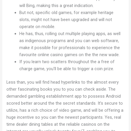
will Bing, making this a great indication.
But not, specific old games, for example heritage
slots, might not have been upgraded and will not
operate on mobile.
He has, thus, rolling out multiple playing apps, as well
as indigenous programs and you can web software,
make it possible for professionals to experience the
favourite online casino games on the the new wade.
If you learn two scatters throughout the a free of
charge game, you’ll be able to trigger a coin prize.
Less than, you will find head hyperlinks to the almost every
other fascinating books you to you can check aside. The
demanded gambling establishment app to possess Android
scored better around the the secret standards. It’s secure to
utilize, has a rich choice of video game, and will be offering a
huge incentive so you can the newest participants. Yes, real
time dealer dining tables at the reliable casinos on the