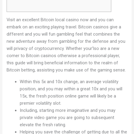
Visit an excellent Bitcoin local casino now and you can
embark on an exciting playing travel. Bitcoin casinos give a
different and you will fun gambling feel that combines the
new adventure away from gambling for the defense and you
will privacy of cryptocurrency.
Whether your’lso are a new
comer to Bitcoin casinos otherwise a professional player,
this guide will bring beneficial information to the realm of
Bitcoin betting, assisting you make use of the gaming sense.
Within this 5x and 10x change, an average volatility
position, and you may within a great 10x and you will
15x, the fresh position online game will likely be a
premier volatility slot.
Including, starting more imaginative and you may
private video game you are going to subsequent
elevate the fresh rating.
Helping you save the challenge of getting due to all the