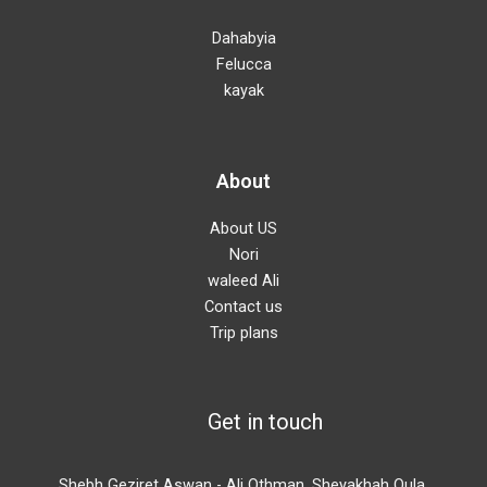
Dahabyia
Felucca
kayak
About
About US
Nori
waleed Ali
Contact us
Trip plans
Get in touch
Shebh Geziret Aswan - Ali Othman, Sheyakhah Oula,