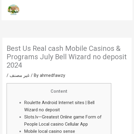
Skip
to
content
Best Us Real cash Mobile Casinos &
Programs July Bell Wizard no deposit
2024
/
غير مصنف
/ By
ahmedfawzy
Content
Roulette Android Internet sites | Bell
Wizard no deposit
Slots.lv—Greatest Online game Form of
People Local casino Cellular App
Mobile local casino sense