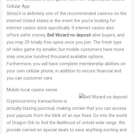
Cellular App
SlotsLV is definitely one of the recommended casinos on the
internet United states in the event the you’re looking for
internet casino slots specifically. It internet casino also
offers safer money,
Bell Wizard no deposit
alive buyers, and
you may 29 totally free spins once you join. The fresh type
of video game try smaller, but mobile customers have more
step one,one hundred thousand available options.
Furthermore, you will have complete membership abilities on
your own cellular phone, in addition to secure financial and
you can customer care.
Mobile local casino sense
Cryptocurrency transactions is
actually blazing punctual, making certain that you can access
your payouts from the blink of an eye fixed. Go into the world
of Dragon Orb to find the likelihood of untold wide range. We
provide carried on special deals to save anything exciting and