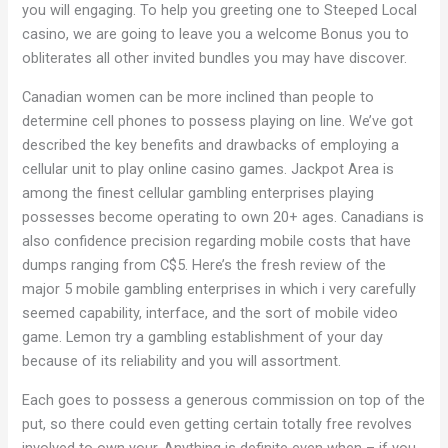
you will engaging. To help you greeting one to Steeped Local
casino, we are going to leave you a welcome Bonus you to
obliterates all other invited bundles you may have discover.
Canadian women can be more inclined than people to
determine cell phones to possess playing on line. We’ve got
described the key benefits and drawbacks of employing a
cellular unit to play online casino games. Jackpot Area is
among the finest cellular gambling enterprises playing
possesses become operating to own 20+ ages. Canadians is
also confidence precision regarding mobile costs that have
dumps ranging from C$5. Here’s the fresh review of the
major 5 mobile gambling enterprises in which i very carefully
seemed capability, interface, and the sort of mobile video
game. Lemon try a gambling establishment of your day
because of its reliability and you will assortment.
Each goes to possess a generous commission on top of the
put, so there could even getting certain totally free revolves
involved to own your. Anything is definite even when – if you