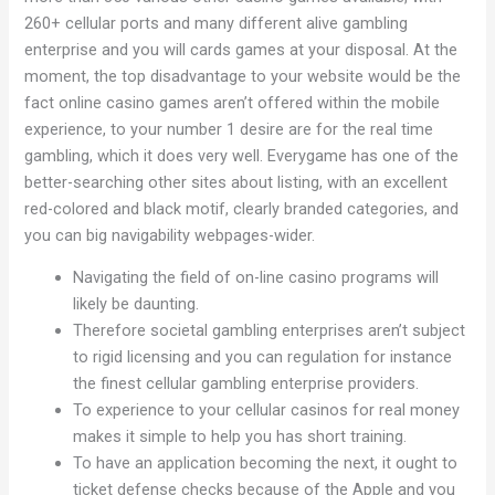
260+ cellular ports and many different alive gambling
enterprise and you will cards games at your disposal. At the
moment, the top disadvantage to your website would be the
fact online casino games aren’t offered within the mobile
experience, to your number 1 desire are for the real time
gambling, which it does very well. Everygame has one of the
better-searching other sites about listing, with an excellent
red-colored and black motif, clearly branded categories, and
you can big navigability webpages-wider.
Navigating the field of on-line casino programs will
likely be daunting.
Therefore societal gambling enterprises aren’t subject
to rigid licensing and you can regulation for instance
the finest cellular gambling enterprise providers.
To experience to your cellular casinos for real money
makes it simple to help you has short training.
To have an application becoming the next, it ought to
ticket defense checks because of the Apple and you