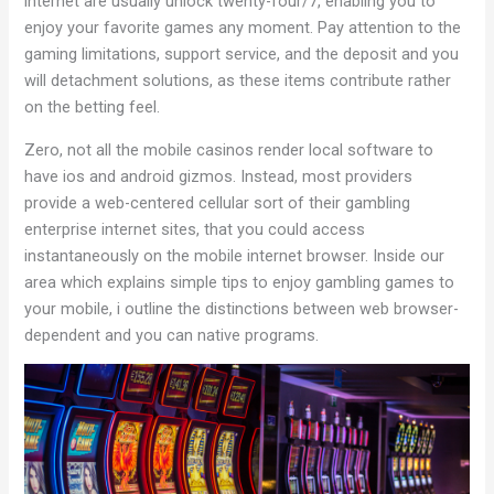
internet are usually unlock twenty-four/7, enabling you to
enjoy your favorite games any moment. Pay attention to the
gaming limitations, support service, and the deposit and you
will detachment solutions, as these items contribute rather
on the betting feel.
Zero, not all the mobile casinos render local software to
have ios and android gizmos. Instead, most providers
provide a web-centered cellular sort of their gambling
enterprise internet sites, that you could access
instantaneously on the mobile internet browser. Inside our
area which explains simple tips to enjoy gambling games to
your mobile, i outline the distinctions between web browser-
dependent and you can native programs.