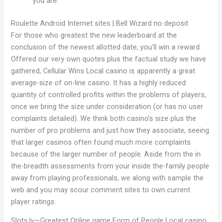
you are.
Roulette Android Internet sites | Bell Wizard no deposit
For those who greatest the new leaderboard at the
conclusion of the newest allotted date, you’ll win a reward.
Offered our very own quotes plus the factual study we have
gathered, Cellular Wins Local casino is apparently a great
average-size of on-line casino. It has a highly reduced
quantity of controlled profits within the problems of players,
once we bring the size under consideration (or has no user
complaints detailed). We think both casino’s size plus the
number of pro problems and just how they associate, seeing
that larger casinos often found much more complaints
because of the larger number of people. Aside from the in
the-breadth assessments from your inside the-family people
away from playing professionals, we along with sample the
web and you may scour comment sites to own current
player ratings.
Slots.lv—Greatest Online game Form of People Local casino