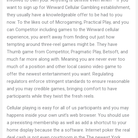
want to sign up for Winward Cellular Gambling establishment,
they usually have a knowledgeable offer to be had to you
now. To the likes out of Microgaming, Practical Play, and you
can Competitor including games to the Winward cellular
experience, you aren’t away from finding out just how
tempting around three-reel games might be. They have
Thumb game from Competitor, Pragmatic Play, Betsoft, and
much far more along with. Meaning you are never ever too
much of a position and other local casino video game to
offer the newest entertainment you want. Regulating
regulators enforce stringent standards to ensure reasonable
and you may credible games, bringing comfort to have
participants while they twist the fresh reels.
Cellular playing is easy for all of us participants and you may
happens inside your own unit’s web browser. You should use
a preexisting membership as well as add a shortcut to your
home display because the a software. Internet poker the real
deal cash is not even courtroom in the The newest York,