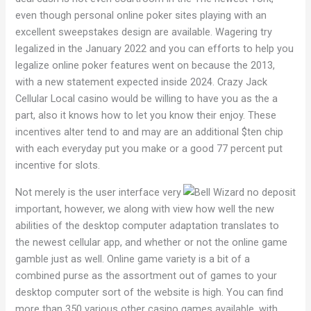
even though personal online poker sites playing with an
excellent sweepstakes design are available. Wagering try
legalized in the January 2022 and you can efforts to help you
legalize online poker features went on because the 2013,
with a new statement expected inside 2024. Crazy Jack
Cellular Local casino would be willing to have you as the a
part, also it knows how to let you know their enjoy. These
incentives alter tend to and may are an additional $ten chip
with each everyday put you make or a good 77 percent put
incentive for slots.
Not merely is the user interface very
important, however, we along with view how well the new
abilities of the desktop computer adaptation translates to
the newest cellular app, and whether or not the online game
gamble just as well. Online game variety is a bit of a
combined purse as the assortment out of games to your
desktop computer sort of the website is high. You can find
more than 350 various other casino games available, with