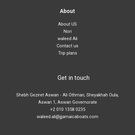
About
About US
Nori
waleed Ali
Contact us
Trip plans
Get in touch
Shebh Geziret Aswan - Ali Othman, Sheyakhah Oula,
Aswan 1, Aswan Governorate
+2 010 1358 0235
waleed.ali@jjjamaicaboats.com