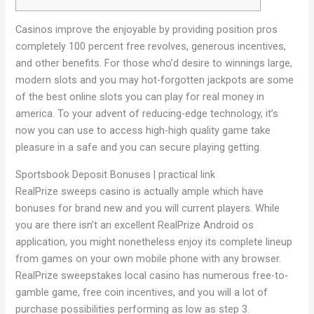
Casinos improve the enjoyable by providing position pros
completely 100 percent free revolves, generous incentives,
and other benefits. For those who’d desire to winnings large,
modern slots and you may hot-forgotten jackpots are some
of the best online slots you can play for real money in
america.
To your advent of reducing-edge technology, it’s
now you can use to access high-high quality game take
pleasure in a safe and you can secure playing getting.
Sportsbook Deposit Bonuses | practical link
RealPrize sweeps casino is actually ample which have
bonuses for brand new and you will current players. While
you are there isn’t an excellent RealPrize Android os
application, you might nonetheless enjoy its complete lineup
from games on your own mobile phone with any browser.
RealPrize sweepstakes local casino has numerous free-to-
gamble game, free coin incentives, and you will a lot of
purchase possibilities performing as low as step 3.