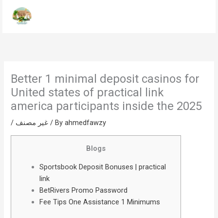
Skip
to
content
Better 1 minimal deposit casinos for
United states of practical link
america participants inside the 2025
/
غير مصنف
/ By
ahmedfawzy
Blogs
Sportsbook Deposit Bonuses | practical
link
BetRivers Promo Password
Fee Tips One Assistance 1 Minimums