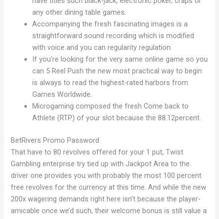
have titles such black-jack, electronic poker, craps or
any other dining table games.
Accompanying the fresh fascinating images is a
straightforward sound recording which is modified
with voice and you can regularity regulation.
If you’re looking for the very same online game so you
can 5 Reel Push the new most practical way to begin
is always to read the highest-rated harbors from
Games Worldwide.
Microgaming composed the fresh Come back to
Athlete (RTP) of your slot because the 88.12percent.
BetRivers Promo Password
That have to 80 revolves offered for your 1 put, Twist
Gambling enterprise try tied up with Jackpot Area to the
driver one provides you with probably the most 100 percent
free revolves for the currency at this time. And while the new
200x wagering demands right here isn’t because the player-
amicable once we’d such, their welcome bonus is still value a