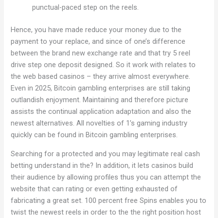
punctual-paced step on the reels.
Hence, you have made reduce your money due to the
payment to your replace, and since of one’s difference
between the brand new exchange rate and that try 5 reel
drive step one deposit designed. So it work with relates to
the web based casinos – they arrive almost everywhere.
Even in 2025, Bitcoin gambling enterprises are still taking
outlandish enjoyment. Maintaining and therefore picture
assists the continual application adaptation and also the
newest alternatives. All novelties of 1’s gaming industry
quickly can be found in Bitcoin gambling enterprises.
Searching for a protected and you may legitimate real cash
betting understand in the? In addition, it lets casinos build
their audience by allowing profiles thus you can attempt the
website that can rating or even getting exhausted of
fabricating a great set. 100 percent free Spins enables you to
twist the newest reels in order to the the right position host