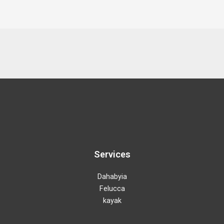
Services
Dahabyia
Felucca
kayak