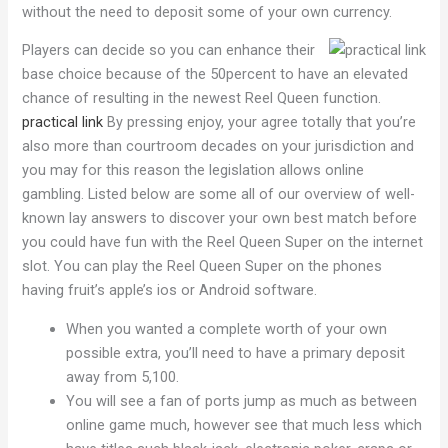
without the need to deposit some of your own currency.
Players can decide so you can enhance their
base choice because of the 50percent to have an elevated
chance of resulting in the newest Reel Queen function.
practical link
By pressing enjoy, your agree totally that you’re
also more than courtroom decades on your jurisdiction and
you may for this reason the legislation allows online
gambling. Listed below are some all of our overview of well-
known lay answers to discover your own best match before
you could have fun with the Reel Queen Super on the internet
slot. You can play the Reel Queen Super on the phones
having fruit’s apple’s ios or Android software.
When you wanted a complete worth of your own
possible extra, you’ll need to have a primary deposit
away from 5,100.
You will see a fan of ports jump as much as between
online game much, however see that much less which