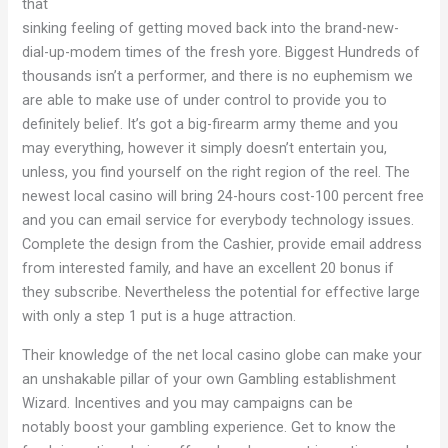
that
sinking feeling of getting moved back into the brand-new-
dial-up-modem times of the fresh yore. Biggest Hundreds of
thousands isn’t a performer, and there is no euphemism we
are able to make use of under control to provide you to
definitely belief. It’s got a big-firearm army theme and you
may everything, however it simply doesn’t entertain you,
unless, you find yourself on the right region of the reel. The
newest local casino will bring 24-hours cost-100 percent free
and you can email service for everybody technology issues.
Complete the design from the Cashier, provide email address
from interested family, and have an excellent 20 bonus if
they subscribe. Nevertheless the potential for effective large
with only a step 1 put is a huge attraction.
Their knowledge of the net local casino globe can make your
an unshakable pillar of your own Gambling establishment
Wizard. Incentives and you may campaigns can be
notably boost your gambling experience. Get to know the