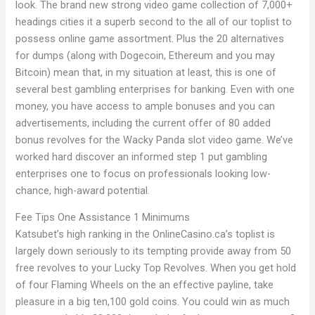
look. The brand new strong video game collection of 7,000+
headings cities it a superb second to the all of our toplist to
possess online game assortment. Plus the 20 alternatives
for dumps (along with Dogecoin, Ethereum and you may
Bitcoin) mean that, in my situation at least, this is one of
several best gambling enterprises for banking. Even with one
money, you have access to ample bonuses and you can
advertisements, including the current offer of 80 added
bonus revolves for the Wacky Panda slot video game. We’ve
worked hard discover an informed step 1 put gambling
enterprises one to focus on professionals looking low-
chance, high-award potential.
Fee Tips One Assistance 1 Minimums
Katsubet’s high ranking in the OnlineCasino.ca’s toplist is
largely down seriously to its tempting provide away from 50
free revolves to your Lucky Top Revolves. When you get hold
of four Flaming Wheels on the an effective payline, take
pleasure in a big ten,100 gold coins. You could win as much