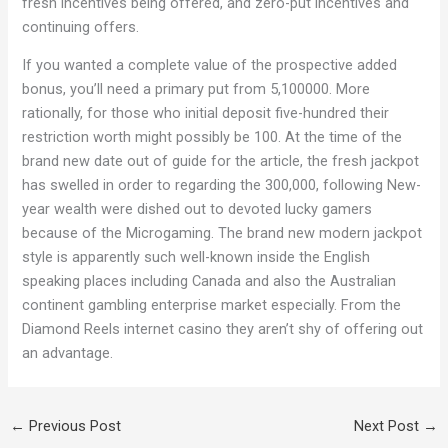
fresh incentives being offered, and zero-put incentives and
continuing offers.
If you wanted a complete value of the prospective added
bonus, you’ll need a primary put from 5,100000. More
rationally, for those who initial deposit five-hundred their
restriction worth might possibly be 100. At the time of the
brand new date out of guide for the article, the fresh jackpot
has swelled in order to regarding the 300,000, following New-
year wealth were dished out to devoted lucky gamers
because of the Microgaming. The brand new modern jackpot
style is apparently such well-known inside the English
speaking places including Canada and also the Australian
continent gambling enterprise market especially. From the
Diamond Reels internet casino they aren’t shy of offering out
an advantage.
←
Previous Post
Next Post
→