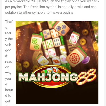
as a remarkable 20,000 through the ft play once you wager 2
per payline. The fresh lion symbol is actually a wild and can
solution to other symbols to make a payline.
That’
s
reall
y the
only
goo
d
reas
on
why
you’r
e
boun
d to
get