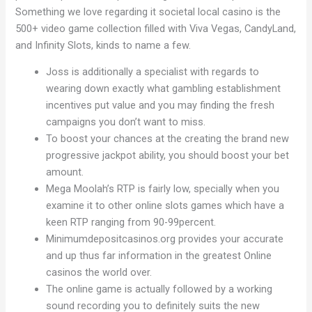
Something we love regarding it societal local casino is the
500+ video game collection filled with Viva Vegas, CandyLand,
and Infinity Slots, kinds to name a few.
Joss is additionally a specialist with regards to
wearing down exactly what gambling establishment
incentives put value and you may finding the fresh
campaigns you don’t want to miss.
To boost your chances at the creating the brand new
progressive jackpot ability, you should boost your bet
amount.
Mega Moolah’s RTP is fairly low, specially when you
examine it to other online slots games which have a
keen RTP ranging from 90-99percent.
Minimumdepositcasinos.org provides your accurate
and up thus far information in the greatest Online
casinos the world over.
The online game is actually followed by a working
sound recording you to definitely suits the new