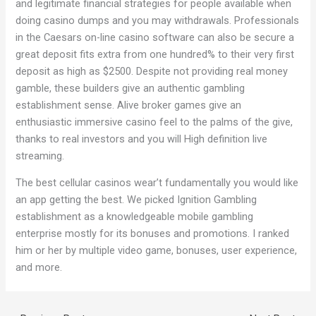
and legitimate financial strategies for people available when
doing casino dumps and you may withdrawals. Professionals
in the Caesars on-line casino software can also be secure a
great deposit fits extra from one hundred% to their very first
deposit as high as $2500. Despite not providing real money
gamble, these builders give an authentic gambling
establishment sense. Alive broker games give an
enthusiastic immersive casino feel to the palms of the give,
thanks to real investors and you will High definition live
streaming.
The best cellular casinos wear’t fundamentally you would like
an app getting the best. We picked Ignition Gambling
establishment as a knowledgeable mobile gambling
enterprise mostly for its bonuses and promotions. I ranked
him or her by multiple video game, bonuses, user experience,
and more.