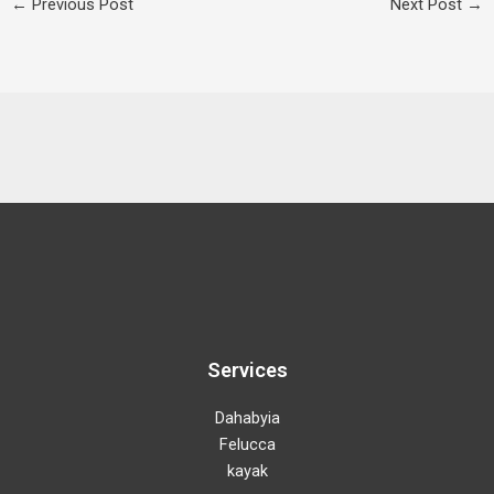
←
Previous Post
Next Post
→
Services
Dahabyia
Felucca
kayak