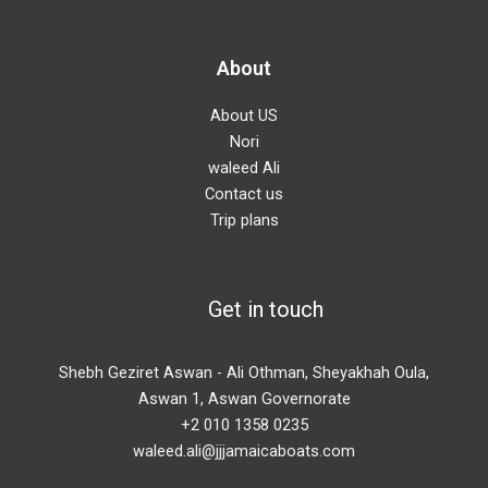
About
About US
Nori
waleed Ali
Contact us
Trip plans
Get in touch
Shebh Geziret Aswan - Ali Othman, Sheyakhah Oula,
Aswan 1, Aswan Governorate
+2 010 1358 0235
waleed.ali@jjjamaicaboats.com