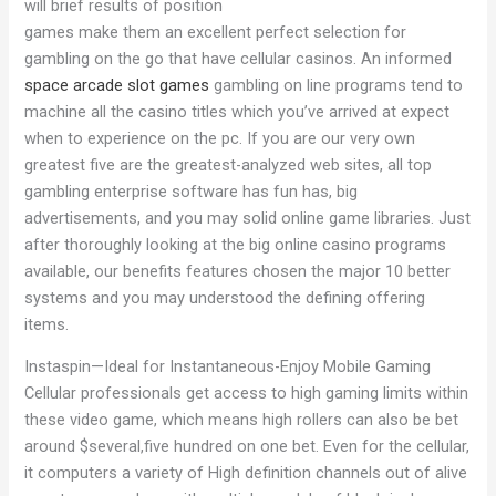
will brief results of position
games make them an excellent perfect selection for
gambling on the go that have cellular casinos. An informed
space arcade slot games
gambling on line programs tend to
machine all the casino titles which you’ve arrived at expect
when to experience on the pc. If you are our very own
greatest five are the greatest-analyzed web sites, all top
gambling enterprise software has fun has, big
advertisements, and you may solid online game libraries. Just
after thoroughly looking at the big online casino programs
available, our benefits features chosen the major 10 better
systems and you may understood the defining offering
items.
Instaspin—Ideal for Instantaneous-Enjoy Mobile Gaming
Cellular professionals get access to high gaming limits within
these video game, which means high rollers can also be bet
around $several,five hundred on one bet. Even for the cellular,
it computers a variety of High definition channels out of alive