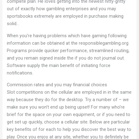
complete plan. He loves getting into the newest nitty-gritty
out of exactly how gambling enterprises and you may
sportsbooks extremely are employed in purchase making
solid…
When you’re having problems which have gaming following
information can be obtained at the responsiblegambling.org
Programs provide quicker performance, streamlined routing,
and you remain signed inside the if you do not journal out.
Software supply the main benefit of initiating force
notifications.
Commission rates and you may financial choices
Slot competitions on the cellular are employed in in the same
way because they do for the desktop. Try a number of – we
make sure you won’t end up being upset! For many who’re
brief for the space on your own equipment, or if you need to
get set up quickly, choose a cellular site. Below are particular
key benefits of for each to help you discover the best way to
play. Once you enjoy at any site, whether you to definitely be