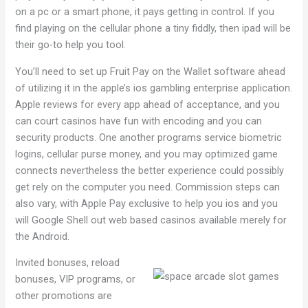
on a pc or a smart phone, it pays getting in control. If you
find playing on the cellular phone a tiny fiddly, then ipad will be
their go-to help you tool.
You’ll need to set up Fruit Pay on the Wallet software ahead
of utilizing it in the apple’s ios gambling enterprise application.
Apple reviews for every app ahead of acceptance, and you
can court casinos have fun with encoding and you can
security products. One another programs service biometric
logins, cellular purse money, and you may optimized game
connects nevertheless the better experience could possibly
get rely on the computer you need. Commission steps can
also vary, with Apple Pay exclusive to help you ios and you
will Google Shell out web based casinos available merely for
the Android.
Invited bonuses, reload
bonuses, VIP programs, or
other promotions are