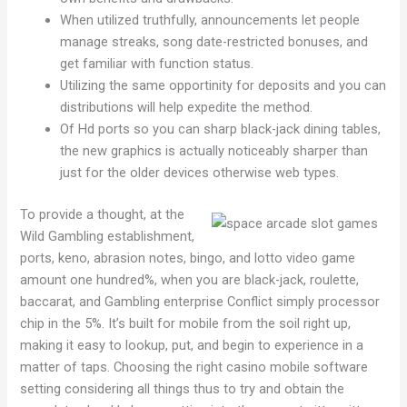
When utilized truthfully, announcements let people
manage streaks, song date-restricted bonuses, and
get familiar with function status.
Utilizing the same opportinity for deposits and you can
distributions will help expedite the method.
Of Hd ports so you can sharp black-jack dining tables,
the new graphics is actually noticeably sharper than
just for the older devices otherwise web types.
To provide a thought, at the
Wild Gambling establishment,
ports, keno, abrasion notes, bingo, and lotto video game
amount one hundred%, when you are black-jack, roulette,
baccarat, and Gambling enterprise Conflict simply processor
chip in the 5%. It’s built for mobile from the soil right up,
making it easy to lookup, put, and begin to experience in a
matter of taps. Choosing the right casino mobile software
setting considering all things thus to try and obtain the