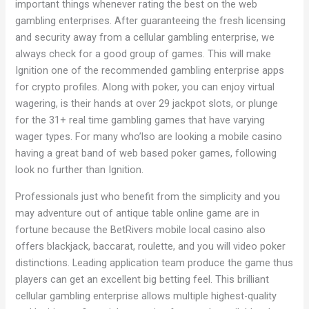
important things whenever rating the best on the web
gambling enterprises. After guaranteeing the fresh licensing
and security away from a cellular gambling enterprise, we
always check for a good group of games. This will make
Ignition one of the recommended gambling enterprise apps
for crypto profiles. Along with poker, you can enjoy virtual
wagering, is their hands at over 29 jackpot slots, or plunge
for the 31+ real time gambling games that have varying
wager types. For many who’lso are looking a mobile casino
having a great band of web based poker games, following
look no further than Ignition.
Professionals just who benefit from the simplicity and you
may adventure out of antique table online game are in
fortune because the BetRivers mobile local casino also
offers blackjack, baccarat, roulette, and you will video poker
distinctions. Leading application team produce the game thus
players can get an excellent big betting feel. This brilliant
cellular gambling enterprise allows multiple highest-quality