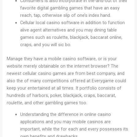
Consumers is also incorporate in the-and-out of their
favorite digital gambling games that have an easy
reach, tap, otherwise slip of one’s index hand.
Cellular local casino software in addition to function
alive agent alternatives and you may dining table
games such as roulette, blackjack, baccarat online,
craps, and you will sic bo.
Manage they have a mobile casino software, or is your
website merely obtainable on the internet browser? The
newest cellular casino games are from best company, and
also the of many competitions offered at Everygame could
keep your entertained at all times. It portfolio consists of
hundreds of harbors, poker, blackjack, craps, baccarat,
roulette, and other gambling games too.
Understanding the difference in online casino
applications and you may mobile casinos are
important, while the for each and every possesses its
own benefits and drawbacks.