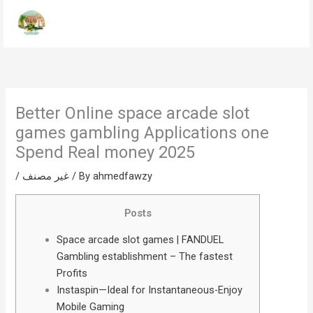
Skip
to
content
Better Online space arcade slot
games gambling Applications one
Spend Real money 2025
/
غير مصنف
/ By
ahmedfawzy
Posts
Space arcade slot games | FANDUEL
Gambling establishment – The fastest
Profits
Instaspin—Ideal for Instantaneous-Enjoy
Mobile Gaming