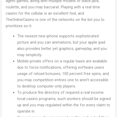
agent games, along with multiple models of black-jack,
roulette, and you may baccarat. Playing with a real time
casino for the cellular is an excellent feel, and
TheOnlineCasino is one of the networks on the list you to
prioritizes so it.
The newest new iphone supports sophisticated
picture and you can animations, but your apple ipad
also provides better yet graphics, gameplay, and you
may simplicity.
Mobile-private offers on a regular basis are available
due to force notifications, offering software users
usage of reload bonuses, 100 percent free spins, and
you may competition entries one to aren’t accessible
to desktop computer-only players.
To produce the directory of required a real income
local casino programs, such workers should be signed
up and you may regulated within the for every claim to
operate in.