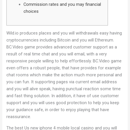
Commission rates and you may financial
choices
Wild.io produces places and you will withdrawals easy having
cryptocurrencies including Bitcoin and you will Ethereum.
BC.Video game provides advanced customer support as a
result of real time chat and you will email, with a very
responsive people willing to help effortlessly. BC.Video game
even offers a robust people, that have provides for example
chat rooms which make the action much more personal and
you can fun.
It supporting pages via current email address
and you will alive speak, having punctual reaction some time
and fast thing solution. In addition, it have of use customer
support and you will uses good protection to help you keep
your guidance safe, in order to enjoy playing that have
reassurance.
The best Us new iphone 4 mobile local casino and you will