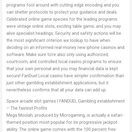
programs fool around with cutting-edge encoding and you
can shelter protocols to protect your guidance and deals.
Celebrated online game species for the leading programs
were vintage online slots, exciting table game, and you may
alive specialist headings. Security and safety actions will be
the most significant criterion we lookup to have when
deciding on an informed real-money new iphone casinos and
software. Make sure to're also only using authorized,
courtroom, and controlled local casino programs to ensure
that your own personal and you may financial data is kept
secure! FanDuel Local casino have simpler confirmation than
just other gambling establishment applications, but it
nevertheless confirms that all your data can add up.
Space arcade slot games | FANDUEL Gambling establishment
– The fastest Profits
Mega Moolah, produced by Microgaming, is actually a safari-
themed position most popular for its progressive jackpot
ability. The online game comes with the 100 percent free