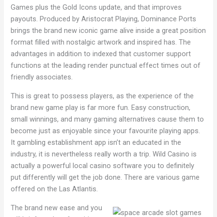
Games plus the Gold Icons update, and that improves
payouts. Produced by Aristocrat Playing, Dominance Ports
brings the brand new iconic game alive inside a great position
format filled with nostalgic artwork and inspired has. The
advantages in addition to indexed that customer support
functions at the leading render punctual effect times out of
friendly associates.
This is great to possess players, as the experience of the
brand new game play is far more fun. Easy construction,
small winnings, and many gaming alternatives cause them to
become just as enjoyable since your favourite playing apps.
It gambling establishment app isn’t an educated in the
industry, it is nevertheless really worth a trip. Wild Casino is
actually a powerful local casino software you to definitely
put differently will get the job done. There are various game
offered on the Las Atlantis.
The brand new ease and you