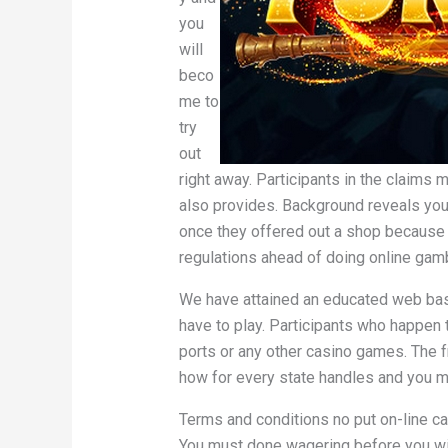
you
will
beco
me to
try
out
right away. Participants in the claims 
also provides. Background reveals you 
once they offered out a shop because o
regulations ahead of doing online gamb
We have attained an educated web bas
have to play. Participants who happen 
ports or any other casino games. The f
how for every state handles and you m
Terms and conditions no put on-line ca
You must done wagering before you wit