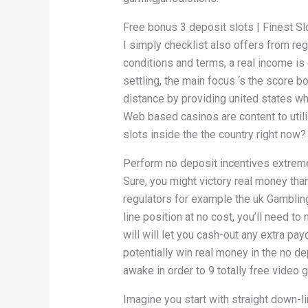
Free bonus 3 deposit slots | Finest 
I simply checklist also offers from re
conditions and terms, a real income i
settling, the main focus ‘s the score b
distance by providing united states w
Web based casinos are content to utili
slots inside the the country right now?
Perform no deposit incentives extrem
Sure, you might victory real money tha
regulators for example the uk Gamblin
line position at no cost, you’ll need t
will will let you cash-out any extra p
potentially win real money in the no d
awake in order to 9 totally free video
Imagine you start with straight down-