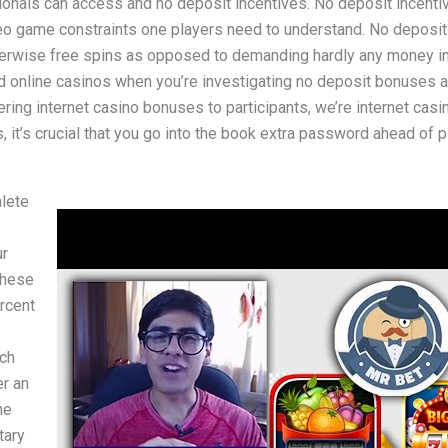
onals can access and no deposit incentives. No deposit incentiv
ideo game constraints one players need to understand. No deposi
erwise free spins as opposed to demanding hardly any money init
online casinos when you’re investigating no deposit bonuses an
ffering internet casino bonuses to participants, we’re internet ca
, it’s crucial that you go into the book extra password ahead of
hlete
ur
these
rcent
ch
er an
ne
tary