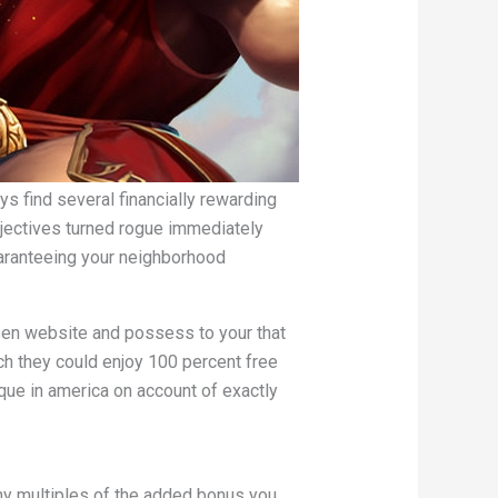
ys find several financially rewarding
bjectives turned rogue immediately
uaranteeing your neighborhood
en website and possess to your that
ich they could enjoy 100 percent free
que in america on account of exactly
ny multiples of the added bonus you