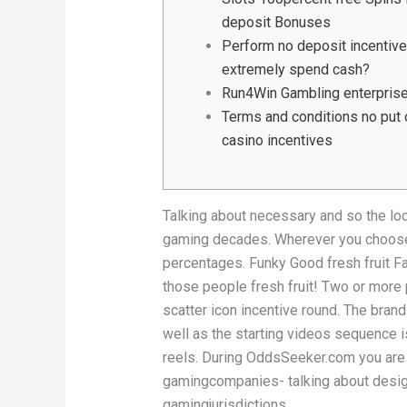
deposit Bonuses
Perform no deposit incentiv
extremely spend cash?
Run4Win Gambling enterpris
Terms and conditions no put 
casino incentives
Talking about necessary and so the lo
gaming decades. Wherever you choose t
percentages. Funky Good fresh fruit Far
those people fresh fruit!
Two or more p
scatter icon incentive round. The bran
well as the starting videos sequence i
reels. During OddsSeeker.com you are
gamingcompanies- talking about desig
gamingjurisdictions.