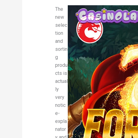
The
new
selec
tion
and
sortin
g
produ
cts is
actual
ly
very
notic
e-
expla
nator
y and