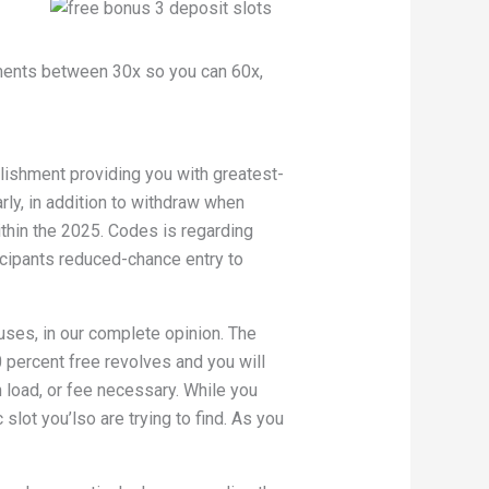
ements between 30x so you can 60x,
blishment providing you with greatest-
ly, in addition to withdraw when
ithin the 2025. Codes is regarding
cipants reduced-chance entry to
uses, in our complete opinion. The
 percent free revolves and you will
 load, or fee necessary. While you
slot you’lso are trying to find. As you