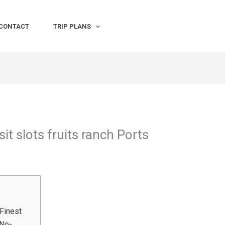
CONTACT
TRIP PLANS
it slots fruits ranch Ports
 Finest
 No-