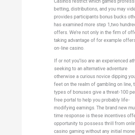
Casinos restrict which games professi
betting, distributions, and you may v
provides participants bonus bucks oth
has examined more step 1,two hundred 
offers. We’re not only in the firm of o
taking advantage of for example offers
on-line casino.
If or not you’lso are an experienced at
seeking to an alternative adventure
otherwise a curious novice dipping yo
feet on the realm of gambling on line, 
types of bonuses give a threat-100 pe
free portal to help you probably life-
modifying earnings. The brand new mu
time response is these incentives off
opportunity to possess thrill from onli
casino gaming without any initial mone