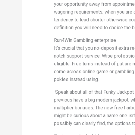
your opportunity away from appointment
wagering requirements, when you are d
tendency to lead shorter otherwise co
definition you will need to choice the
Run4Win Gambling enterprise
It’s crucial that you no-deposit extra 
notch support service. Wise profession
eligible. Free turns instead of put ar
come across online game or gambling e
pokies instead using.
Speak about all of that Funky Jackpot
previous have a big modern jackpot, wh
multiplier bonuses. The new free harbo
might be curious about a name one isn’t
possibly can clearly find, the options t