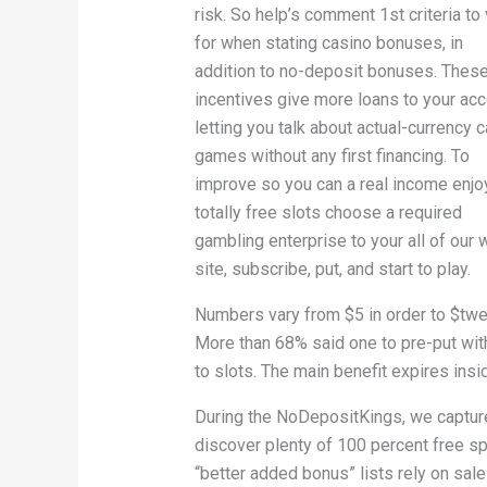
risk. So help’s comment 1st criteria to
for when stating casino bonuses, in
addition to no-deposit bonuses. Thes
incentives give more loans to your acc
letting you talk about actual-currency 
games without any first financing. To
improve so you can a real income enjo
totally free slots choose a required
gambling enterprise to your all of our
site, subscribe, put, and start to play.
Numbers vary from $5 in order to $twen
More than 68% said one to pre-put wit
to slots. The main benefit expires in
During the NoDepositKings, we capture 
discover plenty of 100 percent free spi
“better added bonus” lists rely on sal