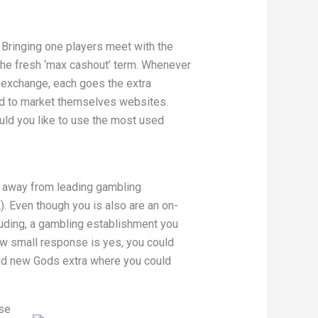
 Bringing one players meet with the
the fresh ‘max cashout’ term. Whenever
n exchange, each goes the extra
ed to market themselves websites.
ould you like to use the most used
se away from leading gambling
 Even though you is also are an on-
cluding, a gambling establishment you
ew small response is yes, you could
rand new Gods extra where you could
ase