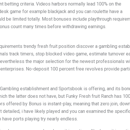
 betting criteria. Videos harbors normally lead 100% on the
esk game for example blackjack and you can roulette have a
uld be limited totally. Most bonuses include playthrough requir
 bonus count many times before withdrawing earnings.
requirements trendy fresh fruit position discover a gambling esta
als track timers, stop blocked video game, estimate turnover ear
e nevertheless the major selection for the newest professionals w
nterprises. No-deposit 100 percent free revolves provide parti
 Gambling establishment and Sportsbook is offering, and its bon
ich the latter does not have, but Funky Fresh fruit Ranch has 100
rs offered by Bonus is instant-play, meaning that zero join, down
 detailed, i have likely played and you can examined the specific 
o have ports playing try nearly endless.