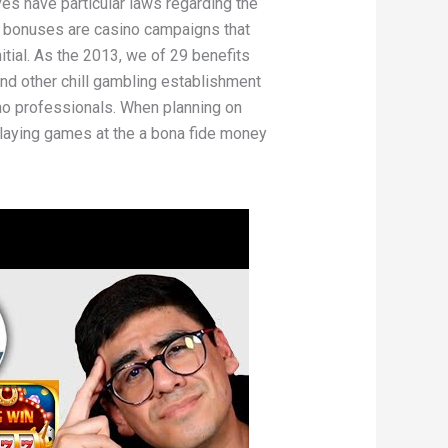
es have particular laws regarding the
t bonuses are casino campaigns that
ial. As the 2013, we of 29 benefits
d other chill gambling establishment
sino professionals. When planning on
 playing games at the a bona fide money