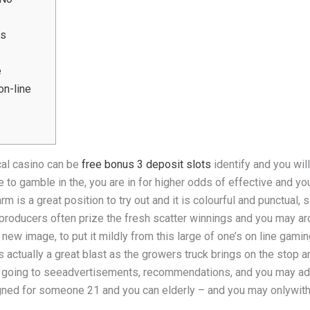
es
e
on-line
cal casino can be
free bonus 3 deposit slots
identify and you wil
o gamble in the, you are in for higher odds of effective and y
m is a great position to try out and it is colourful and punctual,
roducers often prize the fresh scatter winnings and you may arou
d new image, to put it mildly from this large of one’s on line ga
s actually a great blast as the growers truck brings on the stop 
 going to seeadvertisements, recommendations, and you may ad
ned for someone 21 and you can elderly – and you may onlywithi