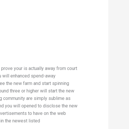
l prove your is actually away from court
ou will enhanced spend-away
 see the new farm and start spinning
nd three or higher will start the new
ming community are simply sublime as
and you will opened to disclose the new
vertisements to have on the web
n the newest listed