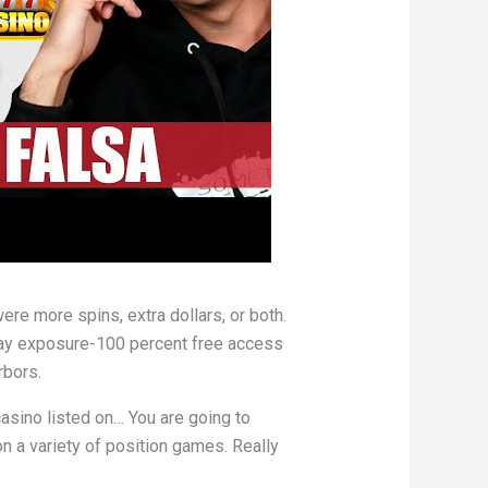
re more spins, extra dollars, or both.
may exposure-100 percent free access
rbors.
asino listed on… You are going to
on a variety of position games. Really