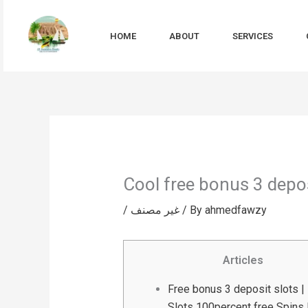
Skip
to
HOME
ABOUT
SERVICES
content
Cool free bonus 3 depos
/
غير مصنف
/ By
ahmedfawzy
Articles
Free bonus 3 deposit slots |
Slots 100percent free Spins