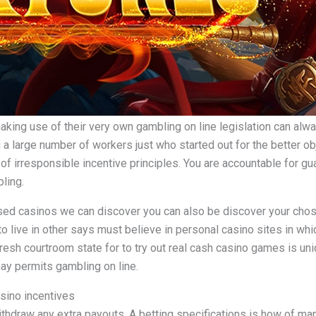
making use of their very own gambling on line legislation can alwa
a large number of workers just who started out for the better o
f irresponsible incentive principles. You are accountable for g
ling.
ed casinos we can discover you can also be discover your chos
to live in other says must believe in personal casino sites in wh
resh courtroom state for to try out real cash casino games is uni
ay permits gambling on line.
sino incentives
hdraw any extra payouts. A betting specifications is how of ma