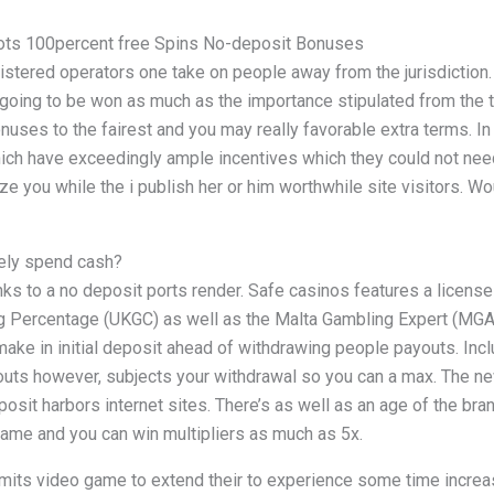
Slots 100percent free Spins No-deposit Bonuses
gistered operators one take on people away from the jurisdiction.
s going to be won as much as the importance stipulated from the 
onuses to the fairest and you may really favorable extra terms. I
hich have exceedingly ample incentives which they could not ne
ze you while the i publish her or him worthwhile site visitors. W
ely spend cash?
nks to a no deposit ports render. Safe casinos features a licen
g Percentage (UKGC) as well as the Malta Gambling Expert (MGA).
o make in initial deposit ahead of withdrawing people payouts. In
ayouts however, subjects your withdrawal so you can a max. The n
eposit harbors internet sites. There’s as well as an age of the b
 game and you can win multipliers as much as 5x.
limits video game to extend their to experience some time incre