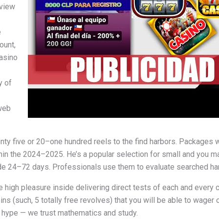
 view
e
ount,
casino
y of
 web
ty five or 20–one hundred reels to the find harbors. Packages we
hin the 2024–2025. He’s a popular selection for small and you 
side 24–72 days. Professionals use them to evaluate searched ha
high pleasure inside delivering direct tests of each and every c
ns (such, 5 totally free revolves) that you will be able to wager 
e hype — we trust mathematics and study.