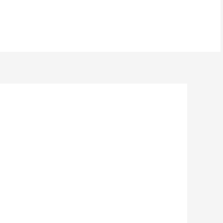
BOOK NOW