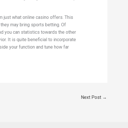
m just what online casino offers. This
 they may bring sports betting. Of
d you can statistics towards the other
. It is quite beneficial to incorporate
nside your function and tune how far
Next Post
→