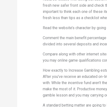
fresh new safer front side and check th
important to think each one of these it
fresh less than tips as a checklist wh
Read the website’s character by going 
Comment the main benefit percentage 
divided into several deposits and ince
Compare along with other internet site
you may online game qualifications co
How exactly to Increase Gambling est
After you’ve receive an educated on-lin
with. While the incentive fund aren’t 
make the most of it. Productive money a
gamble lesson and you may carrying out
A standard betting matter are going t