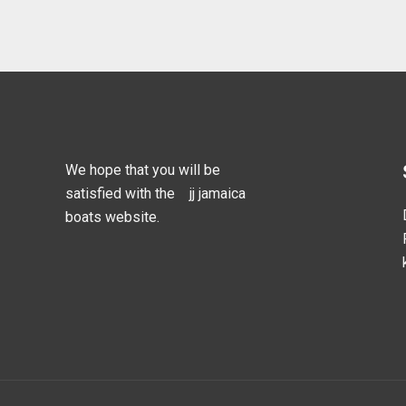
We hope that you will be
satisfied with the jj jamaica
boats website.