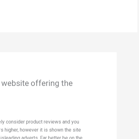
BOOK NOW
 website offering the
ely consider product reviews and you
 higher, however it is shown the site
isleading adverts. Far better be on the