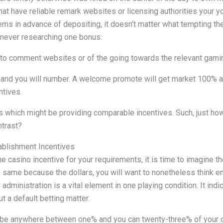
at have reliable remark websites or licensing authorities your you
ems in advance of depositing, it doesn’t matter what tempting th
enever researching one bonus:
to comment websites or of the going towards the relevant gaming
and you will number. A welcome promote will get market 100% a
ntives.
s which might be providing comparable incentives. Such, just ho
ntrast?
ablishment Incentives
e casino incentive for your requirements, it is time to imagine th
the same because the dollars, you will want to nonetheless think
dministration is a vital element in one playing condition. It indi
 a default betting matter.
o be anywhere between one% and you can twenty-three% of your c