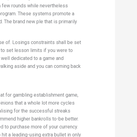
 few rounds while nevertheless
ng program. These systems promote a
 The brand new ple that is primarily
se of. Losings constraints shall be set
 to set lesson limits if you were to
 well dedicated to a game and
walking aside and you can coming back
reat for gambling establishment game,
pinions that a whole lot more cycles
alising for the successful streaks
ommend higher bankrolls to-be better.
ed to purchase more of your currency.
hit a leading-using extra bullet in only