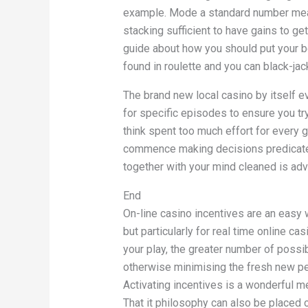
example. Mode a standard number mean
stacking sufficient to have gains to g
guide about how you should put your be
found in roulette and you can black-jac
The brand new local casino by itself e
for specific episodes to ensure you try 
think spent too much effort for every
commence making decisions predicated 
together with your mind cleaned is adv
End
On-line casino incentives are an easy
but particularly for real time online c
your play, the greater number of possib
otherwise minimising the fresh new per
Activating incentives is a wonderful m
That it philosophy can also be placed on