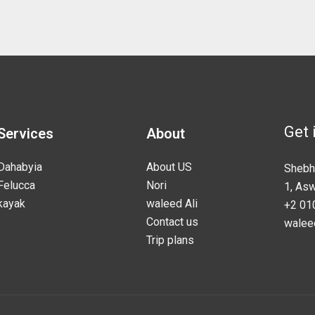
Get 
Services
About
Dahabyia
About US
Shebh
Felucca
Nori
1, As
kayak
waleed Ali
+2 01
Contact us
walee
Trip plans