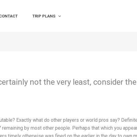
CONTACT
TRIP PLANS
rtainly not the very least, consider the
utable? Exactly what do other players or world pros say? Definit
/
remaining by most other people. Perhaps that which you appears
rs timely otherwise was fined on the earlier in the day to own m