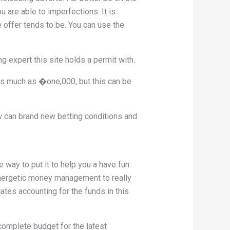
 are able to imperfections. It is
e offer tends to be. You can use the
 expert this site holds a permit with.
s much as �one,000, but this can be
w can brand new betting conditions and
e way to put it to help you a have fun
 energetic money management to really
cates accounting for the funds in this
omplete budget for the latest