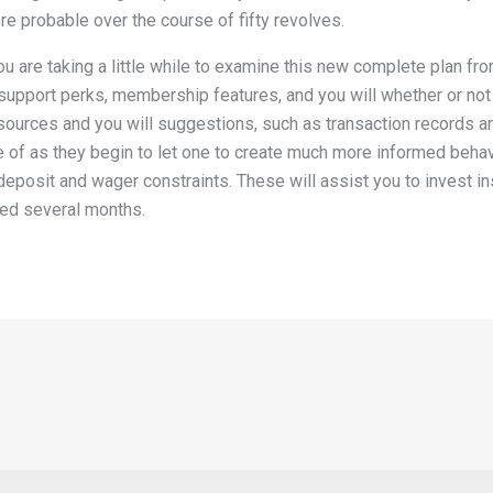
re probable over the course of fifty revolves.
ou are taking a little while to examine this new complete plan fro
 support perks, membership features, and you will whether or not
ources and you will suggestions, such as transaction records an
 of as they begin to let one to create much more informed behavior
y deposit and wager constraints. These will assist you to invest i
ted several months.