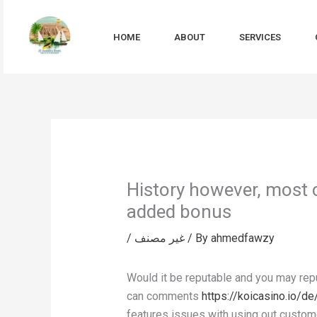
Skip
to
HOME
ABOUT
SERVICES
content
History however, most ce
added bonus
/
غير مصنف
/ By
ahmedfawzy
Would it be reputable and you may rep
can comments
https://koicasino.io/de
features issues with using out custome