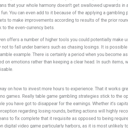
s that your whole harmony doesn’t get swallowed upwards in a
et fun. You can even add to it because of the applying a gambli
ts to make improvements according to results of the prior round.
k to the even-currency bets.
ven offers a number of higher tools you could potentially make u
not to fall under barriers such as chasing losings. It is possible
 gamble example. There is certainly a period when you become as
on emotions rather than keeping a clear head. In such items, 
isable.
 way on how to invest more hours to experience. That it works g
asino games. Really table game gambling strategies stick to the o
le you have got to disappear for the earnings. Whether it’s capit
ception regarding losing rounds, betting actions will highly rec
eans to fix complete that it requisite as opposed to being requir
 digital video game particularly harbors, as it is most unlikely to 