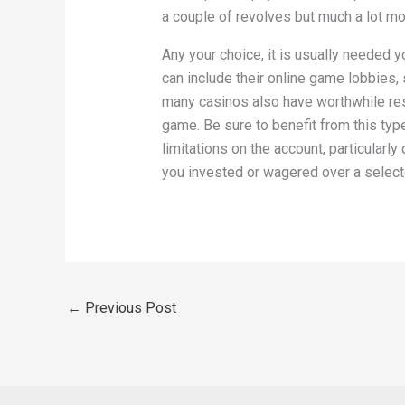
a couple of revolves but much a lot mo
Any your choice, it is usually needed y
can include their online game lobbies,
many casinos also have worthwhile res
game. Be sure to benefit from this type
limitations on the account, particularl
you invested or wagered over a selec
←
Previous Post