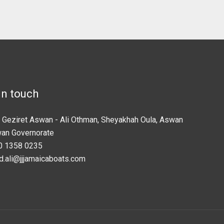
in touch
 Geziret Aswan - Ali Othman, Sheyakhah Oula, Aswan
wan Governorate
0 1358 0235
d.ali@jjjamaicaboats.com