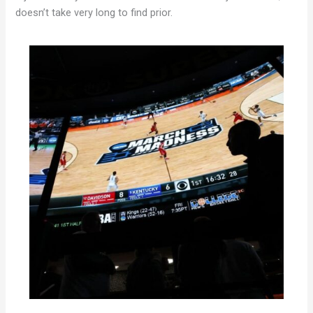
doesn’t take very long to find prior.