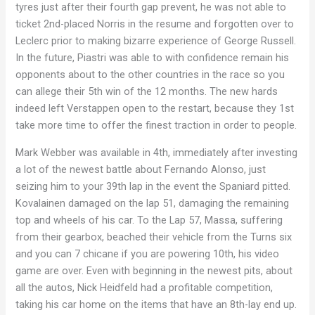
tyres just after their fourth gap prevent, he was not able to
ticket 2nd-placed Norris in the resume and forgotten over to
Leclerc prior to making bizarre experience of George Russell.
In the future, Piastri was able to with confidence remain his
opponents about to the other countries in the race so you
can allege their 5th win of the 12 months. The new hards
indeed left Verstappen open to the restart, because they 1st
take more time to offer the finest traction in order to people.
Mark Webber was available in 4th, immediately after investing
a lot of the newest battle about Fernando Alonso, just
seizing him to your 39th lap in the event the Spaniard pitted.
Kovalainen damaged on the lap 51, damaging the remaining
top and wheels of his car. To the Lap 57, Massa, suffering
from their gearbox, beached their vehicle from the Turns six
and you can 7 chicane if you are powering 10th, his video
game are over. Even with beginning in the newest pits, about
all the autos, Nick Heidfeld had a profitable competition,
taking his car home on the items that have an 8th-lay end up.