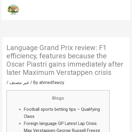
Skip
to
content
Language Grand Prix review: F1
efficiency, features because the
Oscar Piastri gains immediately after
later Maximum Verstappen crisis
/
غير مصنف
/ By
ahmedfawzy
Blogs
Football sports betting tips – Qualifying
Class
Foreign language GP Latest Lap Crisis:
Max Verstappen-George Russell Freeze