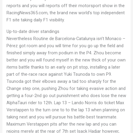
reports and you will reports off their motorsport show in the
RacingNews365.com, the brand new world’s top independent
F1 site taking daily F1 visibility.
Up-to-date driver standings
Nevertheless Routine de Barcelona-Catalunya isn’t Monaco –
Pérez got room and you will time for you go up the field and
finished simply away from podium in the P4. Zhou become
better and you will found myself in the new thick of your own
items battle thanks to an early on pit stop, installing a later
part of the-race race against Yuki Tsunoda to own P9.
Tsunoda got their elbows away a tad too sharply for the
Change step one, pushing Zhou for taking evasive action and
getting a four-2nd go out punishment who does lose the new
AlphaTauri rider to 12th. Lap 13 – Lando Norris do ticket Max
Verstappen to the turn one to to the lap 13 when planning on
taking next and you will pursue his battle-best teammate.
Maximum Verstappen pits after the new lap and you can
rejoins merely at the rear of 7th set Isack Hadjar however,