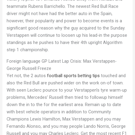
teammate Rubens Barrichello. The newest Red Bull Race
driver might not have had the better auto in the Spain,
however, their popularity and power to become events is a
significant good reason why the guy acquired to the Sunday.
Verstappen will continue to loosen up his lead-in the purpose
standings as he pushes to have their 4th upright Algorithm
step 1 championship.
Foreign language GP Latest Lap Crisis: Max Verstappen-
George Russell Freeze
Yet not, the 2 autos
football sports betting tips
touched and
also the Red Bull are pushed wider on the work on-of town.
With seen Leclerc pounce to your Verstappen’s tyre warm-up
problems, Mercedes’ Russell then tried to followup himself
down the in to the for the earliest area. Remain up to date
with best vehicle operators in addition to Community
Champions Lewis Hamilton, Max Verstappen and you may
Fernando Alonso, and you may people Lando Norris, George
Russell and you may Charles Leclerc. Get the most recent F1