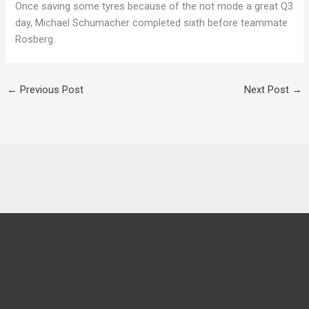
Once saving some tyres because of the not mode a great Q3
day, Michael Schumacher completed sixth before teammate
Rosberg.
←
Previous Post
Next Post
→