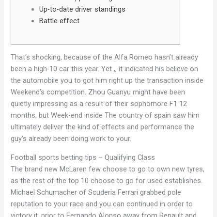
Up-to-date driver standings
Battle effect
That’s shocking, because of the Alfa Romeo hasn’t already
been a high-10 car this year. Yet ,, it indicated his believe on
the automobile you to got him right up the transaction inside
Weekend’s competition.
Zhou Guanyu might have been
quietly impressing as a result of their sophomore F1 12
months, but Week-end inside The country of spain saw him
ultimately deliver the kind of effects and performance the
guy’s already been doing work to your.
Football sports betting tips – Qualifying Class
The brand new McLaren few choose to go to own new tyres,
as the rest of the top 10 choose to go for used establishes.
Michael Schumacher of Scuderia Ferrari grabbed pole
reputation to your race and you can continued in order to
victory it, prior to Fernando Alonso away from Renault and