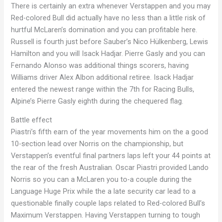
There is certainly an extra whenever Verstappen and you may
Red-colored Bull did actually have no less than a little risk of
hurtful McLaren’s domination and you can profitable here.
Russell is fourth just before Sauber’s Nico Hülkenberg, Lewis
Hamilton and you will Isack Hadjar. Pierre Gasly and you can
Fernando Alonso was additional things scorers, having
Williams driver Alex Albon additional retiree. Isack Hadjar
entered the newest range within the 7th for Racing Bulls,
Alpine’s Pierre Gasly eighth during the chequered flag.
Battle effect
Piastri’s fifth earn of the year movements him on the a good
10-section lead over Norris on the championship, but
Verstappen’s eventful final partners laps left your 44 points at
the rear of the fresh Australian. Oscar Piastri provided Lando
Norris so you can a McLaren you to-a couple during the
Language Huge Prix while the a late security car lead to a
questionable finally couple laps related to Red-colored Bull’s
Maximum Verstappen. Having Verstappen turning to tough