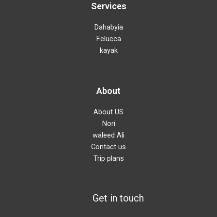
Services
Dahabyia
Felucca
kayak
About
About US
Nori
waleed Ali
Contact us
Trip plans
Get in touch