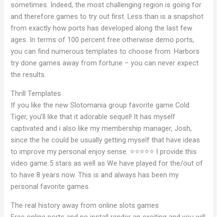
sometimes. Indeed, the most challenging region is going for
and therefore games to try out first. Less than is a snapshot
from exactly how ports has developed along the last few
ages. In terms of 100 percent free otherwise demo ports,
you can find numerous templates to choose from. Harbors
try done games away from fortune – you can never expect
the results.
Thrill Templates
If you like the new Slotomania group favorite game Cold
Tiger, you’ll like that it adorable sequel! It has myself
captivated and i also like my membership manager, Josh,
since the he could be usually getting myself that have ideas
to improve my personal enjoy sense. ⭐⭐⭐⭐⭐ I provide this
video game 5 stars as well as We have played for the/out of
to have 8 years now. This is and always has been my
personal favorite games.
The real history away from online slots games
Free online ports and no install render an exciting and you will