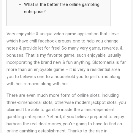
What is the better free online gambling
enterprise?
Very enjoyable & unique video game application that i love
which have chill facebook groups one to help you change
notes & provide let for free! So many very game, rewards, &
bonuses. That is my favorite game, such enjoyable, usually
incorporating the brand new & fun anything.
Slotomania is far
more than an enjoyable game – it is very a residential area
you to believes one to a household you to performs along
with her, remains along with her.
There are even much more form of online slots, including
three-dimensional slots, otherwise modern jackpot slots, you
claimed't be able to gamble inside the a land-dependent
gambling enterprise. Yet not, if you believe prepared to enjoy
harbors the real deal money, you’re going to have to find an
online gambling establishment. Thanks to the rise in