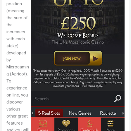
position
(meaning
the sum of
the
increases
with each
stake)
developed
by
Microgamin
g (Apricot).
To
experience
on line, you
discover
various
other great
features
and you will