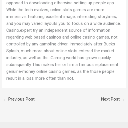
opposed to downloading otherwise setting up people app.
While the tech evolves, online slots games are more
immersive, featuring excellent image, interesting storylines,
and you may varied layouts you to focus on a wide audience.
Casino.expert try an independent source of information
regarding web based casinos and online casino games, not
controlled by any gambling driver. Immediately after Bucks
Splash, much more about online slots entered the market
industry, as well as the iGaming world has grown quickly
subsequently This makes her or him a famous replacement
genuine-money online casino games, as the those people
result in a loss more often than not.
←
Previous Post
Next Post
→