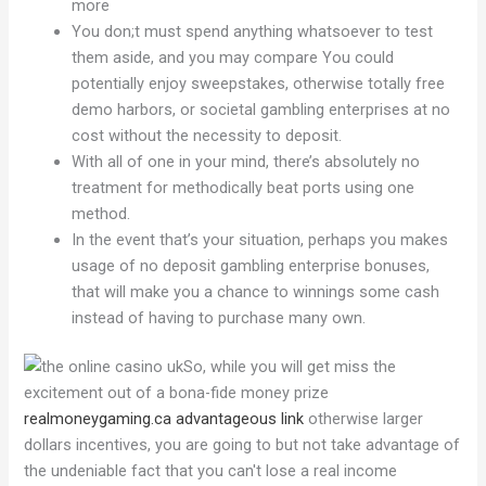
more
You don;t must spend anything whatsoever to test
them aside, and you may compare You could
potentially enjoy sweepstakes, otherwise totally free
demo harbors, or societal gambling enterprises at no
cost without the necessity to deposit.
With all of one in your mind, there’s absolutely no
treatment for methodically beat ports using one
method.
In the event that’s your situation, perhaps you makes
usage of no deposit gambling enterprise bonuses,
that will make you a chance to winnings some cash
instead of having to purchase many own.
So, while you will get miss the
excitement out of a bona-fide money prize
realmoneygaming.ca advantageous link
otherwise larger
dollars incentives, you are going to but not take advantage of
the undeniable fact that you can't lose a real income