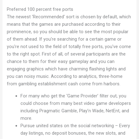
Preferred 100 percent free ports
The newest 'Recommended' sort is chosen by default, which
means that the games are purchased according to their
prominence, so you should be able to see the most popular
of them ahead. If you're searching for a certain game or
you're not used to the field of totally free ports, you've come
to the right spot. First of all, of several participants are the
chance to them for their easy gameplay and you can
engaging graphics which have charming flashing lights and
you can noisy music. According to analytics, three-home
from gambling establishment cash come from harbors.
For many who get the ‘Game Provider’ filter out, you
could choose from many best video game developers
including Pragmatic Gamble, Play’n Wade, NetEnt, and
more.
Pursue united states on the social networking – Every
day listings, no deposit bonuses, the new slots, and