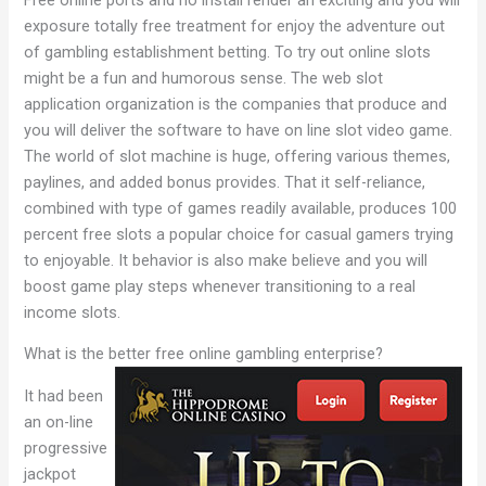
exposure totally free treatment for enjoy the adventure out
of gambling establishment betting. To try out online slots
might be a fun and humorous sense. The web slot
application organization is the companies that produce and
you will deliver the software to have on line slot video game.
The world of slot machine is huge, offering various themes,
paylines, and added bonus provides. That it self-reliance,
combined with type of games readily available, produces 100
percent free slots a popular choice for casual gamers trying
to enjoyable. It behavior is also make believe and you will
boost game play steps whenever transitioning to a real
income slots.
What is the better free online gambling enterprise?
It had been
an on-line
progressive
jackpot