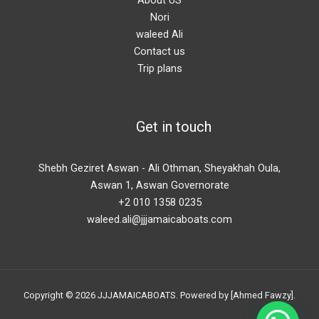
About US
Nori
waleed Ali
Contact us
Trip plans
Get in touch
Shebh Geziret Aswan - Ali Othman, Sheyakhah Oula,
Aswan 1, Aswan Governorate
+2 010 1358 0235
waleed.ali@jjjamaicaboats.com
Copyright © 2026 JJJAMAICABOATS. Powered by [Ahmed Fawzy].