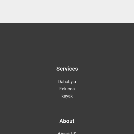
Services
Dahabyia
Felucca
kayak
About