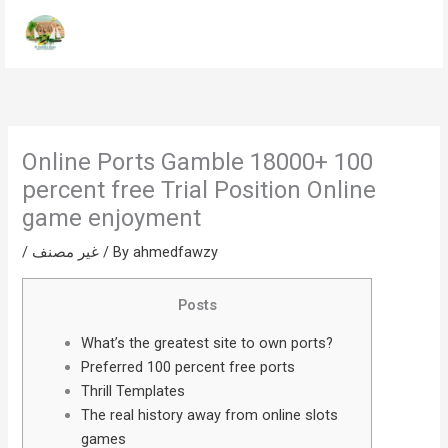
Skip
to
content
Online Ports Gamble 18000+ 100
percent free Trial Position Online
game enjoyment
/
غير مصنف
/ By
ahmedfawzy
Posts
What’s the greatest site to own ports?
Preferred 100 percent free ports
Thrill Templates
The real history away from online slots
games