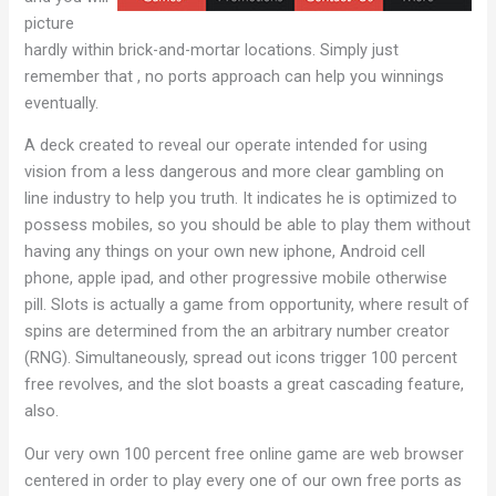
picture
hardly within brick-and-mortar locations. Simply just
remember that , no ports approach can help you winnings
eventually.
A deck created to reveal our operate intended for using
vision from a less dangerous and more clear gambling on
line industry to help you truth. It indicates he is optimized to
possess mobiles, so you should be able to play them without
having any things on your own new iphone, Android cell
phone, apple ipad, and other progressive mobile otherwise
pill. Slots is actually a game from opportunity, where result of
spins are determined from the an arbitrary number creator
(RNG). Simultaneously, spread out icons trigger 100 percent
free revolves, and the slot boasts a great cascading feature,
also.
Our very own 100 percent free online game are web browser
centered in order to play every one of our own free ports as