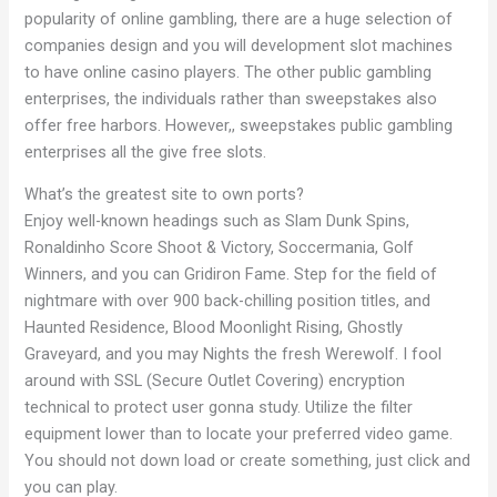
popularity of online gambling, there are a huge selection of
companies design and you will development slot machines
to have online casino players. The other public gambling
enterprises, the individuals rather than sweepstakes also
offer free harbors. However,, sweepstakes public gambling
enterprises all the give free slots.
What’s the greatest site to own ports?
Enjoy well-known headings such as Slam Dunk Spins,
Ronaldinho Score Shoot & Victory, Soccermania, Golf
Winners, and you can Gridiron Fame. Step for the field of
nightmare with over 900 back-chilling position titles, and
Haunted Residence, Blood Moonlight Rising, Ghostly
Graveyard, and you may Nights the fresh Werewolf. I fool
around with SSL (Secure Outlet Covering) encryption
technical to protect user gonna study. Utilize the filter
equipment lower than to locate your preferred video game.
You should not down load or create something, just click and
you can play.