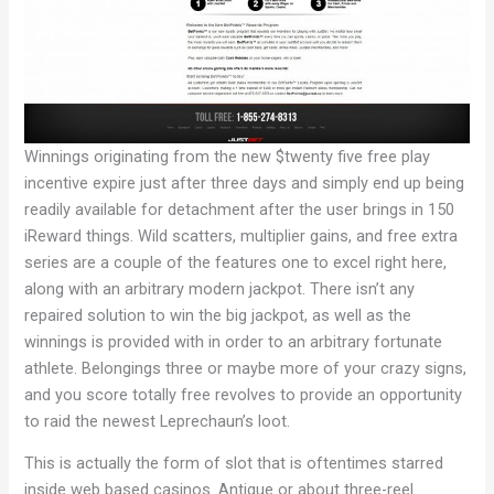
Winnings originating from the new $twenty five free play
incentive expire just after three days and simply end up being
readily available for detachment after the user brings in 150
iReward things. Wild scatters, multiplier gains, and free extra
series are a couple of the features one to excel right here,
along with an arbitrary modern jackpot. There isn’t any
repaired solution to win the big jackpot, as well as the
winnings is provided with in order to an arbitrary fortunate
athlete. Belongings three or maybe more of your crazy signs,
and you score totally free revolves to provide an opportunity
to raid the newest Leprechaun’s loot.
This is actually the form of slot that is oftentimes starred
inside web based casinos. Antique or about three-reel