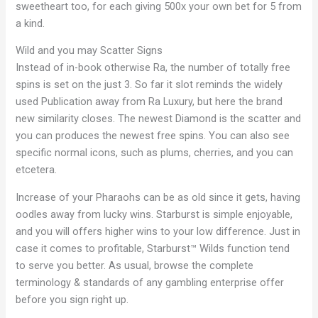
sweetheart too, for each giving 500x your own bet for 5 from
a kind.
Wild and you may Scatter Signs
Instead of in-book otherwise Ra, the number of totally free
spins is set on the just 3. So far it slot reminds the widely
used Publication away from Ra Luxury, but here the brand
new similarity closes. The newest Diamond is the scatter and
you can produces the newest free spins. You can also see
specific normal icons, such as plums, cherries, and you can
etcetera.
Increase of your Pharaohs can be as old since it gets, having
oodles away from lucky wins. Starburst is simple enjoyable,
and you will offers higher wins to your low difference. Just in
case it comes to profitable, Starburst™ Wilds function tend
to serve you better. As usual, browse the complete
terminology & standards of any gambling enterprise offer
before you sign right up.