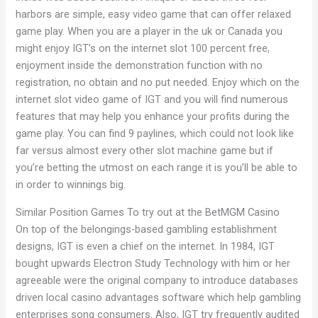
harbors are simple, easy video game that can offer relaxed
game play. When you are a player in the uk or Canada you
might enjoy IGT’s on the internet slot 100 percent free,
enjoyment inside the demonstration function with no
registration, no obtain and no put needed. Enjoy which on the
internet slot video game of IGT and you will find numerous
features that may help you enhance your profits during the
game play. You can find 9 paylines, which could not look like
far versus almost every other slot machine game but if
you’re betting the utmost on each range it is you’ll be able to
in order to winnings big.
Similar Position Games To try out at the BetMGM Casino
On top of the belongings-based gambling establishment
designs, IGT is even a chief on the internet. In 1984, IGT
bought upwards Electron Study Technology with him or her
agreeable were the original company to introduce databases
driven local casino advantages software which help gambling
enterprises song consumers. Also, IGT try frequently audited