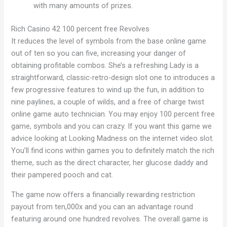
with many amounts of prizes.
Rich Casino 42 100 percent free Revolves
It reduces the level of symbols from the base online game
out of ten so you can five, increasing your danger of
obtaining profitable combos. She’s a refreshing Lady is a
straightforward, classic-retro-design slot one to introduces a
few progressive features to wind up the fun, in addition to
nine paylines, a couple of wilds, and a free of charge twist
online game auto technician. You may enjoy 100 percent free
game, symbols and you can crazy. If you want this game we
advice looking at Looking Madness on the internet video slot.
You’ll find icons within games you to definitely match the rich
theme, such as the direct character, her glucose daddy and
their pampered pooch and cat.
The game now offers a financially rewarding restriction
payout from ten,000x and you can an advantage round
featuring around one hundred revolves. The overall game is