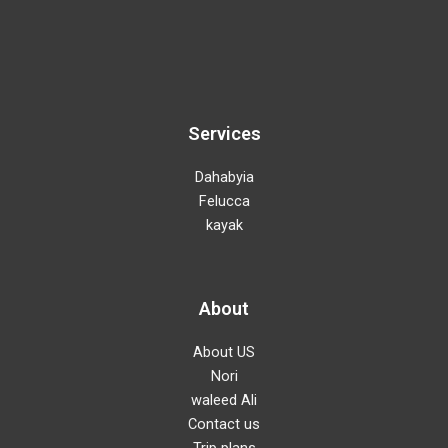
Services
Dahabyia
Felucca
kayak
About
About US
Nori
waleed Ali
Contact us