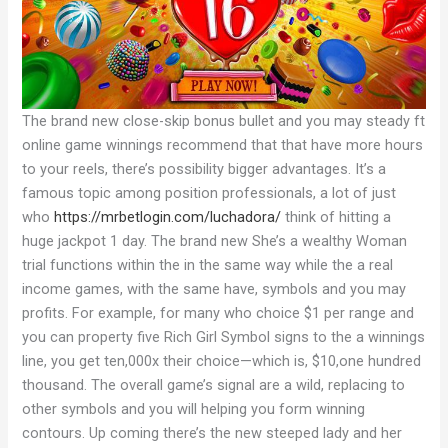
The brand new close-skip bonus bullet and you may steady ft
online game winnings recommend that that have more hours
to your reels, there’s possibility bigger advantages. It’s a
famous topic among position professionals, a lot of just
who
https://mrbetlogin.com/luchadora/
think of hitting a
huge jackpot 1 day. The brand new She’s a wealthy Woman
trial functions within the in the same way while the a real
income games, with the same have, symbols and you may
profits. For example, for many who choice $1 per range and
you can property five Rich Girl Symbol signs to the a winnings
line, you get ten,000x their choice—which is, $10,one hundred
thousand. The overall game’s signal are a wild, replacing to
other symbols and you will helping you form winning
contours. Up coming there’s the new steeped lady and her