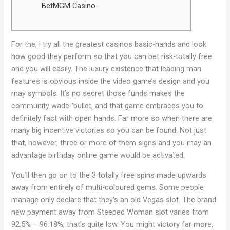
BetMGM Casino
For the, i try all the greatest casinos basic-hands and look
how good they perform so that you can bet risk-totally free
and you will easily. The luxury existence that leading man
features is obvious inside the video game’s design and you
may symbols. It’s no secret those funds makes the
community wade-’bullet, and that game embraces you to
definitely fact with open hands. Far more so when there are
many big incentive victories so you can be found.
Not just
that, however, three or more of them signs and you may an
advantage birthday online game would be activated.
You’ll then go on to the 3 totally free spins made upwards
away from entirely of multi-coloured gems. Some people
manage only declare that they’s an old Vegas slot. The brand
new payment away from Steeped Woman slot varies from
92.5% – 96.18%, that’s quite low. You might victory far more,