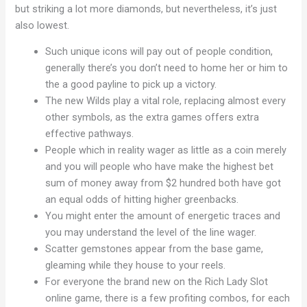
but striking a lot more diamonds, but nevertheless, it’s just
also lowest.
Such unique icons will pay out of people condition,
generally there’s you don’t need to home her or him to
the a good payline to pick up a victory.
The new Wilds play a vital role, replacing almost every
other symbols, as the extra games offers extra
effective pathways.
People which in reality wager as little as a coin merely
and you will people who have make the highest bet
sum of money away from $2 hundred both have got
an equal odds of hitting higher greenbacks.
You might enter the amount of energetic traces and
you may understand the level of the line wager.
Scatter gemstones appear from the base game,
gleaming while they house to your reels.
For everyone the brand new on the Rich Lady Slot
online game, there is a few profiting combos, for each