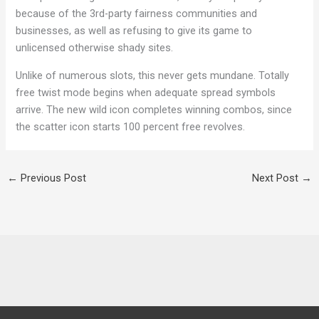
because of the 3rd-party fairness communities and
businesses, as well as refusing to give its game to
unlicensed otherwise shady sites.
Unlike of numerous slots, this never gets mundane. Totally
free twist mode begins when adequate spread symbols
arrive. The new wild icon completes winning combos, since
the scatter icon starts 100 percent free revolves.
←
Previous Post
Next Post
→