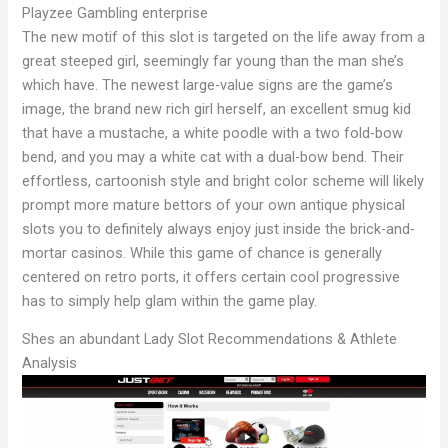
Playzee Gambling enterprise
The new motif of this slot is targeted on the life away from a
great steeped girl, seemingly far young than the man she’s
which have. The newest large-value signs are the game’s
image, the brand new rich girl herself, an excellent smug kid
that have a mustache, a white poodle with a two fold-bow
bend, and you may a white cat with a dual-bow bend. Their
effortless, cartoonish style and bright color scheme will likely
prompt more mature bettors of your own antique physical
slots you to definitely always enjoy just inside the brick-and-
mortar casinos. While this game of chance is generally
centered on retro ports, it offers certain cool progressive
has to simply help glam within the game play.
Shes an abundant Lady Slot Recommendations & Athlete
Analysis