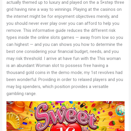
actually themed up to luxury and played on the a 5×step three
grid having nine a way to winnings. Playing at the casinos on
the internet might be for enjoyment objectives merely, and
you should never ever play over you can afford to help you
remove. This informative guide reduces the different risk
types inside the online slots games — away from low so you
can highest — and you can shows you how to determine the
best one considering your financial budget, needs, and you
may risk threshold. I arrive at have fun with the This woman
is an abundant Woman slot to possess free having a
thousand gold coins in the demo mode; my 1st revolves had
been wonderful. Providing in order to relaxed players and you
may big spenders, which position provides a versatile
gambling range.