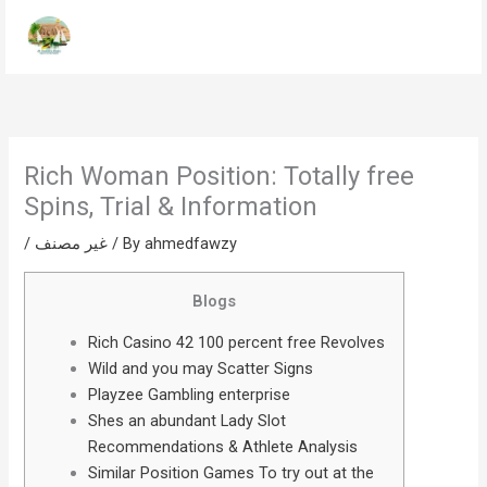
Skip
to
content
Rich Woman Position: Totally free
Spins, Trial & Information
/
غير مصنف
/ By
ahmedfawzy
Blogs
Rich Casino 42 100 percent free Revolves
Wild and you may Scatter Signs
Playzee Gambling enterprise
Shes an abundant Lady Slot
Recommendations & Athlete Analysis
Similar Position Games To try out at the