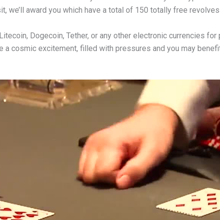
it, we’ll award you which have a total of 150 totally free revolv
itecoin, Dogecoin, Tether, or any other electronic currencies for 
e a cosmic excitement, filled with pressures and you may benefit