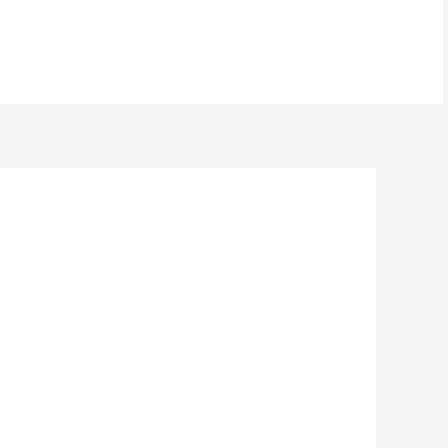
BOOK NOW