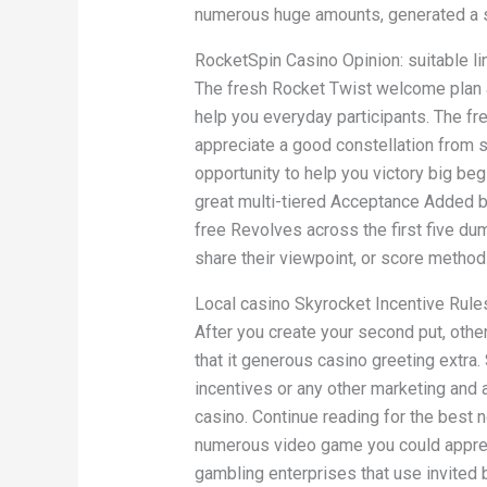
numerous huge amounts, generated a s
RocketSpin Casino Opinion: suitable li
The fresh Rocket Twist welcome plan ar
help you everyday participants. The f
appreciate a good constellation from s
opportunity to help you victory big beg
great multi-tiered Acceptance Added 
free Revolves across the first five d
share their viewpoint, or score method
Local casino Skyrocket Incentive Ru
After you create your second put, oth
that it generous casino greeting extra
incentives or any other marketing and a
casino. Continue reading for the best 
numerous video game you could appreci
gambling enterprises that use invited