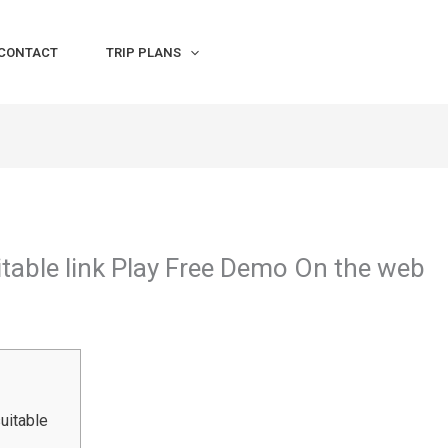
CONTACT
TRIP PLANS
itable link Play Free Demo On the web
uitable