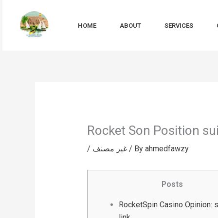
Skip
to
HOME
ABOUT
SERVICES
content
Rocket Son Position su
/
غير مصنف
/ By
ahmedfawzy
Posts
RocketSpin Casino Opinion: s
link