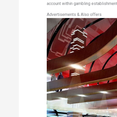
account within gambling establishment
Advertisements & Also offers