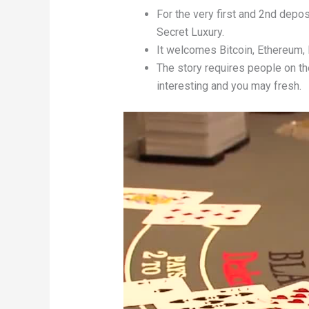
For the very first and 2nd depos
Secret Luxury.
It welcomes Bitcoin, Ethereum, L
The story requires people on th
interesting and you may fresh.