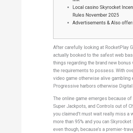
Local casino Skyrocket Incen
Rules November 2025
Advertisements & Also offer
After carefully looking at RocketPlay G
actually booked to the safest web base
things regarding the brand new bonus 
the requirements to possess. With ove
video game otherwise alive gambling es
Progressive harbors otherwise Digital F
The online game emerges because of th
Super Jackpots, and Controls out of Cha
you claimed’t must wait really miss a wi
more than 95% and you can Skyrocket B
even though, because’s a premier-trav