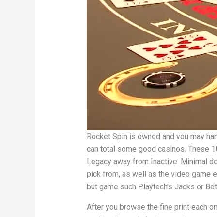
Rocket Spin is owned and you may hand
can total some good casinos. These 10
Legacy away from Inactive. Minimal depo
pick from, as well as the video game 
but game such Playtech’s Jacks or Bett
After you browse the fine print each o