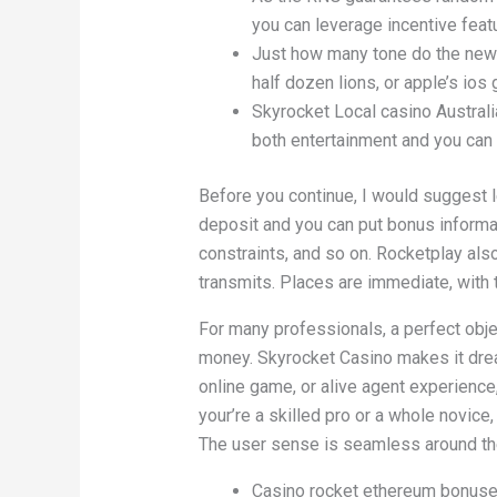
you can leverage incentive featu
Just how many tone do the newe
half dozen lions, or apple’s ios
Skyrocket Local casino Australi
both entertainment and you can 
Before you continue, I would suggest l
deposit and you can put bonus informa
constraints, and so on. Rocketplay al
transmits. Places are immediate, with t
For many professionals, a perfect objec
money. Skyrocket Casino makes it dream
online game, or alive agent experience,
your’re a skilled pro or a whole novice
The user sense is seamless around the
Casino rocket ethereum bonuses