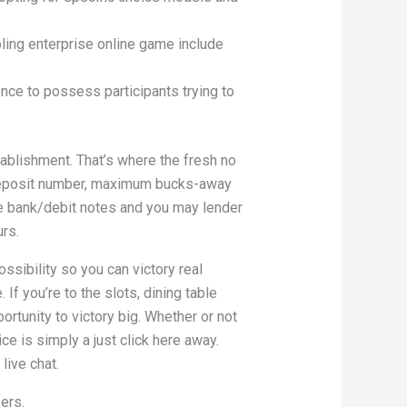
ing enterprise online game include
ence to possess participants trying to
ablishment. That’s where the fresh no
t deposit number, maximum bucks-away
he bank/debit notes and you may lender
urs.
ssibility so you can victory real
f you’re to the slots, dining table
ortunity to victory big. Whether or not
e is simply a just click here away.
live chat.
ers.