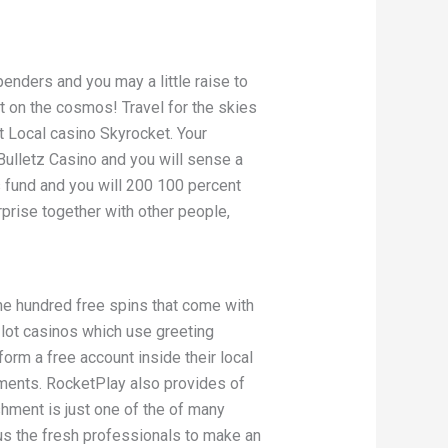
enders and you may a little raise to
 on the cosmos! Travel for the skies
t Local casino Skyrocket. Your
 Bulletz Casino and you will sense a
fund and you will 200 100 percent
prise together with other people,
ne hundred free spins that come with
 lot casinos which use greeting
orm a free account inside their local
rements. RocketPlay also provides of
hment is just one of the of many
us the fresh professionals to make an