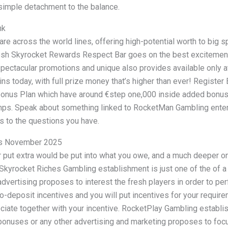
imple detachment to the balance.
nk
e across the world lines, offering high-potential worth to big sp
resh Skyrocket Rewards Respect Bar goes on the best excitement
pectacular promotions and unique also provides available only a
ins today, with full prize money that’s higher than ever! Register
bonus Plan which have around €step one,000 inside added bonus 
umps. Speak about something linked to RocketMan Gambling enter
s to the questions you have.
les November 2025
er put extra would be put into what you owe, and a much deeper o
. Skyrocket Riches Gambling establishment is just one of the of a
dvertising proposes to interest the fresh players in order to perf
no-deposit incentives and you will put incentives for your requi
ate together with your incentive. RocketPlay Gambling establis
 bonuses or any other advertising and marketing proposes to foc