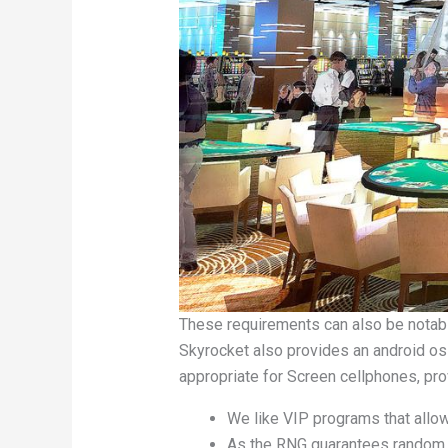
These requirements can also be notably
Skyrocket also provides an android os s
appropriate for Screen cellphones, pr
We like VIP programs that allo
As the RNG guarantees random ef