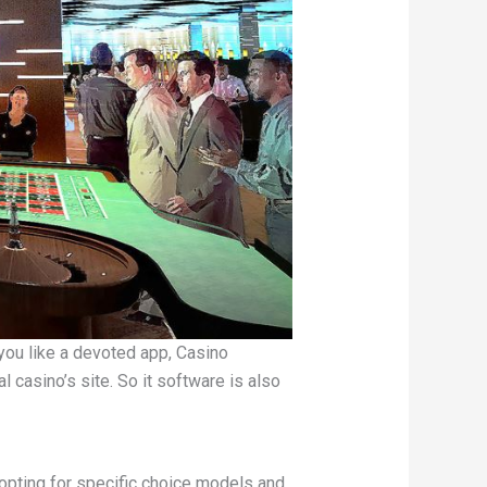
 you like a devoted app, Casino
 casino’s site. So it software is also
 opting for specific choice models and