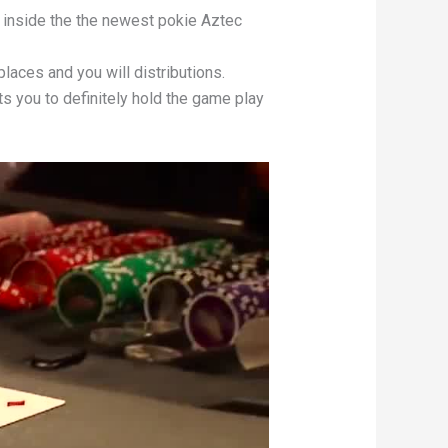
es inside the the newest pokie Aztec
places and you will distributions.
s you to definitely hold the game play