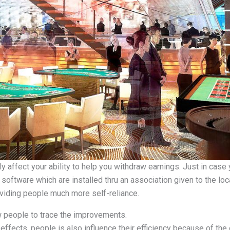
 affect your ability to help you withdraw earnings. Just in case
oftware which are installed thru an association given to the local
oviding people much more self-reliance.
w people to trace the improvements.
fects, people is also influence their efficiency because of the