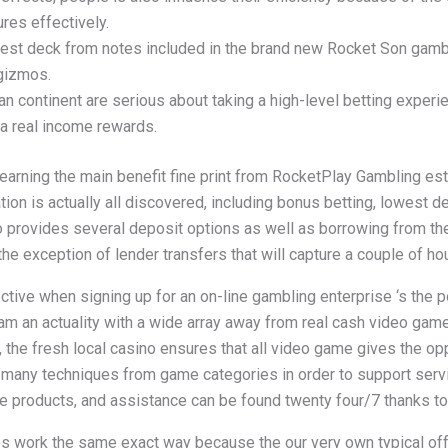
res effectively.
st deck from notes included in the brand new Rocket Son gambl
 gizmos.
an continent are serious about taking a high-level betting experi
a real income rewards.
earning the main benefit fine print from RocketPlay Gambling est
tion is actually all discovered, including bonus betting, lowes
so provides several deposit options as well as borrowing from t
he exception of lender transfers that will capture a couple of ho
tive when signing up for an on-line gambling enterprise ‘s the po
 an actuality with a wide array away from real cash video game. I
 the fresh local casino ensures that all video game gives the opp
, many techniques from game categories in order to support servic
 products, and assistance can be found twenty four/7 thanks to 
 work the same exact way because the our very own typical off