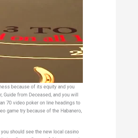
iness because of its equity and you
r, Guide from Deceased, and you will
than 70 video poker on line headings to
ideo game try because of the Habanero,
, you should see the new local casino