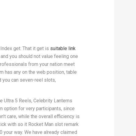
Index get. That it get is
suitable link
 and you should not value feeling one
rofessionals from your nation meet
m has any on the web position, table
d you can seven-reel slots,
 Ultra 5 Reels, Celebrity Lanterns
 option for very participants, since
’t care, while the overall efficiency is
ick with so it Rocket Man slot remark
00 your way. We have already claimed