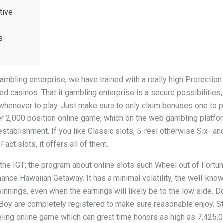
tive
s
ambling enterprise, we have trained with a really high Protection 
d casinos. That it gambling enterprise is a secure possibilities,
whenever to play.
Just make sure to only claim bonuses one to p
r 2,000 position online game, which on the web gambling platfor
tablishment. If you like Classic slots, 5-reel otherwise Six- an
act slots, it offers all of them.
e IGT; the program about online slots such Wheel out of Fortune
nce Hawaiian Getaway. It has a minimal volatility, the well-known
nnings, even when the earnings will likely be to the low side. Don
oy are completely registered to make sure reasonable enjoy. St
eling online game which can great time honors as high as 7,425.