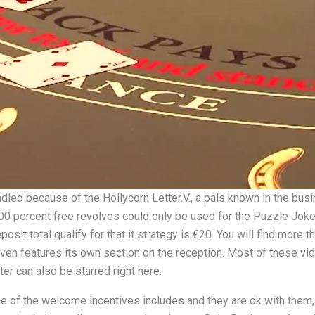
led because of the Hollycorn Letter.V., a pals known in the bus
0 percent free revolves could only be used for the Puzzle Joke
sit total qualify for that it strategy is €20. You will find more 
even features its own section on the reception. Most of these v
er can also be starred right here.
ne of the welcome incentives includes and they are ok with them