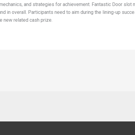
, mechanics, and strategies for achievement. Fantastic Door slot 
und in overall. Participants need to aim during the lining-up su
e new related cash prize.