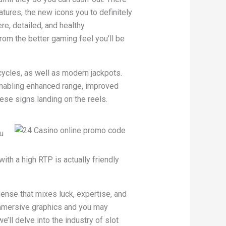
atures, the new icons you to definitely
re, detailed, and healthy
om the better gaming feel you’ll be
cycles, as well as modern jackpots.
 enabling enhanced range, improved
ese signs landing on the reels.
u
ith a high RTP is actually friendly
sense that mixes luck, expertise, and
immersive graphics and you may
’ll delve into the industry of slot