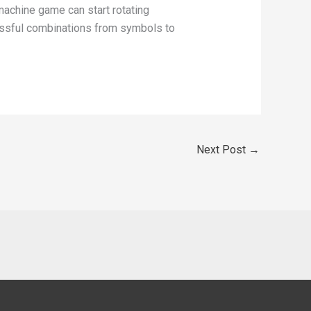
machine game can start rotating
ccessful combinations from symbols to
Next Post
→