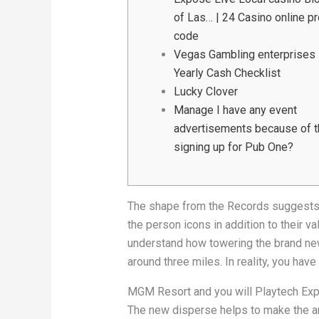
of Las… | 24 Casino online p
code
Vegas Gambling enterprises
Yearly Cash Checklist
Lucky Clover
Manage I have any event
advertisements because of t
signing up for Pub One?
The shape from the Records suggests h
the person icons in addition to their 
understand how towering the brand new 
around three miles.
In reality, you hav
MGM Resort and you will Playtech Exp
The new disperse helps to make the ar