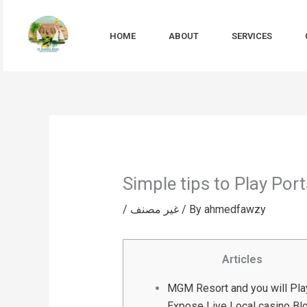
Skip
to
HOME
ABOUT
SERVICES
content
Simple tips to Play Por
/
غير مصنف
/ By
ahmedfawzy
Articles
MGM Resort and you will Pla
Expose Live Local casino Bl