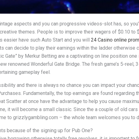
intage aspects and you can progressive videos-slot has, so you’l
creative themes. People is to improve their wagers of $0.10 to $
s easier have such Auto Start and you will
24 Casino online pro
ts can decide to play their earnings within the ladder otherwise
stic Gate” by Merkur Betting are a captivating on line position 
d new renowned Wonderful Gate Bridge. The fresh game’s 5-reel, 3
ertaining gameplay feel.
ibility and there is always no chance you can impact your chanc
Purchases. Fundamentally, the top earnings are found regarding th
reat Scatter at once have the advantage to help you cause maxim
ne, it will become a small classic. Since the a couple of old car
ome to grizzlygambling.com – the whole team welcomes you to de
ts because of the signing up for Pub One?
ve borrowing otherwise totally free revolves, it is important to f