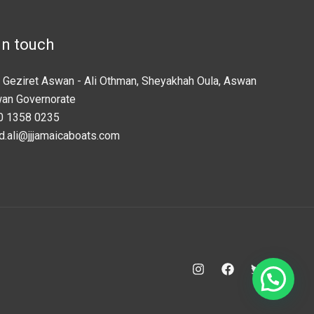
in touch
 Geziret Aswan - Ali Othman, Sheyakhah Oula, Aswan
wan Governorate
0 1358 0235
d.ali@jjjamaicaboats.com