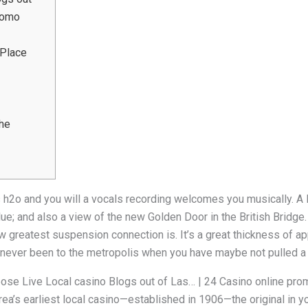
romo
 Place
he
2o and you will a vocals recording welcomes you musically. A l
value; and also a view of the new Golden Door in the British Brid
greatest suspension connection is. It’s a great thickness of ap
e never been to the metropolis when you have maybe not pulled a 
ose Live Local casino Blogs out of Las… | 24 Casino online pr
ea’s earliest local casino—established in 1906—the original in 