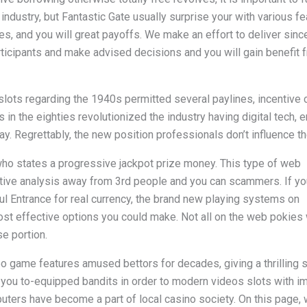
 industry, but Fantastic Gate usually surprise your with various fe
s, and you will great payoffs. We make an effort to deliver since
ipants and make advised decisions and you will gain benefit fr
slots regarding the 1940s permitted several paylines, incentive 
n the eighties revolutionized the industry having digital tech,
. Regrettably, the new position professionals don’t influence th
who states a progressive jackpot prize money. This type of web
sitive analysis away from 3rd people and you can scammers. If yo
ul Entrance for real currency, the brand new playing systems on
ost effective options you could make. Not all on the web pokies w
e portion.
eo game features amused bettors for decades, giving a thrilling 
 you to-equipped bandits in order to modern videos slots with 
ters have become a part of local casino society. On this page, we