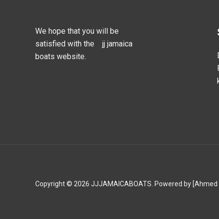
We hope that you will be
satisfied with the jj jamaica
boats website.
Copyright © 2026 JJJAMAICABOATS. Powered by [Ahmed 