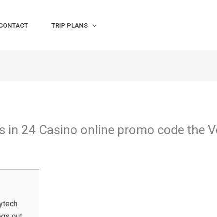
CONTACT
TRIP PLANS
ts in 24 Casino online promo code the 
ytech
ogs out