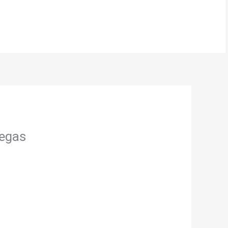
BOOK NOW
Vegas