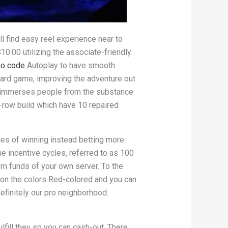
l find easy reel experience near to
10.00 utilizing the associate-friendly
mo code
Autoplay to have smooth
 card game, improving the adventure out
one immerses people from the substance
-row build which have 10 repaired
es of winning instead betting more
e incentive cycles, referred to as 100
um funds of your own server. To the
s on the colors Red-colored and you can
finitely our pro neighborhood.
ulfill they so you can cash-out. There