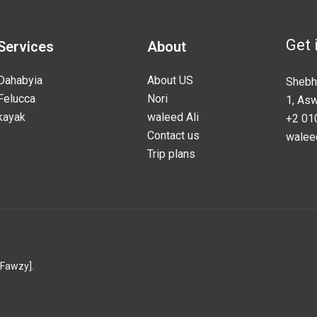
Get 
Services
About
Dahabyia
About US
Shebh
Felucca
Nori
1, As
kayak
waleed Ali
+2 01
Contact us
walee
Trip plans
Fawzy].