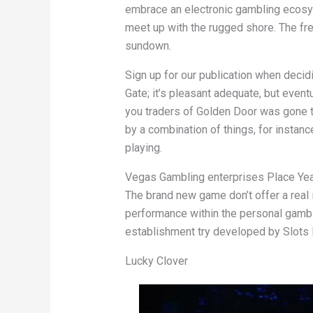
embrace an electronic gambling ecosy
meet up with the rugged shore. The fr
sundown.
Sign up for our publication when decidi
Gate; it’s pleasant adequate, but event
you traders of Golden Door was gone to
by a combination of things, for instanc
playing.
Vegas Gambling enterprises Place Yea
The brand new game don’t offer a real 
performance within the personal gambl
establishment try developed by Slots M
Lucky Clover