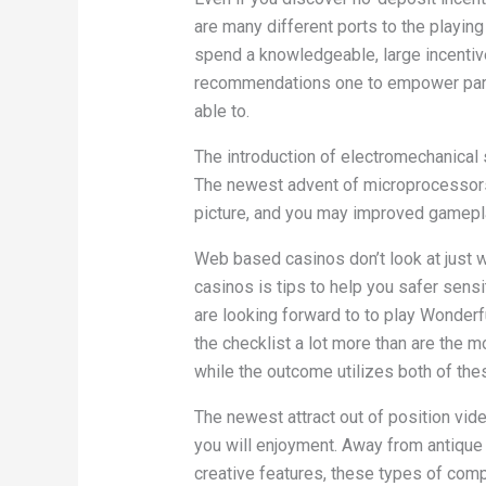
are many different ports to the playing
spend a knowledgeable, large incentive
recommendations one to empower partic
able to.
The introduction of electromechanical 
The newest advent of microprocessors i
picture, and you may improved gameplay
Web based casinos don’t look at just 
casinos is tips to help you safer sen
are looking forward to to play Wonderf
the checklist a lot more than are the m
while the outcome utilizes both of thes
The newest attract out of position vid
you will enjoyment. Away from antique
creative features, these types of compu