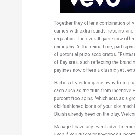
Together they offer a combination of v
games with extra rounds, respins, and 
regulation. The overall game now offer
gameplay. At the same time, participan
of potential prize accelerates. “Fanta
of Bay area, such reflecting the bran
paylines now offers a classic yet , ent
Harbors try video game away from poss
cash such as the truth from Incentive 
percent free spins. Which acts as a g
old-fashioned icons of your slot machi
Bluish already been on the play. Welc
Manage I have any event advertisemen
Even if you discover no-deposit incenti