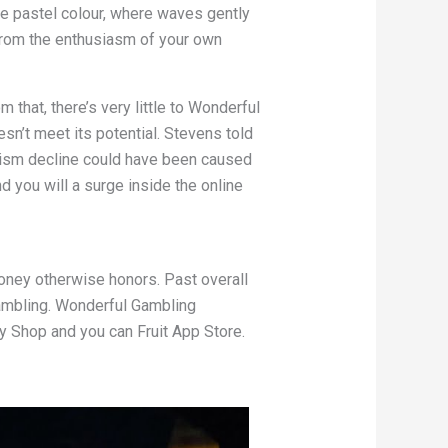
 pastel colour, where waves gently
from the enthusiasm of your own
 that, there’s very little to Wonderful
sn’t meet its potential. Stevens told
urism decline could have been caused
d you will a surge inside the online
money otherwise honors. Past overall
gambling. Wonderful Gambling
y Shop and you can Fruit App Store.