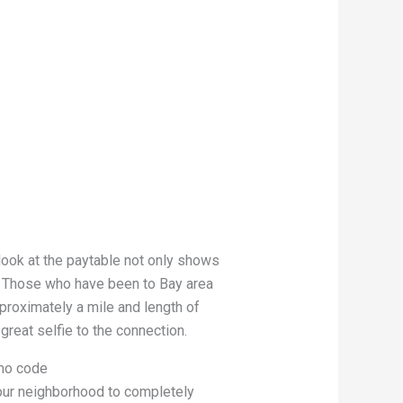
ook at the paytable not only shows
ge. Those who have been to Bay area
proximately a mile and length of
great selfie to the connection.
omo code
your neighborhood to completely