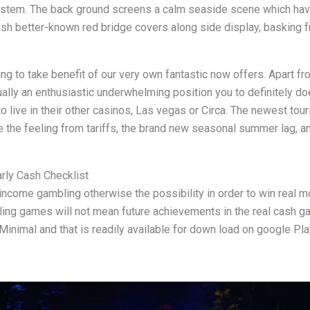
stem. The back ground screens a calm seaside scene which have
esh better-known red bridge covers along side display, basking 
ng to take benefit of our very own fantastic now offers. Apart from
ually an enthusiastic underwhelming position you to definitely doe
 live in their other casinos, Las vegas or Circa. The newest to
e the feeling from tariffs, the brand new seasonal summer lag, an
rly Cash Checklist
income gambling otherwise the possibility in order to win real 
ing games will not mean future achievements in the real cash 
inimal and that is readily available for down load on google Pla