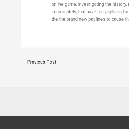
online game, investigating the history
immediately, that have ten paylines fo
the the brand new paylines to cause th
←
Previous Post