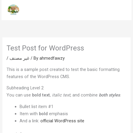
Skip
to
content
Test Post for WordPress
/
غير مصنف
/ By
ahmedfawzy
This is a sample post created to test the basic formatting
features of the WordPress CMS.
Subheading Level 2
You can use
bold text
,
italic text
, and combine
both styles
.
Bullet list item #1
Item with
bold
emphasis
And a link:
official WordPress site