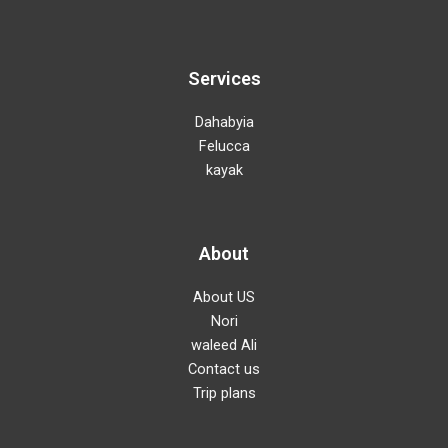
Services
Dahabyia
Felucca
kayak
About
About US
Nori
waleed Ali
Contact us
Trip plans