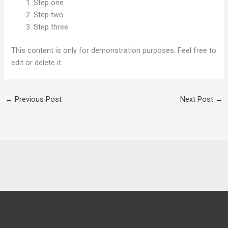
Step one
Step two
Step three
This content is only for demonstration purposes. Feel free to
edit or delete it.
←
Previous Post
Next Post
→