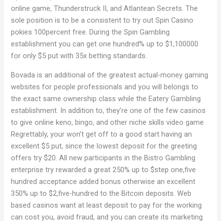
online game, Thunderstruck II, and Atlantean Secrets. The
sole position is to be a consistent to try out Spin Casino
pokies 100percent free. During the Spin Gambling
establishment you can get one hundred% up to $1,100000
for only $5 put with 35x betting standards.
Bovada is an additional of the greatest actual-money gaming
websites for people professionals and you will belongs to
the exact same ownership class while the Eatery Gambling
establishment. In addition to, they’re one of the few casinos
to give online keno, bingo, and other niche skills video game.
Regrettably, your won’t get off to a good start having an
excellent $5 put, since the lowest deposit for the greeting
offers try $20. All new participants in the Bistro Gambling
enterprise try rewarded a great 250% up to $step one,five
hundred acceptance added bonus otherwise an excellent
350% up to $2,five-hundred to the Bitcoin deposits. Web
based casinos want at least deposit to pay for the working
can cost you, avoid fraud, and you can create its marketing