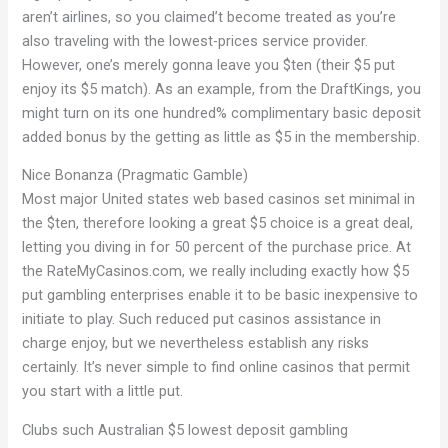
aren’t airlines, so you claimed’t become treated as you’re
also traveling with the lowest-prices service provider.
However, one’s merely gonna leave you $ten (their $5 put
enjoy its $5 match). As an example, from the DraftKings, you
might turn on its one hundred% complimentary basic deposit
added bonus by the getting as little as $5 in the membership.
Nice Bonanza (Pragmatic Gamble)
Most major United states web based casinos set minimal in
the $ten, therefore looking a great $5 choice is a great deal,
letting you diving in for 50 percent of the purchase price. At
the RateMyCasinos.com, we really including exactly how $5
put gambling enterprises enable it to be basic inexpensive to
initiate to play. Such reduced put casinos assistance in
charge enjoy, but we nevertheless establish any risks
certainly. It’s never simple to find online casinos that permit
you start with a little put.
​Clubs such Australian $5 lowest deposit gambling