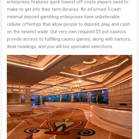
enterprises features quick lowest off costs players need to
make to get into their term libraries. An informed 5 cash
minimal deposit gambling enterprises have unbelievable
cellular offerings that allow people to deposit, play, and cash
on the newest wade. Our very own required $5 put casinos
provide access to fulfilling casino games, along with harbors,
desk headings, and you will live specialist selections.