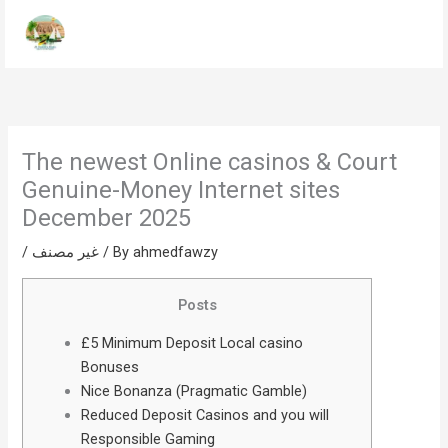
Skip
to
content
The newest Online casinos & Court
Genuine-Money Internet sites
December 2025
/
غير مصنف
/ By
ahmedfawzy
Posts
£5 Minimum Deposit Local casino
Bonuses
Nice Bonanza (Pragmatic Gamble)
Reduced Deposit Casinos and you will
Responsible Gaming