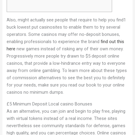
Also, might actually see people that require to help you find1
buck lowest put casinosites to enable them to try several
operators. Some casinos may offer no-deposit bonuses,
enabling professionals to experience the brand
find out this
here
new games instead of risking any of their own money.
Progressively more people try drawn to $5 deposit online
casinos, that provide a low-hindrance entry way to everyone
away from online gambling.
To learn more about these types
of commission alternatives to see the best you to definitely
for your needs, make sure you read our book to your online
casinos no minimum dumps.
£5 Minimum Deposit Local casino Bonuses
As an alternative, you can join and begin to play free, playing
with virtual tokens instead of a real income. These sites
nevertheless see community standards for defense, games
high quality, and you can percentage choices. Online casinos