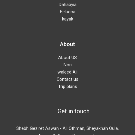
Dahabyia
Felucca
kayak
About
About US
Nori
waleed Ali
Contact us
Trip plans
Get in touch
Shebh Geziret Aswan - Ali Othman, Sheyakhah Oula,