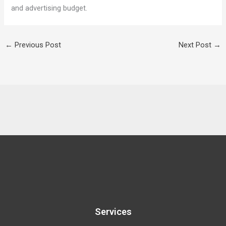
and advertising budget.
←
Previous Post
Next Post
→
Services