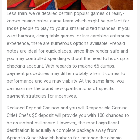
Less than, we’ve detailed certain popular games of really-
known casino online game team which might be perfect for
those people to play to your a smaller sized finances. If you
want harbors, dining table games, or live gambling enterprise
experience, there are numerous options available. Prepaid
notes are ideal for quick places, since they render safe and
you may controlled spending without the need to hook up a
checking account. With regards to making €5 dumps,
payment procedures may differ notably when it comes to
performance and you may viability. At the same time, you
can examine the brand new qualifications of specific
payment strategies for incentives.
Reduced Deposit Casinos and you will Responsible Gaming
Chief Chefs $5 deposit will provide you with 100 chances to
be an instant millionaire. However,, the most significant
destination is actually a complete package away from
Apricot’s Super Moolah harbors for instance the classic