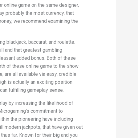
sier online game on the same designer,
ay probably the most currency, that
r money, we recommend examining the
g blackjack, baccarat, and roulette.
ll and that greatest gambling
pleasant added bonus. Both of these
 both of these online game to the show
 are all available via easy, credible
h is actually an exciting position
can fulfilling gameplay sense.
ay by increasing the likelihood of
. Microgaming’s commitment to
thin the pioneering have including
ll modern jackpots, that have given out
 thus far. Known for their big and you