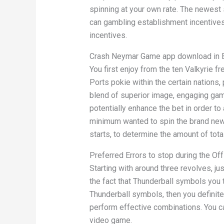
spinning at your own rate. The newes
can gambling establishment incentives
incentives.
Crash Neymar Game app download in B
You first enjoy from the ten Valkyrie f
Ports pokie within the certain nations
blend of superior image, engaging game
potentially enhance the bet in order to 
minimum wanted to spin the brand new r
starts, to determine the amount of tota
Preferred Errors to stop during the O
Starting with around three revolves, ju
the fact that Thunderball symbols you 
Thunderball symbols, then you definitel
perform effective combinations. You can
video game.