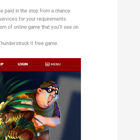
use paid in the stop from a chance.
services for your requirements.
om of online game that you’ll see on
Thunderstruck II free game.