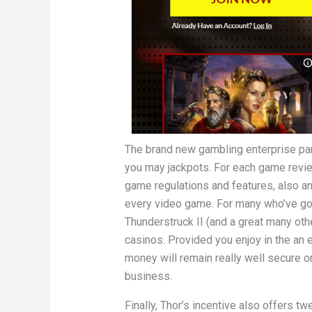
The brand new gambling enterprise part 
you may jackpots. For each game revie
game regulations and features, also a
every video game. For many who’ve got 
Thunderstruck II (and a great many othe
casinos. Provided you enjoy in the an e
money will remain really well secure on
business.
Finally, Thor’s incentive also offers 