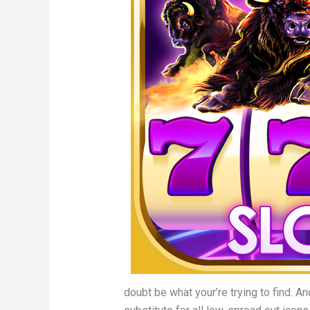
doubt be what your’re trying to find. An