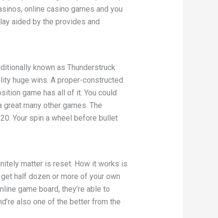
asinos, online casino games and you
lay aided by the provides and
additionally known as Thunderstruck
lity huge wins. A proper-constructed
ition game has all of it. You could
an a great many other games. The
20. Your spin a wheel before bullet
nitely matter is reset. How it works is
u get half dozen or more of your own
online game board, they’re able to
d’re also one of the better from the