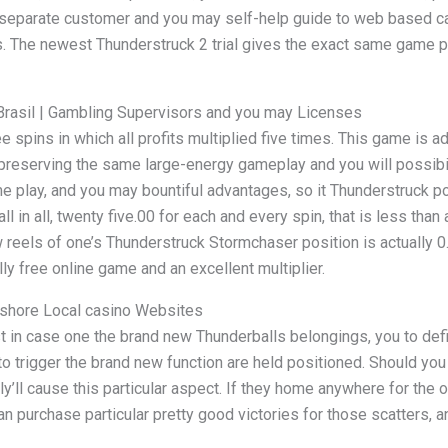
t separate customer and you may self-help guide to web based c
. The newest Thunderstruck 2 trial gives the exact same game p
rasil | Gambling Supervisors and you may Licenses
ree spins in which all profits multiplied five times. This game is 
, preserving the same large-energy gameplay and you will possibi
 play, and you may bountiful advantages, so it Thunderstruck pos
all in all, twenty five.00 for each and every spin, that is less th
eels of one’s Thunderstruck Stormchaser position is actually 0.
lly free online game and an excellent multiplier.
ffshore Local casino Websites
st in case one the brand new Thunderballs belongings, you to defi
to trigger the brand new function are held positioned. Should yo
y’ll cause this particular aspect. If they home anywhere for the 
 purchase particular pretty good victories for those scatters, an