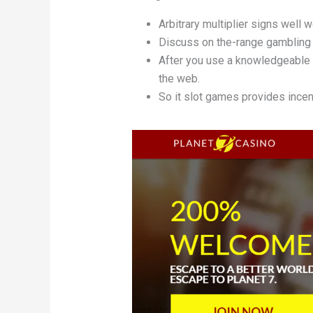
Arbitrary multiplier signs well w
Discuss on the-range gambling e
After you use a knowledgeable c
the web.
So it slot games provides incen