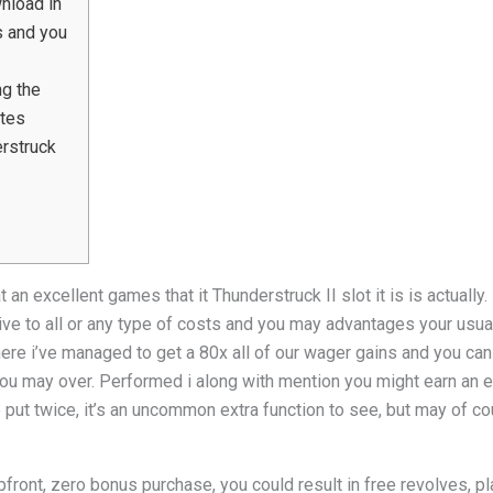
nload in
s and you
ng the
ites
erstruck
 an excellent games that it Thunderstruck II slot it is is actually.
ive to all or any type of costs and you may advantages your usua
here i’ve managed to get a 80x all of our wager gains and you c
ou may over.
Performed i along with mention you might earn an ex
e put twice, it’s an uncommon extra function to see, but may of c
pfront, zero bonus purchase, you could result in free revolves, 