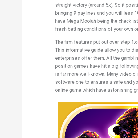
straight victory (around 5x). So it pos
bringing 9 paylines and you will less 
have Mega Moolah being the checklist
fresh betting conditions of your own on
The firm features put out over step 1,o
This informative guide allow you to di
enterprises offer them. All the gambli
position games have hit a big following
is far more well-known. Many video clip
software one to ensures a safe and you
online game which have astonishing grap