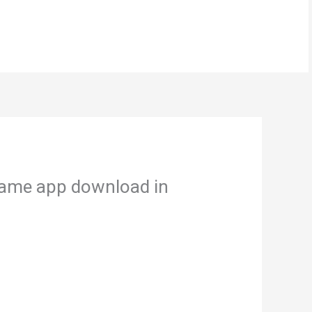
BOOK NOW
Game app download in