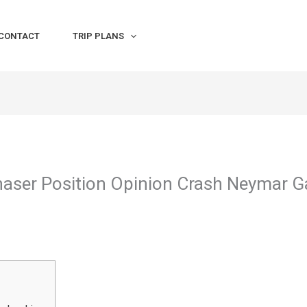
CONTACT
TRIP PLANS
aser Position Opinion Crash Neymar 