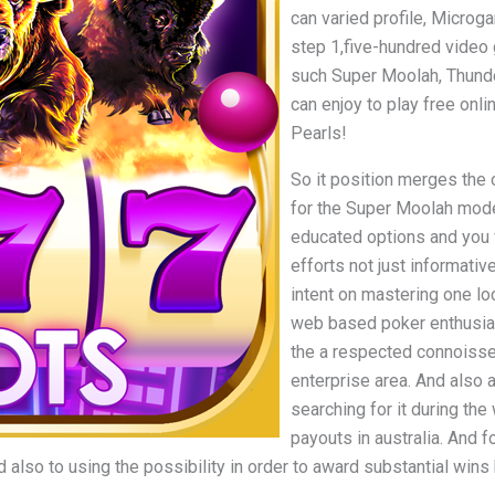
can varied profile, Micro
step 1,five-hundred video 
such Super Moolah, Thunde
can enjoy to play free onli
Pearls!
So it position merges the o
for the Super Moolah mode
educated options and you w
efforts not just informati
intent on mastering one l
web based poker enthusiast
the a respected connoisseu
enterprise area. And also 
searching for it during th
payouts in australia. And f
d also to using the possibility in order to award substantial wins 