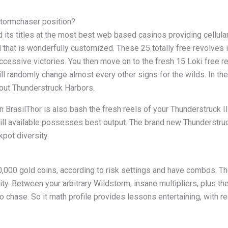
.
Stormchaser position?
d its titles at the most best web based casinos providing cellu
hat is wonderfully customized. These 25 totally free revolves i
ccessive victories. You then move on to the fresh 15 Loki free re
 randomly change almost every other signs for the wilds. In th
 out Thunderstruck Harbors.
Thor is also bash the fresh reels of your Thunderstruck 
till available possesses best output. The brand new Thunderstru
pot diversity.
,000 gold coins, according to risk settings and have combos. Th
ity. Between your arbitrary Wildstorm, insane multipliers, plus t
to chase. So it math profile provides lessons entertaining, with 