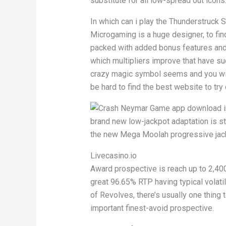
substitute for all low-spread out icons
In which can i play the Thunderstruck 
Microgaming is a huge designer, to fin
packed with added bonus features and t
which multipliers improve that have su
crazy magic symbol seems and you will
be hard to find the best website to try
brand new low-jackpot adaptation is s
the new Mega Moolah progressive jack
Livecasino.io
Award prospective is reach up to 2,400
great 96.65% RTP having typical volatil
of Revolves, there’s usually one thing 
important finest-avoid prospective.