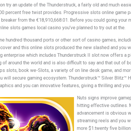
ition try an update of the Thunderstruck, a fairly old and much ea
100 percent free twist provides. Progressive slots online game p
 breaker from the €18,910,668.01. Before you could going you
line slots games local casino you’ve planned to try out at the.
ne hundred thousand ports or other sort of casino games, includin
scover and this online slots produced the new slashed and you wi
ng enterprise which includes Thunderstruck II slot now offers a 
 of around the world and is also difficult to say and that out of
s slots, book we-Slots, a variety of on line desk game, and more,
 will secure gaming ecosystem. Thunderstruck™ Silver Blitz™ Hig
hics and you can innovative features, giving a thrilling and you 
Nuts signs improve gamepl
hitting effective outlines
advancement is obvious wi
streaming reels and you wi
more $1.twenty five billion