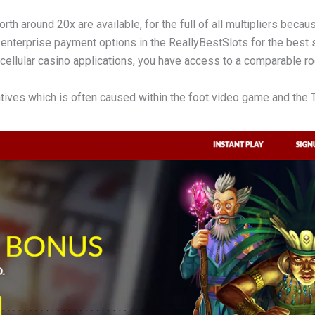
orth around 20x are available, for the full of all multipliers beca
nterprise payment options in the ReallyBestSlots for the best 
ellular casino applications, you have access to a comparable ro
tives which is often caused within the foot video game and the 