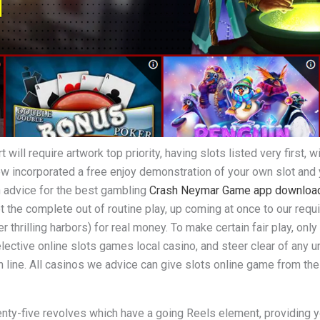
will require artwork top priority, having slots listed very first,
w incorporated a free enjoy demonstration of your own slot and 
n advice for the best gambling
Crash Neymar Game app download 
the complete out of routine play, up coming at once to our requi
r thrilling harbors) for real money. To make certain fair play, on
lective online slots games local casino, and steer clear of any un
 line. All casinos we advice can give slots online game from the 
twenty-five revolves which have a going Reels element, providing 