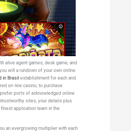
 with alive agent games, desk game, and
you will a rundown of your own online
in Brasil
establishment for each and
red on-line casino, to purchase
ly prefer ports of acknowledged online
trustworthy sites, your details plus
finest application team in the
you an evergrowing multiplier with each