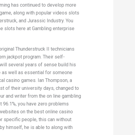
gaming has continued to develop more
game, along with popular videos slots
rstruck, and Jurassic Industry. You
ne slots here at Gambling enterprise
riginal Thunderstruck II technicians
rn jackpot program. Their self-
ill several years of sense build his
ve as well as essential for someone
ocal casino games. Ian Thompson, a
 of their university days, changed to
r and writer from the on line gambling
at 96.1%, you have zero problems
e websites on the best online casino
or specific people, this can without
by himself, he is able to along with