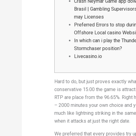
Crash Neymar Game app dow
Brasil | Gambling Supervisor
may Licenses
Preferred Errors to stop duri
Offshore Local casino Webs
In which can i play the Thund
Stormchaser position?
Livecasino.io
Hard to do, but just proves exactly what
conservative 15.00 the game is attract
RTP are place from the 96.65%. Right 
– 2000 minutes your own choice and y
much like lightning striking in the sam
when it attacks at just the right date.
We preferred that every provides try u