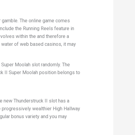
lar gamble. The online game comes
nclude the Running Reels feature in
volves within the and therefore a
e water of web based casinos, it may
II Super Moolah slot randomly. The
ck II Super Moolah position belongs to
e new Thunderstruck II slot has a
he progressively wealthier High Hallway
regular bonus variety and you may