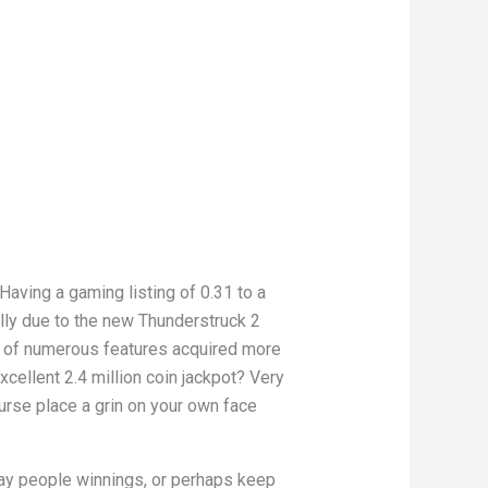
 Having a gaming listing of 0.31 to a
lly due to the new Thunderstruck 2
an of numerous features acquired more
cellent 2.4 million coin jackpot? Very
ourse place a grin on your own face
play people winnings, or perhaps keep