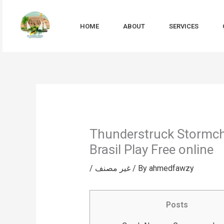
Skip
to
HOME
ABOUT
SERVICES
content
Thunderstruck Stormch
Brasil Play Free online
/
غير مصنف
/ By
ahmedfawzy
Posts