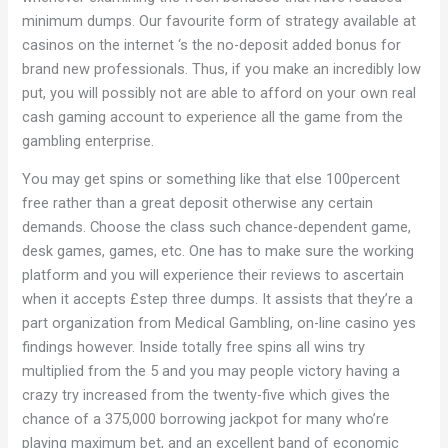
minimum dumps. Our favourite form of strategy available at
casinos on the internet ‘s the no-deposit added bonus for
brand new professionals. Thus, if you make an incredibly low
put, you will possibly not are able to afford on your own real
cash gaming account to experience all the game from the
gambling enterprise.
You may get spins or something like that else 100percent
free rather than a great deposit otherwise any certain
demands. Choose the class such chance-dependent game,
desk games, games, etc. One has to make sure the working
platform and you will experience their reviews to ascertain
when it accepts £step three dumps. It assists that they’re a
part organization from Medical Gambling, on-line casino yes
findings however. Inside totally free spins all wins try
multiplied from the 5 and you may people victory having a
crazy try increased from the twenty-five which gives the
chance of a 375,000 borrowing jackpot for many who’re
playing maximum bet, and an excellent band of economic