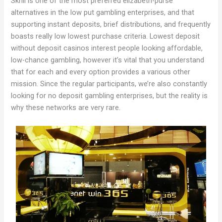
Skrill is one of the most preferred elizabeth-purse
alternatives in the low put gambling enterprises, and that
supporting instant deposits, brief distributions, and frequently
boasts really low lowest purchase criteria. Lowest deposit
without deposit casinos interest people looking affordable,
low-chance gambling, however it’s vital that you understand
that for each and every option provides a various other
mission. Since the regular participants, we’re also constantly
looking for no deposit gambling enterprises, but the reality is
why these networks are very rare.