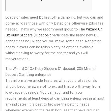
Loads of sites need £5 first off a gambling, but you can and
come across those with only £step one otherwise £dos fee
needed. That’s why we recommend group to
The Wizard Of
Oz Ruby Slippers $1 deposit
participate the brand new £5
deposit casino Uk and you will make some cash.
Regarding
costs, players can be relish plenty of options available
without having to worry for the shelter and you will
malversations.
The Wizard Of Oz Ruby Slippers $1 deposit: C$5 Minimal
Deposit Gambling enterprise
This informative article features what you professionals
should become aware of to extract limit worth away from
low-deposit casinos. You can add fund for your
requirements at least deposit gambling enterprises in almost
any indicates. It is best to browse the betting needs
whenever examining the fresh bonuses that have reduced