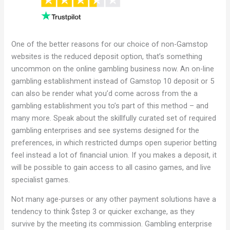
One of the better reasons for our choice of non-Gamstop
websites is the reduced deposit option, that’s something
uncommon on the online gambling business now. An on-line
gambling establishment instead of Gamstop 10 deposit or 5
can also be render what you’d come across from the a
gambling establishment you to’s part of this method – and
many more. Speak about the skillfully curated set of required
gambling enterprises and see systems designed for the
preferences, in which restricted dumps open superior betting
feel instead a lot of financial union. If you makes a deposit, it
will be possible to gain access to all casino games, and live
specialist games.
Not many age-purses or any other payment solutions have a
tendency to think $step 3 or quicker exchange, as they
survive by the meeting its commission. Gambling enterprise