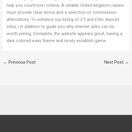
help you courtroom criteria. A reliable United kingdom casino
must provide clear terms and a selection of commission
alternatives. To enhance our listing of £5 and £ten deposit
sites, i in addition to guide you why internet sites can be
worth joining. Complete, the website appears great, having a
dark colored-easy theme and nicely establish game.
←
Previous Post
Next Post
→