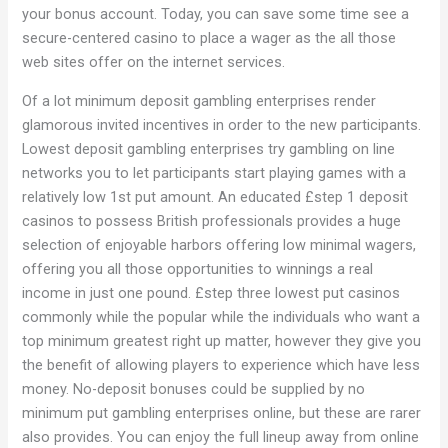
your bonus account. Today, you can save some time see a
secure-centered casino to place a wager as the all those
web sites offer on the internet services.
Of a lot minimum deposit gambling enterprises render
glamorous invited incentives in order to the new participants.
Lowest deposit gambling enterprises try gambling on line
networks you to let participants start playing games with a
relatively low 1st put amount. An educated £step 1 deposit
casinos to possess British professionals provides a huge
selection of enjoyable harbors offering low minimal wagers,
offering you all those opportunities to winnings a real
income in just one pound. £step three lowest put casinos
commonly while the popular while the individuals who want a
top minimum greatest right up matter, however they give you
the benefit of allowing players to experience which have less
money. No-deposit bonuses could be supplied by no
minimum put gambling enterprises online, but these are rarer
also provides. You can enjoy the full lineup away from online