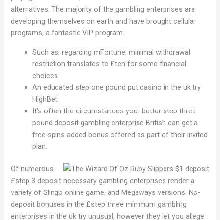
alternatives. The majority of the gambling enterprises are
developing themselves on earth and have brought cellular
programs, a fantastic VIP program.
Such as, regarding mFortune, minimal withdrawal
restriction translates to £ten for some financial
choices.
An educated step one pound put casino in the uk try
HighBet.
It’s often the circumstances your better step three
pound deposit gambling enterprise British can get a
free spins added bonus offered as part of their invited
plan.
Of numerous
£step 3 deposit necessary gambling enterprises render a
variety of Slingo online game, and Megaways versions. No-
deposit bonuses in the £step three minimum gambling
enterprises in the uk try unusual, however they let you allege