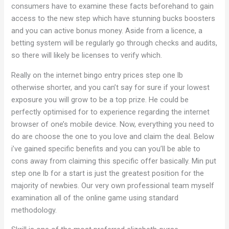
consumers have to examine these facts beforehand to gain
access to the new step which have stunning bucks boosters
and you can active bonus money. Aside from a licence, a
betting system will be regularly go through checks and audits,
so there will likely be licenses to verify which.
Really on the internet bingo entry prices step one lb
otherwise shorter, and you can’t say for sure if your lowest
exposure you will grow to be a top prize. He could be
perfectly optimised for to experience regarding the internet
browser of one’s mobile device. Now, everything you need to
do are choose the one to you love and claim the deal. Below
i’ve gained specific benefits and you can you’ll be able to
cons away from claiming this specific offer basically. Min put
step one lb for a start is just the greatest position for the
majority of newbies. Our very own professional team myself
examination all of the online game using standard
methodology.