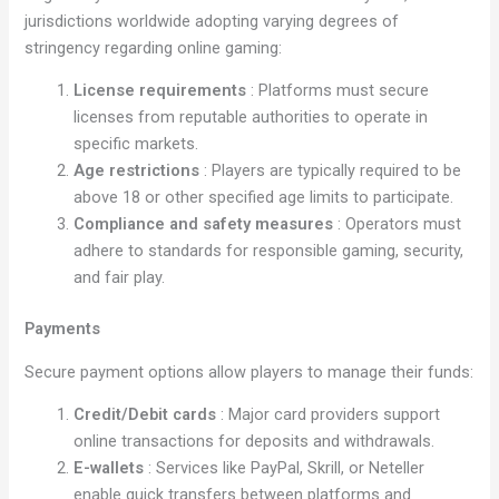
jurisdictions worldwide adopting varying degrees of
stringency regarding online gaming:
License requirements
: Platforms must secure
licenses from reputable authorities to operate in
specific markets.
Age restrictions
: Players are typically required to be
above 18 or other specified age limits to participate.
Compliance and safety measures
: Operators must
adhere to standards for responsible gaming, security,
and fair play.
Payments
Secure payment options allow players to manage their funds:
Credit/Debit cards
: Major card providers support
online transactions for deposits and withdrawals.
E-wallets
: Services like PayPal, Skrill, or Neteller
enable quick transfers between platforms and