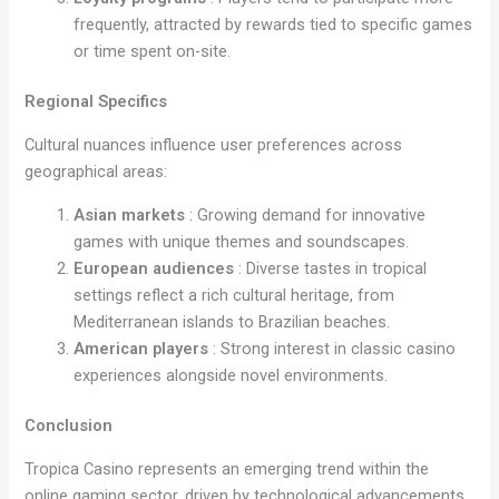
frequently, attracted by rewards tied to specific games
or time spent on-site.
Regional Specifics
Cultural nuances influence user preferences across
geographical areas:
Asian markets
: Growing demand for innovative
games with unique themes and soundscapes.
European audiences
: Diverse tastes in tropical
settings reflect a rich cultural heritage, from
Mediterranean islands to Brazilian beaches.
American players
: Strong interest in classic casino
experiences alongside novel environments.
Conclusion
Tropica Casino represents an emerging trend within the
online gaming sector, driven by technological advancements