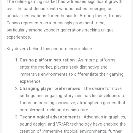
The online gaming market has witnessed significant growth
over the past decade, with various niches emerging as
popular destinations for enthusiasts. Among these, Tropica
Casino represents an increasingly prominent trend,
particularly among younger generations seeking unique
experiences.
Key drivers behind this phenomenon include:
Casino platform saturation
: As more platforms
enter the market, players seek distinctive and
immersive environments to differentiate their gaming
experience.
Changing player preferences
: The desire for novel
settings and engaging storylines has led developers to
focus on creating innovative, atmospheric games that
complement traditional casino fare.
Technological advancements
: Advances in graphics,
sound design, and VR/AR technology have enabled the
creation of immersive tropical environments, further