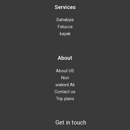
Services
Dahabyia
Felucca
kayak
About
About US
Nori
waleed Ali
Contact us
Trip plans
Get in touch