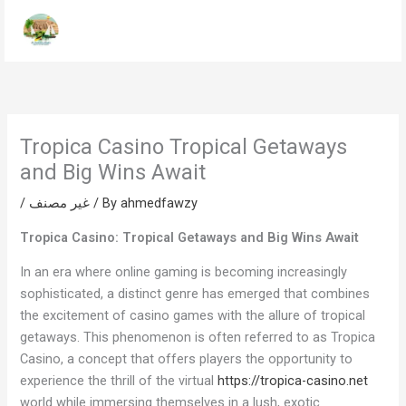
Skip
to
content
Tropica Casino Tropical Getaways
and Big Wins Await
/
غير مصنف
/ By
ahmedfawzy
Tropica Casino: Tropical Getaways and Big Wins Await
In an era where online gaming is becoming increasingly
sophisticated, a distinct genre has emerged that combines
the excitement of casino games with the allure of tropical
getaways. This phenomenon is often referred to as Tropica
Casino, a concept that offers players the opportunity to
experience the thrill of the virtual
https://tropica-casino.net
world while immersing themselves in a lush, exotic