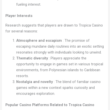
fueling interest.
Player Interests
Research suggests that players are drawn to Tropica Casino
for several reasons:
Atmosphere and escapism
: The promise of
escaping mundane daily routines into an exotic setting
resonates strongly with individuals looking to unwind.
Thematic diversity
: Players appreciate the
opportunity to engage in games set in various tropical
environments, from Polynesian islands to Caribbean
resorts.
Nostalgia and novelty
: The blend of familiar casino
games within a new context sparks curiosity and
encourages exploration.
Popular Casino Platforms Related to Tropica Casino