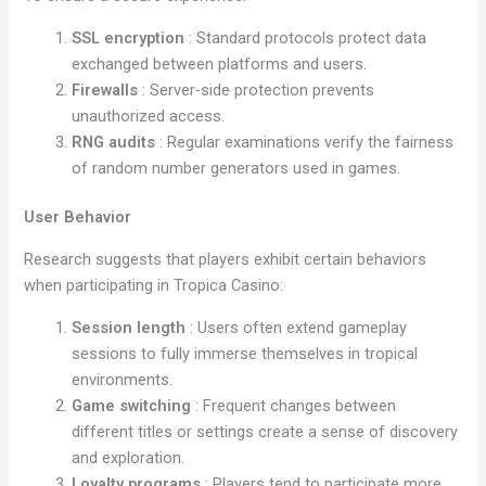
SSL encryption
: Standard protocols protect data
exchanged between platforms and users.
Firewalls
: Server-side protection prevents
unauthorized access.
RNG audits
: Regular examinations verify the fairness
of random number generators used in games.
User Behavior
Research suggests that players exhibit certain behaviors
when participating in Tropica Casino:
Session length
: Users often extend gameplay
sessions to fully immerse themselves in tropical
environments.
Game switching
: Frequent changes between
different titles or settings create a sense of discovery
and exploration.
Loyalty programs
: Players tend to participate more