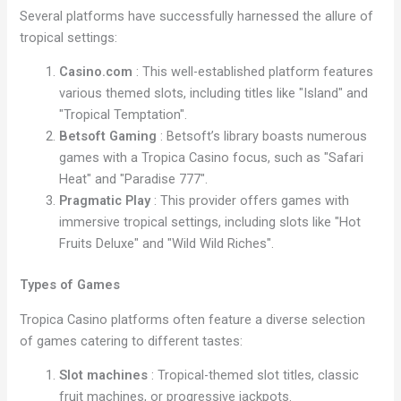
Several platforms have successfully harnessed the allure of
tropical settings:
Casino.com
: This well-established platform features
various themed slots, including titles like "Island" and
"Tropical Temptation".
Betsoft Gaming
: Betsoft’s library boasts numerous
games with a Tropica Casino focus, such as "Safari
Heat" and "Paradise 777".
Pragmatic Play
: This provider offers games with
immersive tropical settings, including slots like "Hot
Fruits Deluxe" and "Wild Wild Riches".
Types of Games
Tropica Casino platforms often feature a diverse selection
of games catering to different tastes:
Slot machines
: Tropical-themed slot titles, classic
fruit machines, or progressive jackpots.