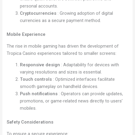
personal accounts.
Cryptocurrencies
: Growing adoption of digital
currencies as a secure payment method.
Mobile Experience
The rise in mobile gaming has driven the development of
Tropica Casino experiences tailored to smaller screens:
Responsive design
: Adaptability for devices with
varying resolutions and sizes is essential.
Touch controls
: Optimized interfaces facilitate
smooth gameplay on handheld devices.
Push notifications
: Operators can provide updates,
promotions, or game-related news directly to users’
mobiles.
Safety Considerations
To ensure a secure experience: