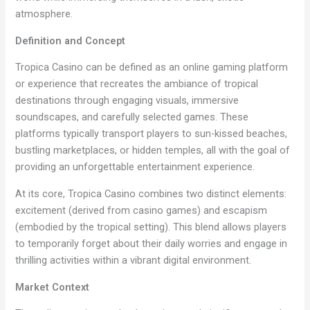
atmosphere.
Definition and Concept
Tropica Casino can be defined as an online gaming platform
or experience that recreates the ambiance of tropical
destinations through engaging visuals, immersive
soundscapes, and carefully selected games. These
platforms typically transport players to sun-kissed beaches,
bustling marketplaces, or hidden temples, all with the goal of
providing an unforgettable entertainment experience.
At its core, Tropica Casino combines two distinct elements:
excitement (derived from casino games) and escapism
(embodied by the tropical setting). This blend allows players
to temporarily forget about their daily worries and engage in
thrilling activities within a vibrant digital environment.
Market Context