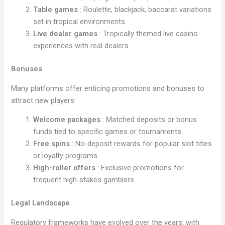
Table games
: Roulette, blackjack, baccarat variations
set in tropical environments.
Live dealer games
: Tropically themed live casino
experiences with real dealers.
Bonuses
Many platforms offer enticing promotions and bonuses to
attract new players:
Welcome packages
: Matched deposits or bonus
funds tied to specific games or tournaments.
Free spins
: No-deposit rewards for popular slot titles
or loyalty programs.
High-roller offers
: Exclusive promotions for
frequent high-stakes gamblers.
Legal Landscape
Regulatory frameworks have evolved over the years, with