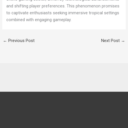
and shifting player preferences. This phenomenon promises
to captivate enthusiasts seeking immersive tropical settings
combined with engaging gameplay.
←
Previous Post
Next Post
→