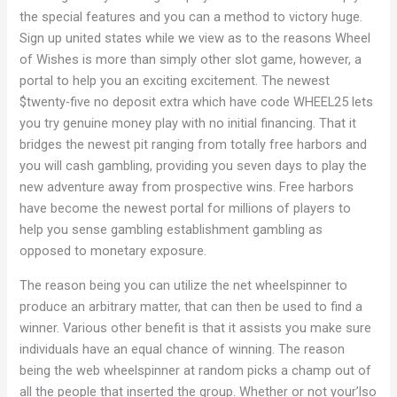
the special features and you can a method to victory huge.
Sign up united states while we view as to the reasons Wheel
of Wishes is more than simply other slot game, however, a
portal to help you an exciting excitement. The newest
$twenty-five no deposit extra which have code WHEEL25 lets
you try genuine money play with no initial financing. That it
bridges the newest pit ranging from totally free harbors and
you will cash gambling, providing you seven days to play the
new adventure away from prospective wins. Free harbors
have become the newest portal for millions of players to
help you sense gambling establishment gambling as
opposed to monetary exposure.
The reason being you can utilize the net wheelspinner to
produce an arbitrary matter, that can then be used to find a
winner. Various other benefit is that it assists you make sure
individuals have an equal chance of winning. The reason
being the web wheelspinner at random picks a champ out of
all the people that inserted the group. Whether or not your’lso