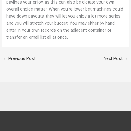
paylines your enjoy, as this can also be dictate your own
overall choice matter. When you’re lower bet machines could
have down payouts, they will let you enjoy a lot more series
and you will stretch your budget. You may either by hand
enter in your own records on the adjacent container or
transfer an email list all at once.
←
Previous Post
Next Post
→