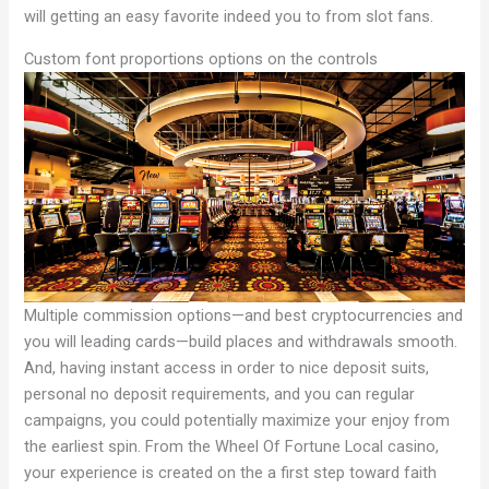
will getting an easy favorite indeed you to from slot fans.
Custom font proportions options on the controls
Multiple commission options—and best cryptocurrencies and
you will leading cards—build places and withdrawals smooth.
And, having instant access in order to nice deposit suits,
personal no deposit requirements, and you can regular
campaigns, you could potentially maximize your enjoy from
the earliest spin. From the Wheel Of Fortune Local casino,
your experience is created on the a first step toward faith