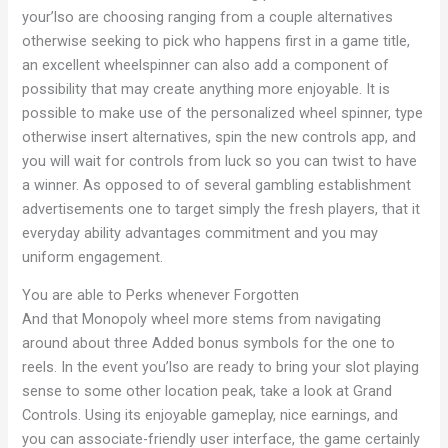
your’lso are choosing ranging from a couple alternatives
otherwise seeking to pick who happens first in a game title,
an excellent wheelspinner can also add a component of
possibility that may create anything more enjoyable. It is
possible to make use of the personalized wheel spinner, type
otherwise insert alternatives, spin the new controls app, and
you will wait for controls from luck so you can twist to have
a winner. As opposed to of several gambling establishment
advertisements one to target simply the fresh players, that it
everyday ability advantages commitment and you may
uniform engagement.
You are able to Perks whenever Forgotten
And that Monopoly wheel more stems from navigating
around about three Added bonus symbols for the one to
reels. In the event you’lso are ready to bring your slot playing
sense to some other location peak, take a look at Grand
Controls. Using its enjoyable gameplay, nice earnings, and
you can associate-friendly user interface, the game certainly