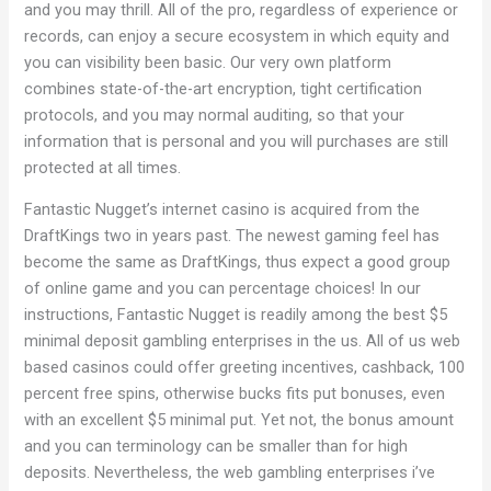
and you may thrill. All of the pro, regardless of experience or
records, can enjoy a secure ecosystem in which equity and
you can visibility been basic. Our very own platform
combines state-of-the-art encryption, tight certification
protocols, and you may normal auditing, so that your
information that is personal and you will purchases are still
protected at all times.
Fantastic Nugget’s internet casino is acquired from the
DraftKings two in years past. The newest gaming feel has
become the same as DraftKings, thus expect a good group
of online game and you can percentage choices! In our
instructions, Fantastic Nugget is readily among the best $5
minimal deposit gambling enterprises in the us. All of us web
based casinos could offer greeting incentives, cashback, 100
percent free spins, otherwise bucks fits put bonuses, even
with an excellent $5 minimal put. Yet not, the bonus amount
and you can terminology can be smaller than for high
deposits. Nevertheless, the web gambling enterprises i’ve