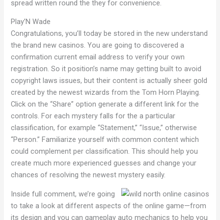
spread written round the they for convenience.
Play’N Wade
Congratulations, you’ll today be stored in the new understand
the brand new casinos. You are going to discovered a
confirmation current email address to verify your own
registration. So it position’s name may getting built to avoid
copyright laws issues, but their content is actually sheer gold
created by the newest wizards from the Tom Horn Playing.
Click on the “Share” option generate a different link for the
controls. For each mystery falls for the a particular
classification, for example “Statement,” “Issue,” otherwise
“Person.” Familiarize yourself with common content which
could complement per classification. This should help you
create much more experienced guesses and change your
chances of resolving the newest mystery easily.
Inside full comment, we’re going
to take a look at different aspects of the online game—from
its design and you can gameplay auto mechanics to help you