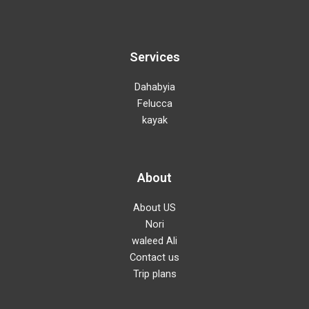
Services
Dahabyia
Felucca
kayak
About
About US
Nori
waleed Ali
Contact us
Trip plans