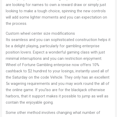
are looking for names to own a reward draw or simply just
looking to make a tough choice, spinning the new controls
will add some lighter moments and you can expectation on
the process.
Custom wheel center size modifications
Its seamless and you can sophisticated construction helps it
be a delight playing, particularly for gambling enterprise
position lovers. Expect a wonderful gaming class with just
minimal interruptions and you can restriction enjoyment.
Wheel of Fortune Gambling enterprise now offers 10%
cashback to $2 hundred to your losings, instantly used all of
the Saturday on the code Vehicle. They only has an excellent
5x wagering requirements and you may work round the all of
the online game. If you’lso are for the blackjack otherwise
harbors, that it support makes it possible to jump as well as
contain the enjoyable going.
Some other method involves changing what number of