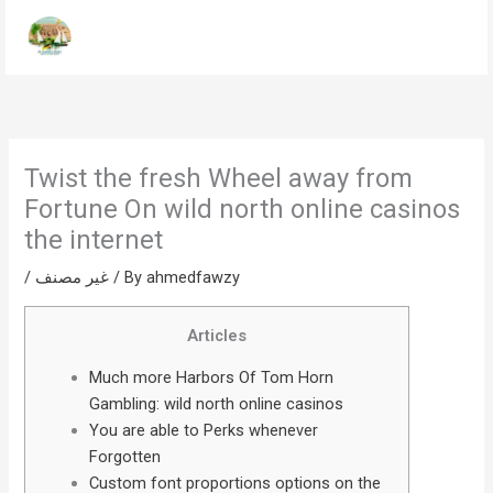
Skip
to
content
Twist the fresh Wheel away from
Fortune On wild north online casinos
the internet
/
غير مصنف
/ By
ahmedfawzy
Articles
Much more Harbors Of Tom Horn
Gambling: wild north online casinos
You are able to Perks whenever
Forgotten
Custom font proportions options on the