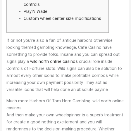
controls
Play’N Wade
Custom wheel center size modifications
If or not you’re also a fan of antique harbors otherwise
looking themed gambling knowledge, Cafe Casino have
something to provide folks. Insane and you can spread out
signs play a
wild north online casinos
crucial role inside
Controls of Fortune slots. Wild signs can also be solution to
almost every other icons to make profitable combos while
increasing your own payment possibility.
They act as
versatile icons that will help done an absolute payline.
Much more Harbors Of Tom Horn Gambling: wild north online
casinos
And then make your own wheelspinner is a superb treatment
for create a good nothing excitement and you will
randomness to the decision-making procedure. Whether