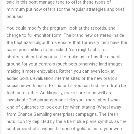
said in this post manage tend to offer these types of
minimum put now offers for the regular strategies and brief
bonuses.
You could modify the program, look at the records, and
change to full-monitor form. The brand new centered-inside
the haphazard algorithms ensure that for every item have the
same possibilities to be picked. You might publish a
photograph out of your unit to make use of as the a back
ground for your controls (such pets otherwise land images
making it more enjoyable). Rather, you can even look at
added bonus evaluation internet sites or the new brand’s
social network users to find out if you can find them truth be
told there rather. Additionally, make sure to as well as
investigate 2nd paragraph one tells your more about what
kind of guidance to look out for when stating (Wheel away
from Chance Gambling enterprise) campaigns. The fresh
nuts icon try depicted by the a bent blue plane symbol, as the
scatter symbol is within the sort of gold coins to your word