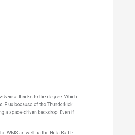
s advance thanks to the degree. Which
s. Flux because of the Thunderkick
cing a space-driven backdrop.
Even if
 the WMS as well as the Nuts Battle