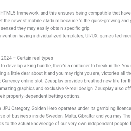
e HTML5 framework, and this ensures being compatible that hav
et the newest mobile stadium because ‘s the quick-growing and 
sensed they may easily obtain specific grip.
nvention having individualized templates, UI/UX, games technici
 2024 – Certain reel types
o develop a king bundle, there’s a container to break in the. You u
ng a little dear about it and you may right you are, victories all 
 x Currency online slot. Zeusplay provides breathed new life for 
 amazing graphics and exclusive 9-reel design. Zeusplay also of
heir property-dependent betting options.
e JPJ Category, Golden Hero operates under its gambling licence
se of business inside Sweden, Malta, Gibraltar and you may The 
ards to the actual knowledge of our very own independent people