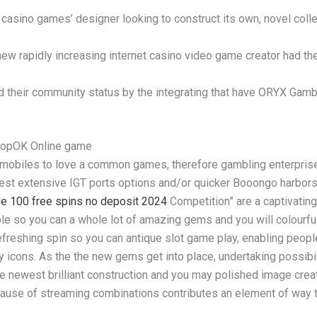
 casino games’ designer looking to construct its own, novel collec
ew rapidly increasing internet casino video game creator had the 
 their community status by the integrating that have ORYX Gamb
f PopOK Online game
to mobiles to love a common games, therefore gambling enterpris
west extensive IGT ports options and/or quicker Booongo harbors
le 100 free spins no deposit 2024
Competition” are a captivating
ple so you can a whole lot of amazing gems and you will colourf
efreshing spin so you can antique slot game play, enabling peop
cons. As the the new gems get into place, undertaking possibilit
he newest brilliant construction and you may polished image crea
cause of streaming combinations contributes an element of way to