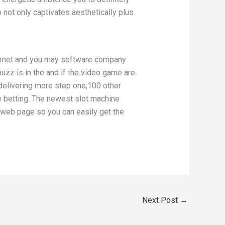
not only captivates aesthetically plus
ternet and you may software company
uzz is in the and if the video game are
 delivering more step one,100 other
 betting. The newest slot machine
e web page so you can easily get the
Next Post
→