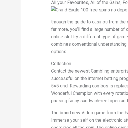
All your Favourites, All of the Gains, F
through the guide to casinos from the 
far more, you’ll find a large number o
online slot try a different type of gam
combines conventional understanding w
options.
Collection
Contact the newest Gambling enterprise
successful on the internet betting pro
5×5 grid. Rewarding combos is replaced
Wonderful Champion with every rotation
passing fancy sandwich-reel open and a
The brand new Video game from the F
Immerse your self on the electronic at
energizes all the spin. The online gam