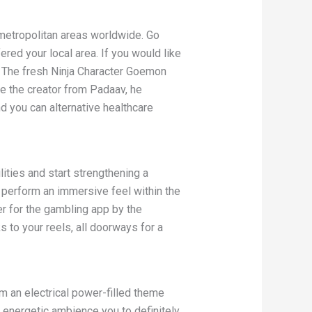
 metropolitan areas worldwide. Go
red your local area. If you would like
. The fresh Ninja Character Goemon
se the creator from Padaav, he
 you can alternative healthcare
ities and start strengthening a
 perform an immersive feel within the
r for the gambling app by the
 to your reels, all doorways for a
m an electrical power-filled theme
 energetic ambience you to definitely