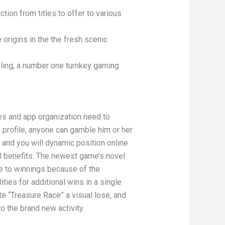
tion from titles to offer to various
origins in the the fresh scenic
ling, a number one turnkey gaming
es and app organization need to
 profile, anyone can gamble him or her
 and you will dynamic position online
ul benefits. The newest game’s novel
le to winnings because of the
ies for additional wins in a single
te “Treasure Race” a visual lose, and
 the brand new activity.