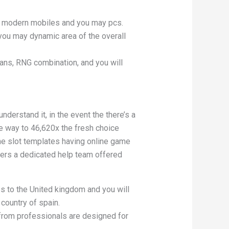
e modern mobiles and you may pcs.
you may dynamic area of the overall
ans, RNG combination, and you will
nderstand it, in the event the there’s a
the way to 46,620x the fresh choice
the slot templates having online game
fers a dedicated help team offered
s to the United kingdom and you will
country of spain.
 from professionals are designed for