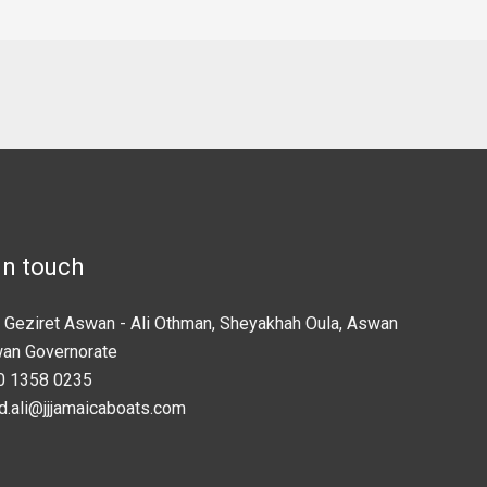
in touch
 Geziret Aswan - Ali Othman, Sheyakhah Oula, Aswan
wan Governorate
0 1358 0235
d.ali@jjjamaicaboats.com