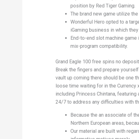
position by Red Tiger Gaming.
The brand new game utilize th
Wonderful Hero opted to a targ
iGaming business in which they 
End-to-end slot machine game i
mix-program compatibility.
Grand Eagle 100 free spins no deposit
Break the fingers and prepare yourself t
vault up coming there should be one thi
loose time waiting for in the Currency
including Princess Chintana, featuring
24/7 to address any difficulties with t
Because the an associate of th
Northern European areas, becau
Our material are built with reg