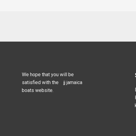
We hope that you will be
satisfied with the jj jamaica
boats website.