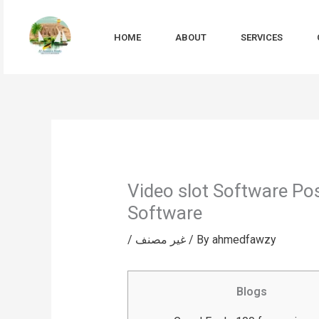
Skip
to
HOME
ABOUT
SERVICES
content
Video slot Software Po
Software
/
غير مصنف
/ By
ahmedfawzy
Blogs