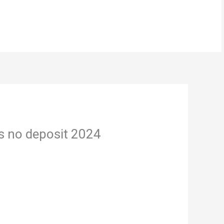
BOOK NOW
s no deposit 2024