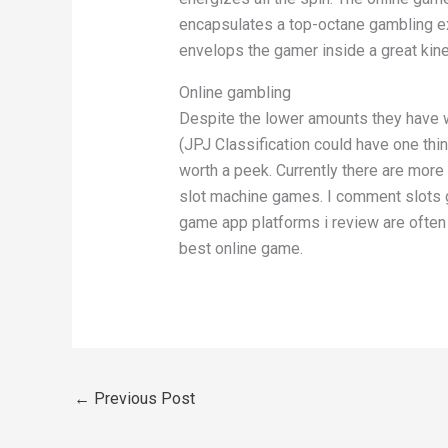
encapsulates a top-octane gambling exp
envelops the gamer inside a great kine
Online gambling
Despite the lower amounts they have w
(JPJ Classification could have one thi
worth a peek. Currently there are more
slot machine games. I comment slots g
game app platforms i review are often 
best online game.
←
Previous Post