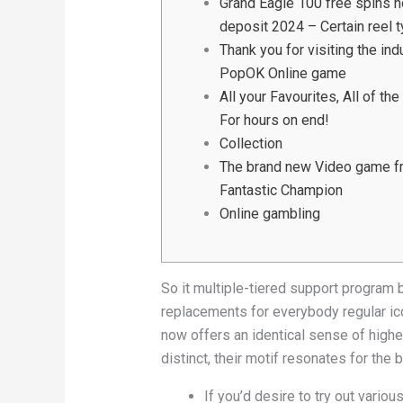
Grand Eagle 100 free spins n
deposit 2024 – Certain reel 
Thank you for visiting the ind
PopOK Online game
All your Favourites, All of the
For hours on end!
Collection
The brand new Video game f
Fantastic Champion
Online gambling
So it multiple-tiered support program 
replacements for everybody regular ic
now offers an identical sense of highe
distinct, their motif resonates for the 
If you’d desire to try out vari