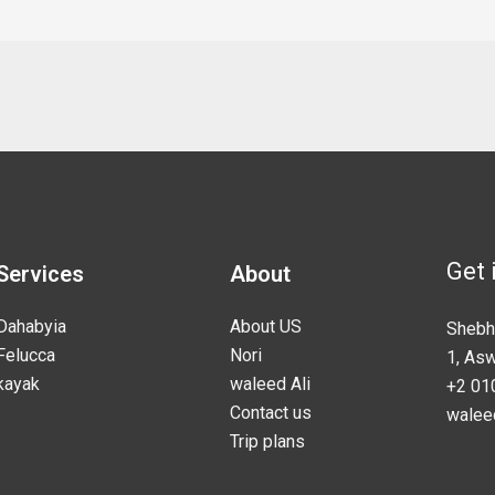
Get 
Services
About
Dahabyia
About US
Shebh
Felucca
Nori
1, As
kayak
waleed Ali
+2 01
Contact us
walee
Trip plans