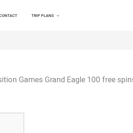
CONTACT
TRIP PLANS
sition Games Grand Eagle 100 free spin