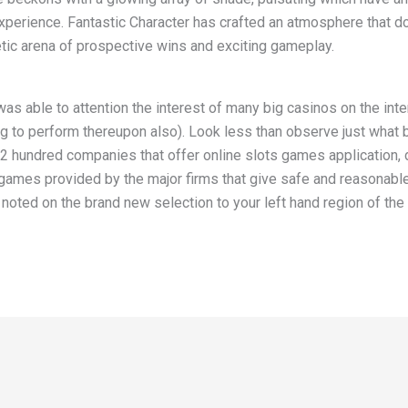
erience. Fantastic Character has crafted an atmosphere that do 
tic arena of prospective wins and exciting gameplay.
as able to attention the interest of many big casinos on the in
ng to perform thereupon also). Look less than observe just what b
 2 hundred companies that offer online slots games application,
ames provided by the major firms that give safe and reasonable
noted on the brand new selection to your left hand region of th