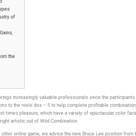
o
types
ustry of
 Gains,
rom the
brings increasingly valuable professionals since the participant
ons to the reels dos – 5 to help complete profitable combination
st-times pleasure, which have a variety of spectacular color fa
bright artistic out of Wild Combination.
ous other online game, we advice the new Bruce Lee position from