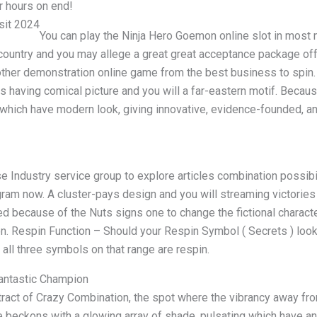
or hours on end!
You can play the Ninja Hero Goemon online slot in most
country and you may allege a great great acceptance package offe
f other demonstration online game from the best business to spin
es having comical picture and you will a far-eastern motif. Becau
hich have modern look, giving innovative, evidence-founded, and
 Industry service group to explore articles combination possibil
gram now. A cluster-pays design and you will streaming victories
 because of the Nuts signs one to change the fictional characte
. Respin Function – Should your Respin Symbol ( Secrets ) looks
ll three symbols on that range are respin.
antastic Champion
tract of Crazy Combination, the spot where the vibrancy away fro
e beckons with a glowing array of shade, pulsating which have an