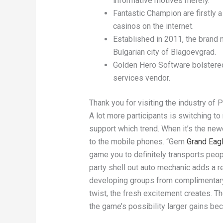
informative motives merely.
Fantastic Champion are firstly a
casinos on the internet.
Established in 2011, the brand n
Bulgarian city of Blagoevgrad.
Golden Hero Software bolstered
services vendor.
Thank you for visiting the industry o
A lot more participants is switching 
support which trend. When it’s the ne
to the mobile phones. “Gem
Grand Eag
game you to definitely transports peo
party shell out auto mechanic adds a r
developing groups from complimentary i
twist, the fresh excitement creates. T
the game’s possibility larger gains be