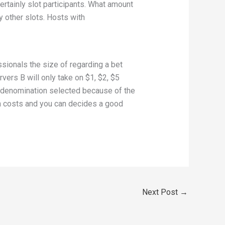
ertainly slot participants. What amount
 other slots. Hosts with
ionals the size of regarding a bet
rvers B will only take on $1, $2, $5
e denomination selected because of the
ten costs and you can decides a good
Next Post
→