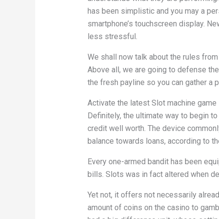
has been simplistic and you may a pers
smartphone’s touchscreen display. New
less stressful.
We shall now talk about the rules from 
Above all, we are going to defense the g
the fresh payline so you can gather a p
Activate the latest Slot machine game
Definitely, the ultimate way to begin t
credit well worth. The device commonl
balance towards loans, according to t
Every one-armed bandit has been equip
bills. Slots was in fact altered when d
Yet not, it offers not necessarily alre
amount of coins on the casino to gamb