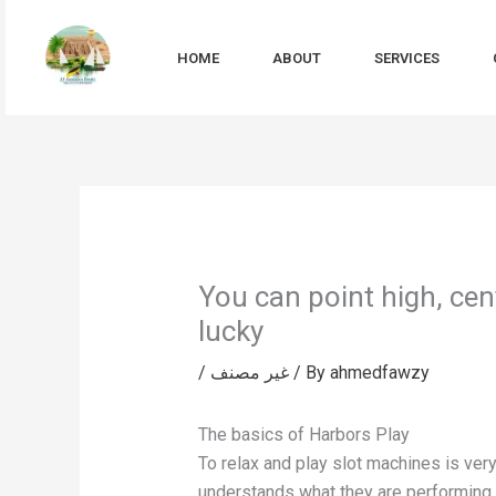
Skip
to
HOME
ABOUT
SERVICES
content
You can point high, cent
lucky
/
غير مصنف
/ By
ahmedfawzy
The basics of Harbors Play
To relax and play slot machines is ver
understands what they are performing.