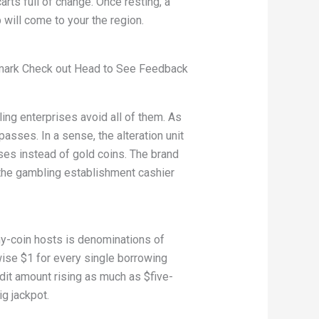
arts full of change. Once resting, a
will come to your the region.
ark Check out Head to See Feedback
ing enterprises avoid all of them. As
sses. In a sense, the alteration unit
es instead of gold coins. The brand
 the gambling establishment cashier
ny-coin hosts is denominations of
wise $1 for every single borrowing
dit amount rising as much as $five-
g jackpot.