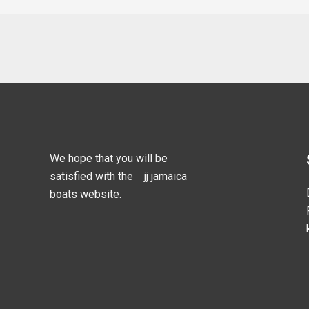
We hope that you will be
satisfied with the jj jamaica
boats website.