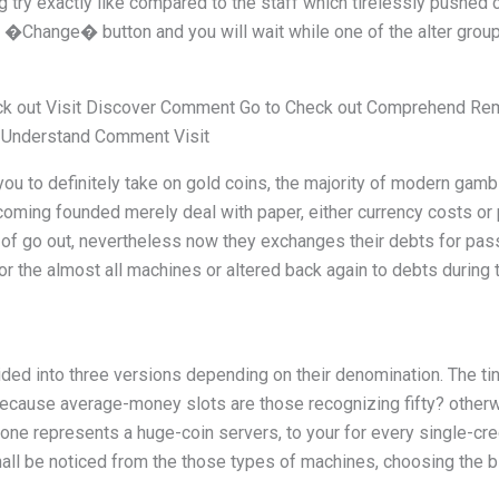
g try exactly like compared to the staff which tirelessly pushed c
�Change� button and you will wait while one of the alter group 
 out Visit Discover Comment Go to Check out Comprehend Rem
o Understand Comment Visit
ou to definitely take on gold coins, the majority of modern gambl
ming founded merely deal with paper, either currency costs or pa
f go out, nevertheless now they exchanges their debts for pass
or the almost all machines or altered back again to debts during
ded into three versions depending on their denomination. The ti
 because average-money slots are those recognizing fifty? other
$one represents a huge-coin servers, to your for every single-cre
hall be noticed from the those types of machines, choosing the bi