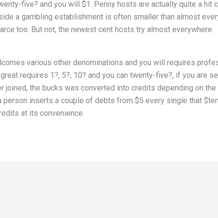
ty-five? and you will $1. Penny hosts are actually quite a hit c
ide a gambling establishment is often smaller than almost every
rce too. But not, the newest cent hosts try almost everywhere.
omes various other denominations and you will requires profess
great requires 1?, 5?, 10? and you can twenty-five?, if you are se
r joined, the bucks was converted into credits depending on th
t a person inserts a couple of debts from $5 every single that $
redits at its convenience.