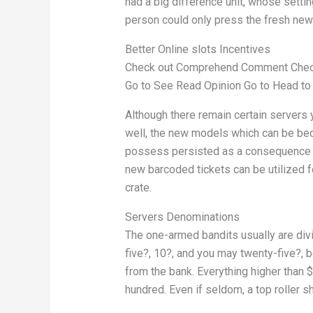
had a big difference unit, whose settin
person could only press the fresh new 
Better Online slots Incentives
Check out Comprehend Comment Check
Go to See Read Opinion Go to Head t
Although there remain certain servers y
well, the new models which can be beco
possess persisted as a consequence o
new barcoded tickets can be utilized f
crate.
Servers Denominations
The one-armed bandits usually are divi
five?, 10?, and you may twenty-five?,
from the bank. Everything higher than 
hundred. Even if seldom, a top roller s