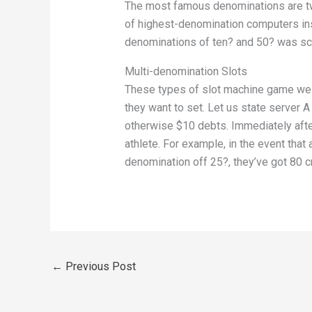
The most famous denominations are twen
of highest-denomination computers ins
denominations of ten? and 50? was sca
Multi-denomination Slots
These types of slot machine game welc
they want to set. Let us state server A 
otherwise $10 debts. Immediately afte
athlete. For example, in the event tha
denomination off 25?, they’ve got 80 c
←
Previous Post