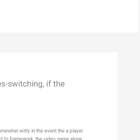
BOOK NOW
s-switching, if the
mewhat witty in the event the a player
ct to framework, the video game alone