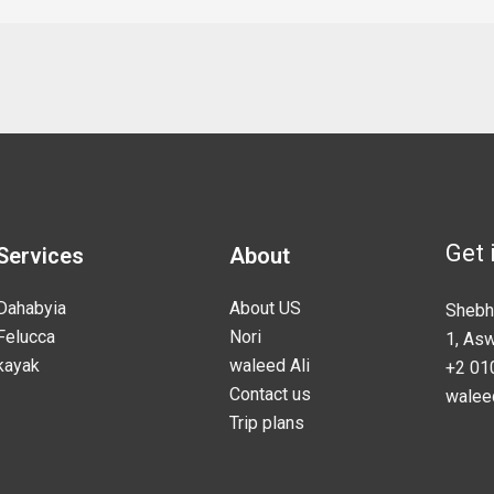
Get 
Services
About
Dahabyia
About US
Shebh
Felucca
Nori
1, As
kayak
waleed Ali
+2 01
Contact us
walee
Trip plans