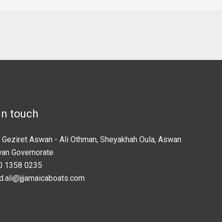
in touch
 Geziret Aswan - Ali Othman, Sheyakhah Oula, Aswan
wan Governorate
0 1358 0235
d.ali@jjjamaicaboats.com