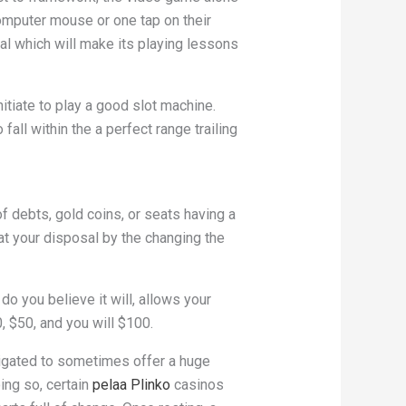
computer mouse or one tap on their
l which will make its playing lessons
itiate to play a good slot machine.
fall within the a perfect range trailing
of debts, gold coins, or seats having a
t your disposal by the changing the
 you believe it will, allows your
, $50, and you will $100.
bligated to sometimes offer a huge
ing so, certain
pelaa Plinko
casinos