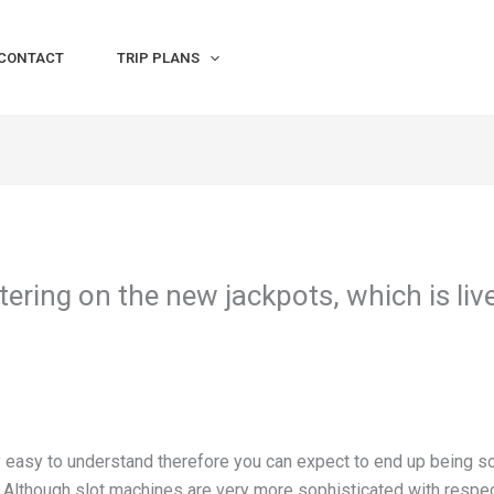
CONTACT
TRIP PLANS
ering on the new jackpots, which is live
y easy to understand therefore you can expect to end up being so
 Although slot machines are very more sophisticated with respe