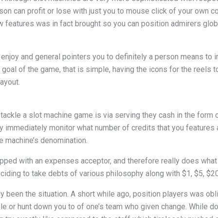
on can profit or lose with just you to mouse click of your own 
 features was in fact brought so you can position admirers globa
enjoy and general pointers you to definitely a person means to in
oal of the game, that is simple, having the icons for the reels to 
ayout.
o tackle a slot machine game is via serving they cash in the form 
y immediately monitor what number of credits that you features a
he machine’s denomination.
ped with an expenses acceptor, and therefore really does what do
eciding to take debts of various philosophy along with $1, $5, $20
ady been the situation. A short while ago, position players was o
le or hunt down you to of one’s team who given change. While do