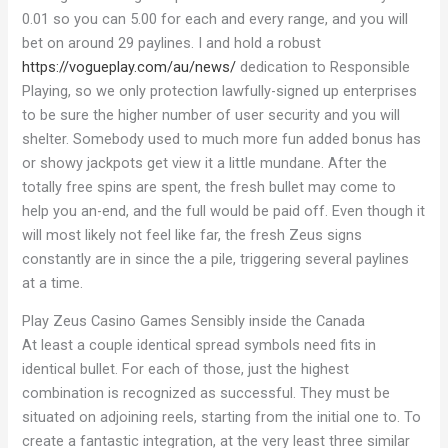
0.01 so you can 5.00 for each and every range, and you will
bet on around 29 paylines. I and hold a robust
https://vogueplay.com/au/news/
dedication to Responsible
Playing, so we only protection lawfully-signed up enterprises
to be sure the higher number of user security and you will
shelter. Somebody used to much more fun added bonus has
or showy jackpots get view it a little mundane. After the
totally free spins are spent, the fresh bullet may come to
help you an-end, and the full would be paid off. Even though it
will most likely not feel like far, the fresh Zeus signs
constantly are in since the a pile, triggering several paylines
at a time.
Play Zeus Casino Games Sensibly inside the Canada
At least a couple identical spread symbols need fits in
identical bullet. For each of those, just the highest
combination is recognized as successful. They must be
situated on adjoining reels, starting from the initial one to. To
create a fantastic integration, at the very least three similar