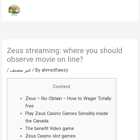
Skip
to
content
Zeus streaming: where you should
observe movie on line?
/
غير مصنف
/ By
ahmedfawzy
Content
Zeus – No-Obtain – How to Wager Totally
free
Play Zeus Casino Games Sensibly inside
the Canada
The benefit Video game
Zeus Casino slot games