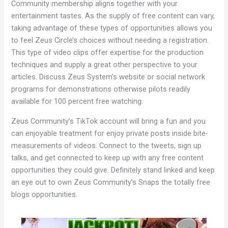
Community membership aligns together with your
entertainment tastes. As the supply of free content can vary,
taking advantage of these types of opportunities allows you
to feel Zeus Circle’s choices without needing a registration.
This type of video clips offer expertise for the production
techniques and supply a great other perspective to your
articles. Discuss Zeus System’s website or social network
programs for demonstrations otherwise pilots readily
available for 100 percent free watching.
Zeus Community’s TikTok account will bring a fun and you
can enjoyable treatment for enjoy private posts inside bite-
measurements of videos. Connect to the tweets, sign up
talks, and get connected to keep up with any free content
opportunities they could give. Definitely stand linked and keep
an eye out to own Zeus Community’s Snaps the totally free
blogs opportunities.