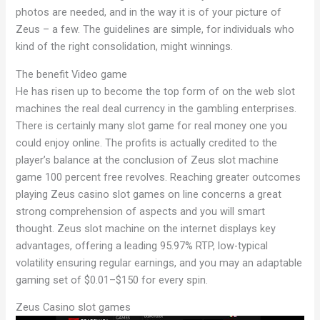
photos are needed, and in the way it is of your picture of
Zeus – a few. The guidelines are simple, for individuals who
kind of the right consolidation, might winnings.
The benefit Video game
He has risen up to become the top form of on the web slot
machines the real deal currency in the gambling enterprises.
There is certainly many slot game for real money one you
could enjoy online. The profits is actually credited to the
player’s balance at the conclusion of Zeus slot machine
game 100 percent free revolves. Reaching greater outcomes
playing Zeus casino slot games on line concerns a great
strong comprehension of aspects and you will smart
thought. Zeus slot machine on the internet displays key
advantages, offering a leading 95.97% RTP, low-typical
volatility ensuring regular earnings, and you may an adaptable
gaming set of $0.01–$150 for every spin.
Zeus Casino slot games