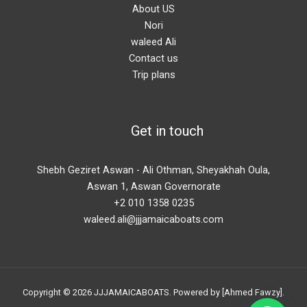
About US
Nori
waleed Ali
Contact us
Trip plans
Get in touch
Shebh Geziret Aswan - Ali Othman, Sheyakhah Oula,
Aswan 1, Aswan Governorate
+2 010 1358 0235
waleed.ali@jjjamaicaboats.com
Copyright © 2026 JJJAMAICABOATS. Powered by [Ahmed Fawzy].