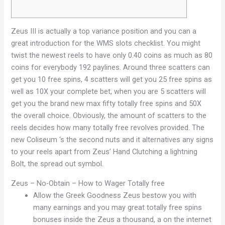
Zeus III is actually a top variance position and you can a
great introduction for the WMS slots checklist. You might
twist the newest reels to have only 0.40 coins as much as 80
coins for everybody 192 paylines. Around three scatters can
get you 10 free spins, 4 scatters will get you 25 free spins as
well as 10X your complete bet, when you are 5 scatters will
get you the brand new max fifty totally free spins and 50X
the overall choice.
Obviously, the amount of scatters to the
reels decides how many totally free revolves provided. The
new Coliseum ‘s the second nuts and it alternatives any signs
to your reels apart from Zeus’ Hand Clutching a lightning
Bolt, the spread out symbol.
Zeus – No-Obtain – How to Wager Totally free
Allow the Greek Goodness Zeus bestow you with
many earnings and you may great totally free spins
bonuses inside the Zeus a thousand, a on the internet