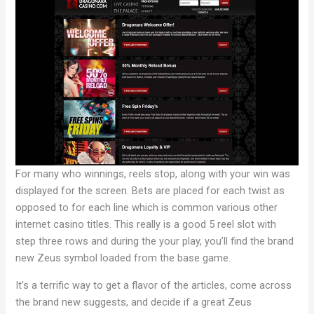
For many who winnings, reels stop, along with your win was
displayed for the screen. Bets are placed for each twist as
opposed to for each line which is common various other
internet casino titles. This really is a good 5 reel slot with
step three rows and during the your play, you’ll find the brand
new Zeus symbol loaded from the base game.
It’s a terrific way to get a flavor of the articles, come across
the brand new suggests, and decide if a great Zeus