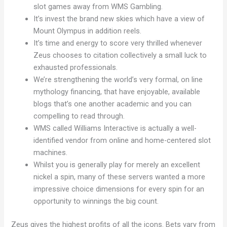
slot games away from WMS Gambling.
It’s invest the brand new skies which have a view of
Mount Olympus in addition reels.
It’s time and energy to score very thrilled whenever
Zeus chooses to citation collectively a small luck to
exhausted professionals.
We’re strengthening the world’s very formal, on line
mythology financing, that have enjoyable, available
blogs that’s one another academic and you can
compelling to read through.
WMS called Williams Interactive is actually a well-
identified vendor from online and home-centered slot
machines.
Whilst you is generally play for merely an excellent
nickel a spin, many of these servers wanted a more
impressive choice dimensions for every spin for an
opportunity to winnings the big count.
Zeus gives the highest profits of all the icons. Bets vary from