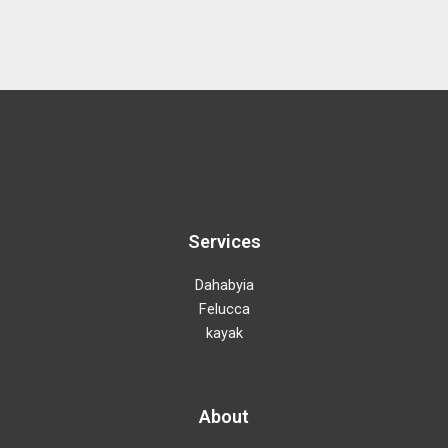
Services
Dahabyia
Felucca
kayak
About