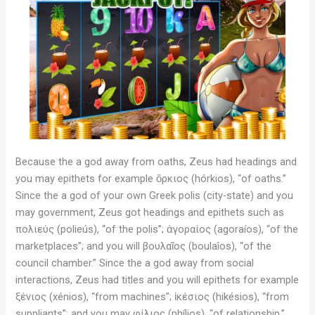
Because the a god away from oaths, Zeus had headings and
you may epithets for example ὅρκιος (hórkios), “of oaths.”
Since the a god of your own Greek polis (city-state) and you
may government, Zeus got headings and epithets such as
πολιεύς (polieús), “of the polis”; ἀγοραίος (agoraíos), “of the
marketplaces”; and you will βουλαῖος (boulaîos), “of the
council chamber.” Since the a god away from social
interactions, Zeus had titles and you will epithets for example
ξένιος (xénios), “from machines”; ἱκέσιος (hikésios), “from
suppliants”; and you may φίλιος (phílios), “of relationship.”