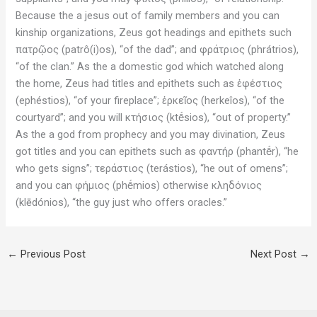
Because the a jesus out of family members and you can
kinship organizations, Zeus got headings and epithets such
πατρῷος (patrô(i)os), “of the dad”; and φράτριος (phrátrios),
“of the clan.” As the a domestic god which watched along
the home, Zeus had titles and epithets such as ἐφέστιος
(ephéstios), “of your fireplace”; ἑρκεῖος (herkeîos), “of the
courtyard”; and you will κτήσιος (ktḗsios), “out of property.”
As the a god from prophecy and you may divination, Zeus
got titles and you can epithets such as φαντήρ (phantḗr), “he
who gets signs”; τεράστιος (terástios), “he out of omens”;
and you can φήμιος (phḗmios) otherwise κληδόνιος
(klēdónios), “the guy just who offers oracles.”
←
Previous Post
Next Post
→