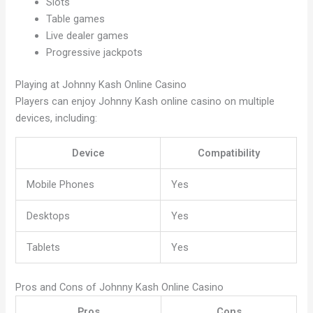
Slots
Table games
Live dealer games
Progressive jackpots
Playing at Johnny Kash Online Casino
Players can enjoy Johnny Kash online casino on multiple
devices, including:
Device
Compatibility
Mobile Phones
Yes
Desktops
Yes
Tablets
Yes
Pros and Cons of Johnny Kash Online Casino
Pros
Cons