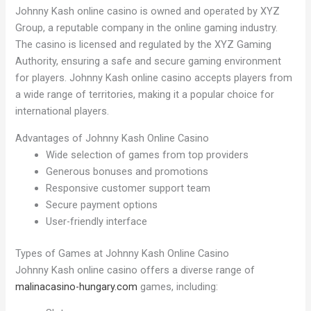
Johnny Kash online casino is owned and operated by XYZ
Group, a reputable company in the online gaming industry.
The casino is licensed and regulated by the XYZ Gaming
Authority, ensuring a safe and secure gaming environment
for players. Johnny Kash online casino accepts players from
a wide range of territories, making it a popular choice for
international players.
Advantages of Johnny Kash Online Casino
Wide selection of games from top providers
Generous bonuses and promotions
Responsive customer support team
Secure payment options
User-friendly interface
Types of Games at Johnny Kash Online Casino
Johnny Kash online casino offers a diverse range of
malinacasino-hungary.com
games, including: