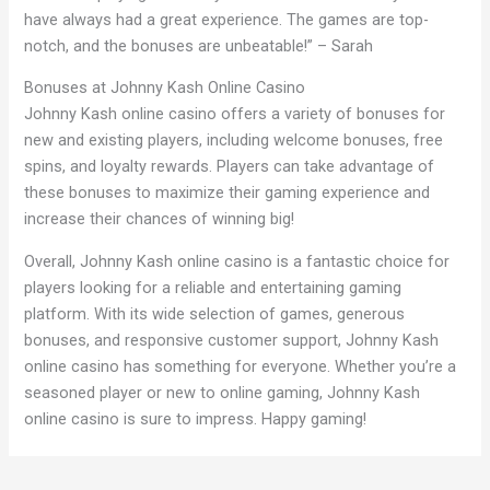
have always had a great experience. The games are top-
notch, and the bonuses are unbeatable!” – Sarah
Bonuses at Johnny Kash Online Casino
Johnny Kash online casino offers a variety of bonuses for
new and existing players, including welcome bonuses, free
spins, and loyalty rewards. Players can take advantage of
these bonuses to maximize their gaming experience and
increase their chances of winning big!
Overall, Johnny Kash online casino is a fantastic choice for
players looking for a reliable and entertaining gaming
platform. With its wide selection of games, generous
bonuses, and responsive customer support, Johnny Kash
online casino has something for everyone. Whether you’re a
seasoned player or new to online gaming, Johnny Kash
online casino is sure to impress. Happy gaming!