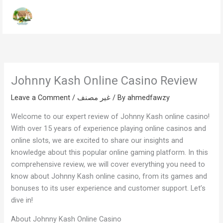
Skip
to
content
Johnny Kash Online Casino Review
Leave a Comment
/
غير مصنف
/ By
ahmedfawzy
Welcome to our expert review of Johnny Kash online casino!
With over 15 years of experience playing online casinos and
online slots, we are excited to share our insights and
knowledge about this popular online gaming platform. In this
comprehensive review, we will cover everything you need to
know about Johnny Kash online casino, from its games and
bonuses to its user experience and customer support. Let’s
dive in!
About Johnny Kash Online Casino